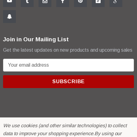
Join in Our Mailing List
Get the latest updates on new products and upcoming sales
E
m
a
i
l
A
d
d
r
© 2026 R & E Paint Supply.
We use cookies (and other similar technologies) to collect
e
eCommerce Software by
BigCommerce.
data to improve your shopping experience.
By using our