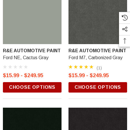
R&E AUTOMOTIVE PAINT
R&E AUTOMOTIVE PAINT
Ford NE, Cactus Gray
Ford M7, Carbonized Gray
(1)
$15.99 - $249.95
$15.99 - $249.95
CHOOSE OPTIONS
CHOOSE OPTIONS