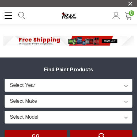
0
Find Paint Products
GO