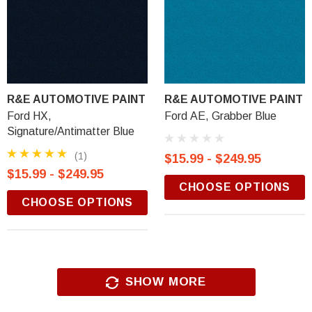
R&E AUTOMOTIVE PAINT
R&E AUTOMOTIVE PAINT
Ford HX,
Ford AE, Grabber Blue
Signature/Antimatter Blue
(1)
$15.99 - $249.95
$15.99 - $249.95
CHOOSE OPTIONS
CHOOSE OPTIONS
SHOW MORE