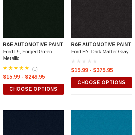
R&E AUTOMOTIVE PAINT
R&E AUTOMOTIVE PAINT
Ford L9, Forged Green
Ford HY, Dark Matter Gray
Metallic
(1)
$15.99 - $375.95
$15.99 - $249.95
CHOOSE OPTIONS
CHOOSE OPTIONS