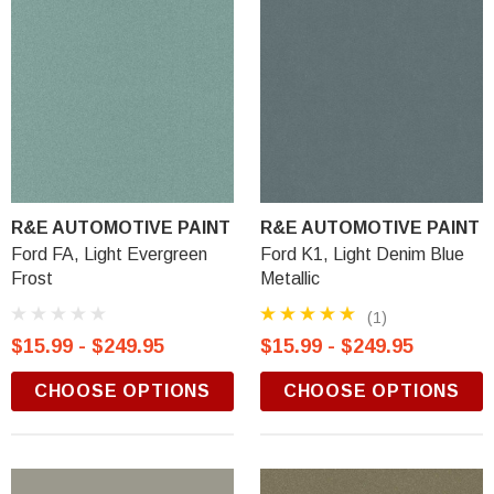
R&E AUTOMOTIVE PAINT
R&E AUTOMOTIVE PAINT
Ford FA, Light Evergreen
Ford K1, Light Denim Blue
Frost
Metallic
(1)
$15.99 - $249.95
$15.99 - $249.95
CHOOSE OPTIONS
CHOOSE OPTIONS