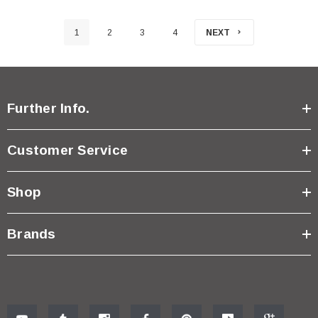
1
2
3
4
NEXT
Further Info.
Customer Service
Shop
Brands