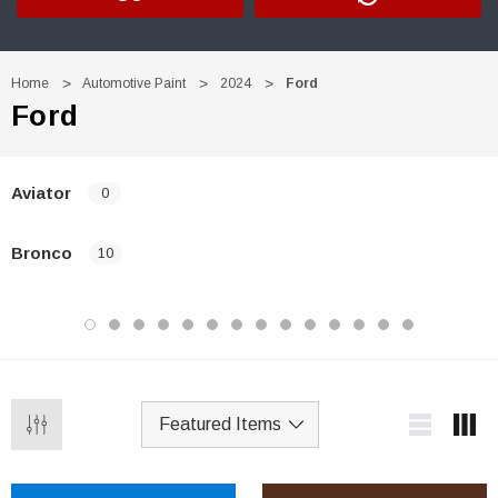
Home
Automotive Paint
2024
Ford
Ford
Aviator
0
Bronco
10