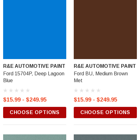
R&E AUTOMOTIVE PAINT
R&E AUTOMOTIVE PAINT
Ford 15704P, Deep Lagoon
Ford BU, Medium Brown
Blue
Met
$15.99 - $249.95
$15.99 - $249.95
CHOOSE OPTIONS
CHOOSE OPTIONS