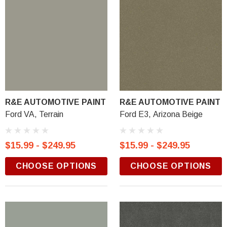
R&E AUTOMOTIVE PAINT
R&E AUTOMOTIVE PAINT
Ford VA, Terrain
Ford E3, Arizona Beige
$15.99 - $249.95
$15.99 - $249.95
CHOOSE OPTIONS
CHOOSE OPTIONS