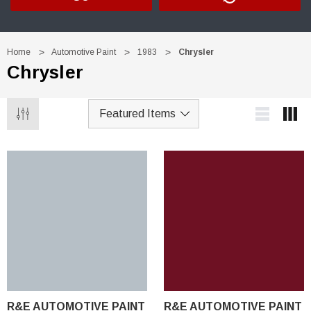
Home
Automotive Paint
1983
Chrysler
Chrysler
R&E AUTOMOTIVE PAINT
R&E AUTOMOTIVE PAINT