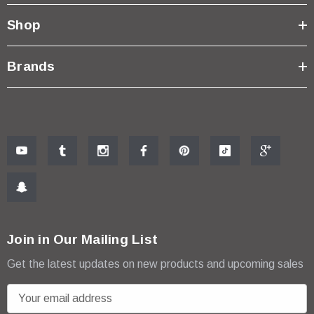
Shop
Brands
Join in Our Mailing List
Get the latest updates on new products and upcoming sales
E
m