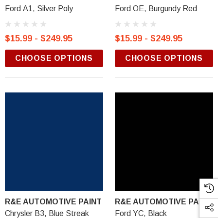
Ford A1, Silver Poly
Ford OE, Burgundy Red
$15.99 - $249.95
$15.99 - $249.95
CHOOSE OPTIONS
CHOOSE OPTIONS
R&E AUTOMOTIVE PAINT
R&E AUTOMOTIVE PAINT
Chrysler B3, Blue Streak
Ford YC, Black