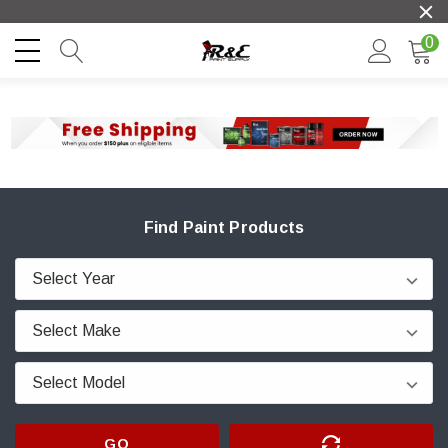
0
Find Paint Products
GO