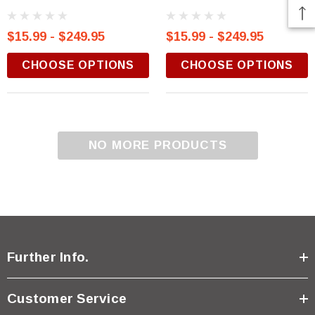
$15.99 - $249.95
$15.99 - $249.95
CHOOSE OPTIONS
CHOOSE OPTIONS
NO MORE PRODUCTS
Further Info.
Customer Service