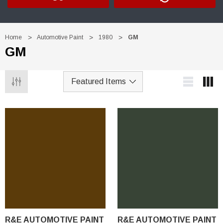
Home
Automotive Paint
1980
GM
GM
R&E AUTOMOTIVE PAINT
R&E AUTOMOTIVE PAINT