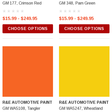
GM 177, Crimson Red
GM 348, Pam Green
$15.99 - $249.95
$15.99 - $249.95
CHOOSE OPTIONS
CHOOSE OPTIONS
R&E AUTOMOTIVE PAINT
R&E AUTOMOTIVE PAINT
GM WA5108, Tangler
GM WA5247, Wheatland