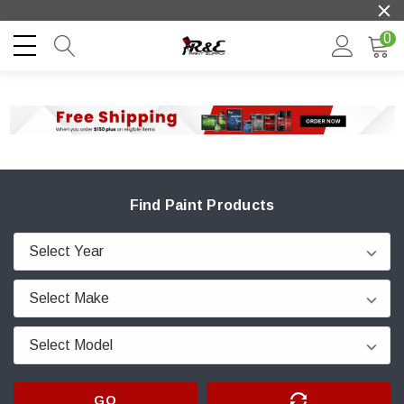
0
Find Paint Products
GO