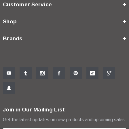
Customer Service
Shop
Brands
Join in Our Mailing List
Get the latest updates on new products and upcoming sales