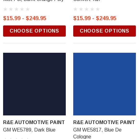
$15.99 - $249.95
$15.99 - $249.95
CHOOSE OPTIONS
CHOOSE OPTIONS
R&E AUTOMOTIVE PAINT
R&E AUTOMOTIVE PAINT
GM WE5789, Dark Blue
GM WE5817, Blue De
Cologne