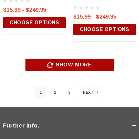
$15.99 - $249.95
$15.99 - $249.95
CHOOSE OPTIONS
CHOOSE OPTIONS
SHOW MORE
1
2
3
NEXT
Further Info.