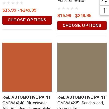
Porcelain White
$15.99 - $249.95
$15.99 - $249.95
CHOOSE OPTIONS
CHOOSE OPTIONS
R&E AUTOMOTIVE PAINT
R&E AUTOMOTIVE PAINT
GM WA4140, Bittersweet
GM WA4235, Sandalwood,
Mist Pol, Burnt Orange Poly
Convert Tan