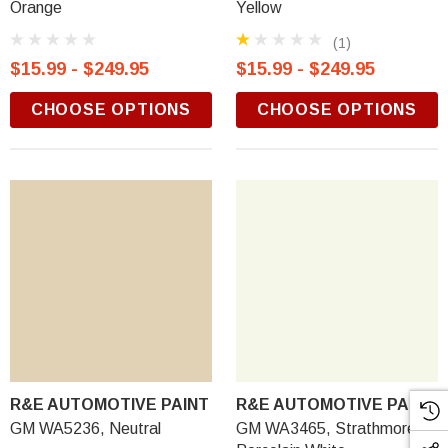
Orange
Yellow
(1)
$15.99 - $249.95
$15.99 - $249.95
CHOOSE OPTIONS
CHOOSE OPTIONS
R&E AUTOMOTIVE PAINT
R&E AUTOMOTIVE PAINT
GM WA5236, Neutral
GM WA3465, Strathmore,