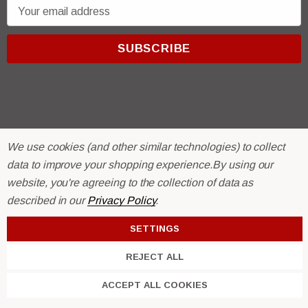
E
m
a
i
l
A
d
d
r
© 2026 R & E Paint Supply.
We use cookies (and other similar technologies) to collect
e
eCommerce Software by
BigCommerce.
data to improve your shopping experience.
By using our
s
website, you're agreeing to the collection of data as
s
described in our
Privacy Policy
.
SETTINGS
REJECT ALL
Trim Black
R&E 2K Glamour Clearcoat
ACCEPT ALL COOKIES
(26)