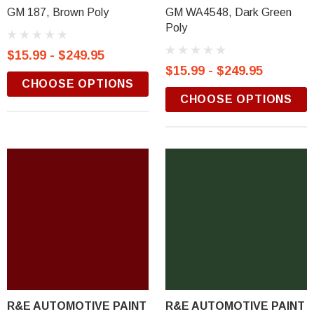
GM 187, Brown Poly
GM WA4548, Dark Green
Poly
$15.99 - $249.95
$15.99 - $249.95
CHOOSE OPTIONS
CHOOSE OPTIONS
R&E AUTOMOTIVE PAINT
R&E AUTOMOTIVE PAINT