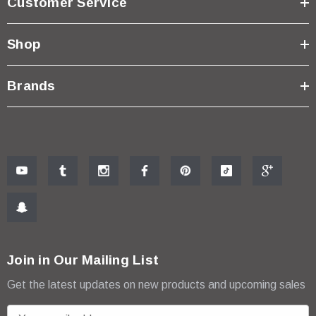
Customer Service
Shop
Brands
Join in Our Mailing List
Get the latest updates on new products and upcoming sales
E