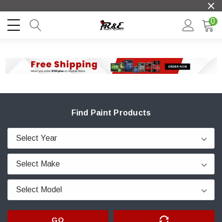
0
Find Paint Products
GO