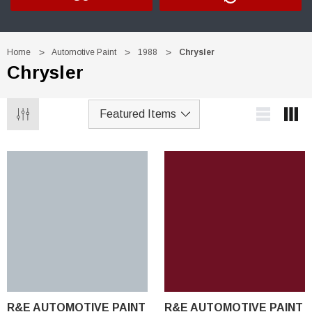
Home
Automotive Paint
1988
Chrysler
Chrysler
R&E AUTOMOTIVE PAINT
R&E AUTOMOTIVE PAINT