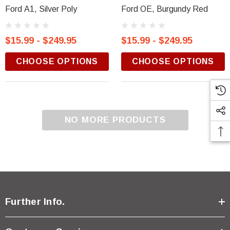
Ford A1, Silver Poly
Ford OE, Burgundy Red
$15.99 - $249.95
$15.99 - $249.95
CHOOSE OPTIONS
CHOOSE OPTIONS
NO MORE PRODUCTS
Further Info.