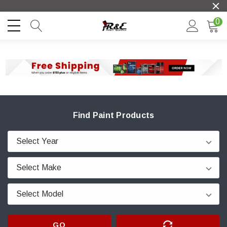
0
Find Paint Products
GO