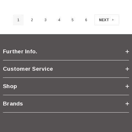
1
2
3
4
5
6
NEXT
Further Info.
Customer Service
Shop
Brands