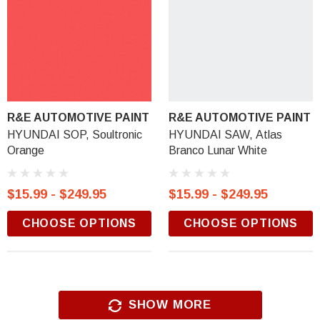
R&E AUTOMOTIVE PAINT
R&E AUTOMOTIVE PAINT
HYUNDAI SOP, Soultronic
HYUNDAI SAW, Atlas
Orange
Branco Lunar White
$15.99 - $249.95
$15.99 - $249.95
CHOOSE OPTIONS
CHOOSE OPTIONS
SHOW MORE