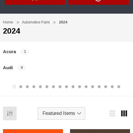
Home
Automotive Paint
2024
2024
Acura
1
Audi
9