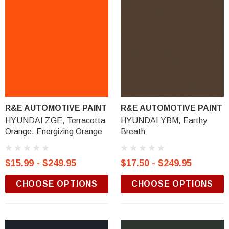
R&E AUTOMOTIVE PAINT
R&E AUTOMOTIVE PAINT
HYUNDAI ZGE, Terracotta
HYUNDAI YBM, Earthy
Orange, Energizing Orange
Breath
$15.99 - $249.95
$17.50 - $249.95
CHOOSE OPTIONS
CHOOSE OPTIONS