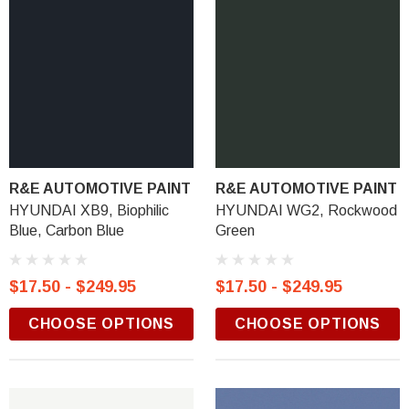
R&E AUTOMOTIVE PAINT
R&E AUTOMOTIVE PAINT
HYUNDAI XB9, Biophilic
HYUNDAI WG2, Rockwood
Blue, Carbon Blue
Green
$17.50 - $249.95
$17.50 - $249.95
CHOOSE OPTIONS
CHOOSE OPTIONS