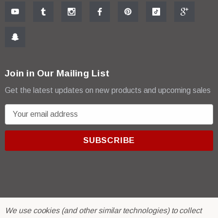
Join in Our Mailing List
Get the latest updates on new products and upcoming sales
E
m
a
i
l
A
d
d
r
© 2026 R & E Paint Supply.
We use cookies (and other similar technologies) to collect