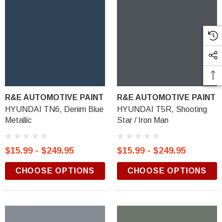
R&E AUTOMOTIVE PAINT
R&E AUTOMOTIVE PAINT
HYUNDAI TN6, Denim Blue
HYUNDAI T5R, Shooting
Metallic
Star / Iron Man
$15.99 - $249.95
$15.99 - $249.95
CHOOSE OPTIONS
CHOOSE OPTIONS