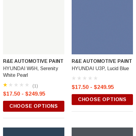
R&E AUTOMOTIVE PAINT
R&E AUTOMOTIVE PAINT
HYUNDAI W6H, Serenity
HYUNDAI U3P, Lucid Blue
White Pearl
(1)
$17.50 - $249.95
$17.50 - $249.95
CHOOSE OPTIONS
CHOOSE OPTIONS