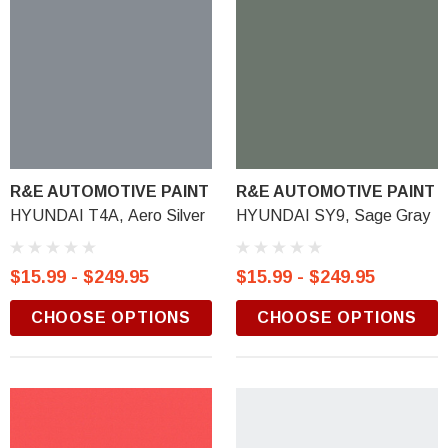
R&E AUTOMOTIVE PAINT
R&E AUTOMOTIVE PAINT
HYUNDAI T4A, Aero Silver
HYUNDAI SY9, Sage Gray
$15.99 - $249.95
$15.99 - $249.95
CHOOSE OPTIONS
CHOOSE OPTIONS