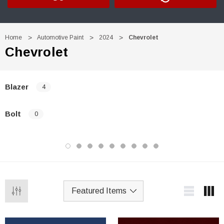
Home
Automotive Paint
2024
Chevrolet
Chevrolet
Blazer
4
Bolt
0