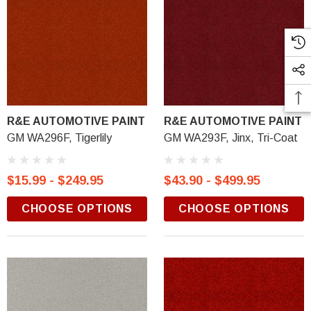
R&E AUTOMOTIVE PAINT
R&E AUTOMOTIVE PAINT
GM WA296F, Tigerlily
GM WA293F, Jinx, Tri-Coat
$15.99 - $249.95
$43.90 - $499.95
CHOOSE OPTIONS
CHOOSE OPTIONS