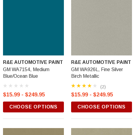
R&E AUTOMOTIVE PAINT
R&E AUTOMOTIVE PAINT
GM WA7154, Medium
GM WA926L, Fine Silver
Blue/Ocean Blue
Birch Metallic
(2)
$15.99 - $249.95
$15.99 - $249.95
CHOOSE OPTIONS
CHOOSE OPTIONS