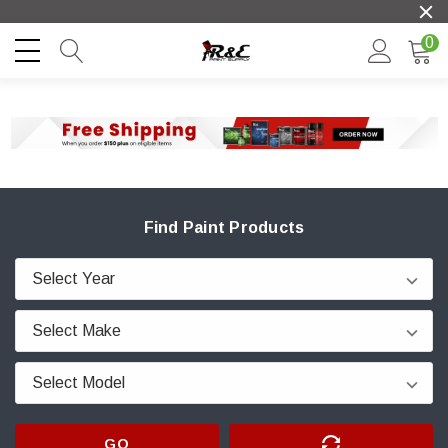
0
Find Paint Products
GO