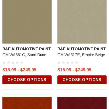
R&E AUTOMOTIVE PAINT
R&E AUTOMOTIVE PAINT
GM WA661G, Sand Dune
GM WA317E, Empire Beige
$15.99 - $249.95
$15.99 - $249.95
CHOOSE OPTIONS
CHOOSE OPTIONS