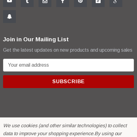
Join in Our Mailing List
Get the latest updates on new products and upcoming sales
E
m
a
i
l
A
d
d
r
© 2026 R & E Paint Supply.
We use cookies (and other similar technologies) to collect
e
eCommerce Software by
BigCommerce.
data to improve your shopping experience.
By using our