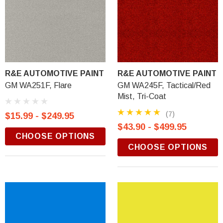
R&E AUTOMOTIVE PAINT
R&E AUTOMOTIVE PAINT
GM WA251F, Flare
GM WA245F, Tactical/Red
Mist, Tri-Coat
(7)
$15.99 - $249.95
$43.90 - $499.95
CHOOSE OPTIONS
CHOOSE OPTIONS