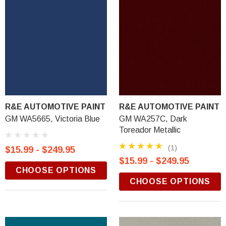
R&E AUTOMOTIVE PAINT
R&E AUTOMOTIVE PAINT
GM WA5665, Victoria Blue
GM WA257C, Dark
Toreador Metallic
(1)
$15.99 - $249.95
$15.99 - $249.95
CHOOSE OPTIONS
CHOOSE OPTIONS