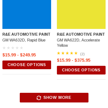
R&E AUTOMOTIVE PAINT
R&E AUTOMOTIVE PAINT
GM WA632D, Rapid Blue
GM WA622D, Accelerate
Yellow
(2)
$15.99 - $249.95
$15.99 - $375.95
CHOOSE OPTIONS
CHOOSE OPTIONS
SHOW MORE