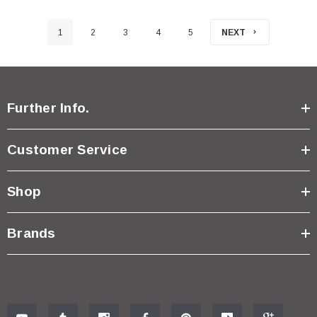
1
2
3
4
5
NEXT
Further Info.
Customer Service
Shop
Brands