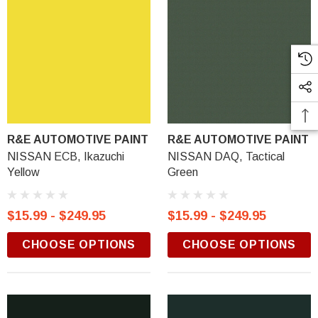
R&E AUTOMOTIVE PAINT
R&E AUTOMOTIVE PAINT
NISSAN ECB, Ikazuchi
NISSAN DAQ, Tactical
Yellow
Green
$15.99 - $249.95
$15.99 - $249.95
CHOOSE OPTIONS
CHOOSE OPTIONS