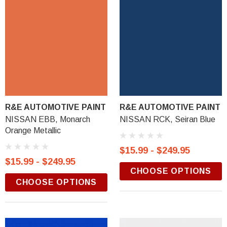
R&E AUTOMOTIVE PAINT
R&E AUTOMOTIVE PAINT
NISSAN EBB, Monarch
NISSAN RCK, Seiran Blue
Orange Metallic
$15.99 - $249.95
$15.99 - $249.95
CHOOSE OPTIONS
CHOOSE OPTIONS