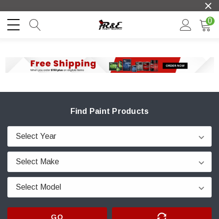
0
Find Paint Products
GO