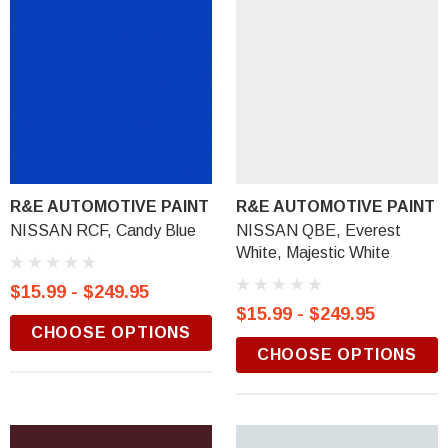
R&E AUTOMOTIVE PAINT
R&E AUTOMOTIVE PAINT
NISSAN RCF, Candy Blue
NISSAN QBE, Everest
White, Majestic White
$15.99 - $249.95
$15.99 - $249.95
CHOOSE OPTIONS
CHOOSE OPTIONS