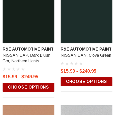
R&E AUTOMOTIVE PAINT
R&E AUTOMOTIVE PAINT
NISSAN DAP, Dark Bluish
NISSAN DAN, Clove Green
Grn, Northern Lights
$15.99 - $249.95
$15.99 - $249.95
CHOOSE OPTIONS
CHOOSE OPTIONS