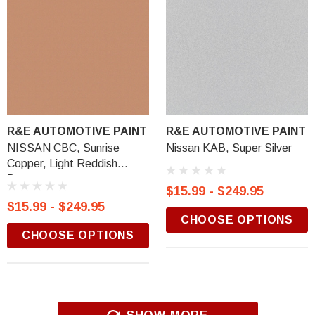
R&E AUTOMOTIVE PAINT
R&E AUTOMOTIVE PAINT
NISSAN CBC, Sunrise
Nissan KAB, Super Silver
Copper, Light Reddish
Brown
$15.99 - $249.95
$15.99 - $249.95
CHOOSE OPTIONS
CHOOSE OPTIONS