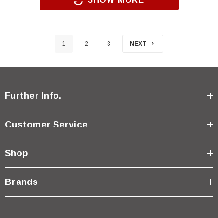
SHOW MORE
1
2
3
NEXT
Further Info.
Customer Service
Shop
Brands