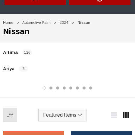
Home
Automotive Paint
2024
Nissan
Nissan
Altima
126
Ariya
5