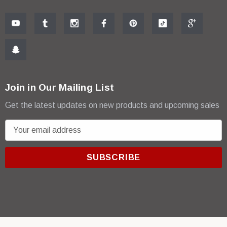
Join in Our Mailing List
Get the latest updates on new products and upcoming sales
E
m
a
i
l
A
d
d