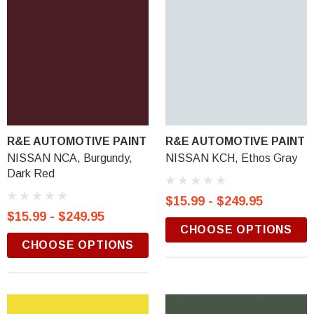
R&E AUTOMOTIVE PAINT
R&E AUTOMOTIVE PAINT
NISSAN NCA, Burgundy,
NISSAN KCH, Ethos Gray
Dark Red
$15.99 - $249.95
$15.99 - $249.95
CHOOSE OPTIONS
CHOOSE OPTIONS