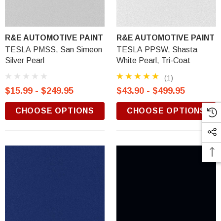
R&E AUTOMOTIVE PAINT
R&E AUTOMOTIVE PAINT
TESLA PMSS, San Simeon
TESLA PPSW, Shasta
Silver Pearl
White Pearl, Tri-Coat
(1)
$15.99 - $249.95
$43.90 - $499.95
CHOOSE OPTIONS
CHOOSE OPTIONS