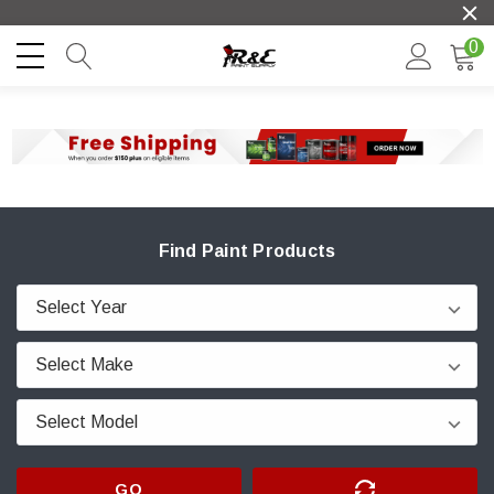
0
Find Paint Products
GO