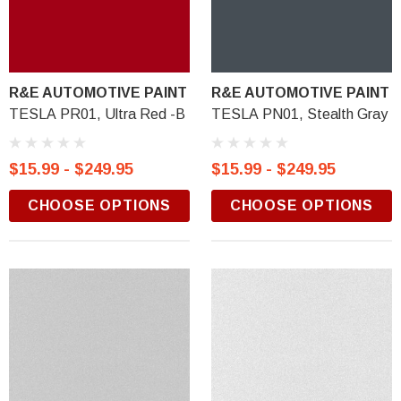
R&E AUTOMOTIVE PAINT
R&E AUTOMOTIVE PAINT
TESLA PR01, Ultra Red -B
TESLA PN01, Stealth Gray
$15.99 - $249.95
$15.99 - $249.95
CHOOSE OPTIONS
CHOOSE OPTIONS