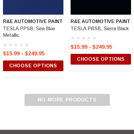
R&E AUTOMOTIVE PAINT
R&E AUTOMOTIVE PAINT
TESLA PPSB, Sea Blue
TESLA PBSB, Sierra Black
Metallic
$15.99 - $249.95
$15.99 - $249.95
CHOOSE OPTIONS
CHOOSE OPTIONS
NO MORE PRODUCTS