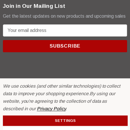
Join in Our Mailing List
Get the latest updates on new products and upcoming sales
E
m
a
i
l
A
d
d
r
We use cookies (and other similar technologies) to collect
© 2026 R & E Paint Supply.
e
eCommerce Software by
data to improve your shopping experience.
BigCommerce.
By using our
s
website, you're agreeing to the collection of data as
s
described in our
Privacy Policy
.
SETTINGS