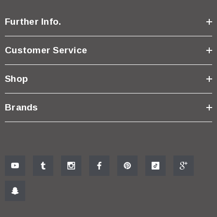
Further Info.
Customer Service
Shop
Brands