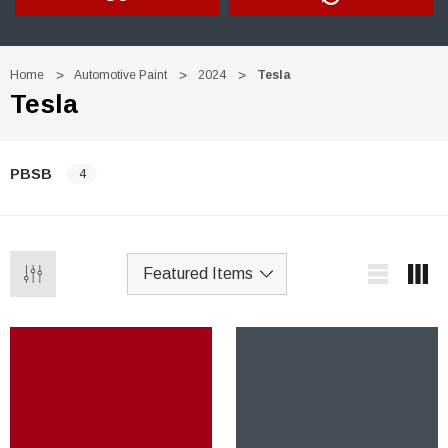
Home
Automotive Paint
2024
Tesla
Tesla
PBSB
4