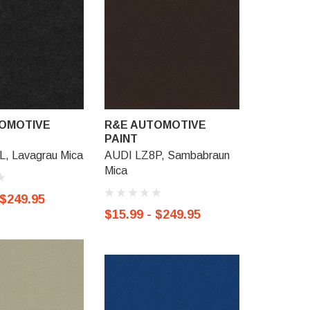
OMOTIVE
R&E AUTOMOTIVE
R&E AU
PAINT
PAINT
, Lavagrau Mica
AUDI LZ8P, Sambabraun
AUDI LZ8
Mica
Mica
 $249.95
$15.99 - $249.95
$15.99 -