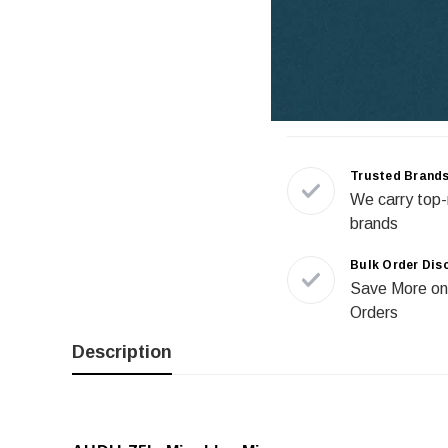
Trusted Brand
We carry top-
brands
Bulk Order Dis
Save More on
Orders
Description