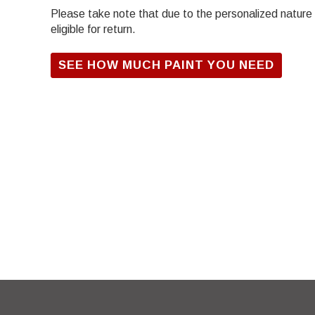
Please take note that due to the personalized nature of
eligible for return.
SEE HOW MUCH PAINT YOU NEED