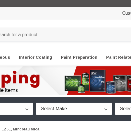
Cus
neous
Interior Coating
Paint Preparation
Paint Relat
 LZ5L, Mingblau Mica