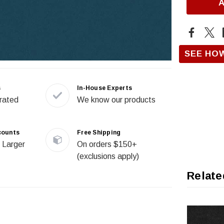
SEE HO
s
In-House Experts
rated
We know our products
counts
Free Shipping
 Larger
On orders $150+
(exclusions apply)
Relate