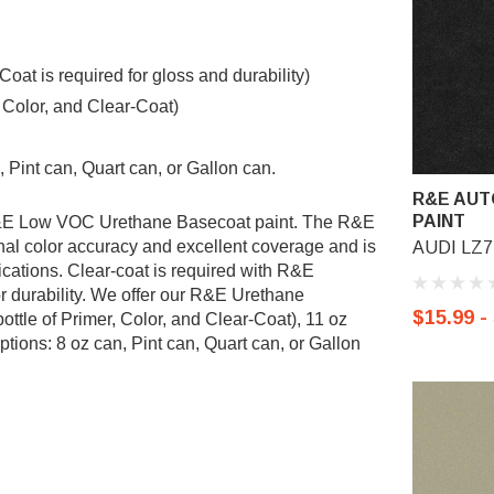
t is required for gloss and durability)
, Color, and Clear-Coat)
 Pint can, Quart can, or Gallon can.
R&E AUT
PAINT
 R&E Low VOC Urethane Basecoat paint. The R&E
al color accuracy and excellent coverage and is
AUDI LZ7L
ications. Clear-coat is required with R&E
r durability. We offer our R&E Urethane
$15.99 -
ottle of Primer, Color, and Clear-Coat), 11 oz
tions: 8 oz can, Pint can, Quart can, or Gallon