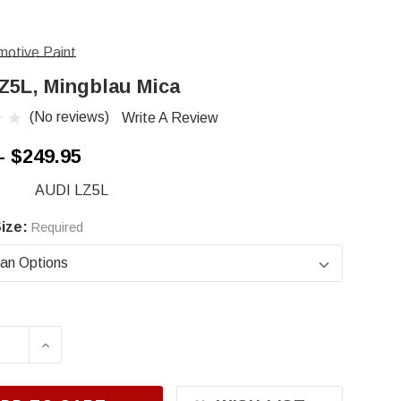
otive Paint
Z5L, Mingblau Mica
(No reviews)
Write A Review
- $249.95
AUDI LZ5L
ize:
Required
ASE QUANTITY OF AUDI LZ5L, MINGBLAU MICA
INCREASE QUANTITY OF AUDI LZ5L, MINGB