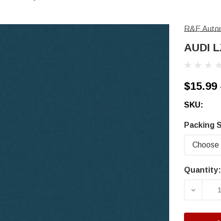
R&E Autom
AUDI L
$15.99 
SKU:
Packing S
Quantity:
Current
Stock:
DECRE