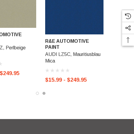
OMOTIVE
R&E AUTOMOTIVE
PAINT
, Perlbeige
AUDI LZ5C, Mauritiusblau
Mica
 $249.95
$15.99 - $249.95