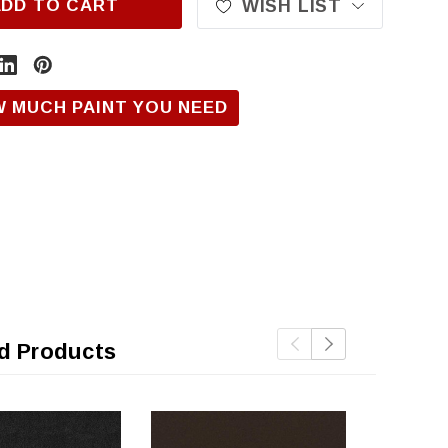
ADD TO CART
WISH LIST
W MUCH PAINT YOU NEED
d Products