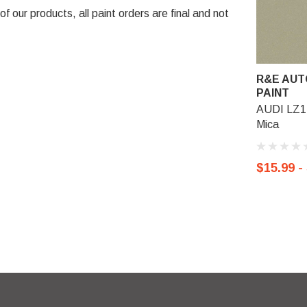
 our products, all paint orders are final and not
R&E AUT
PAINT
AUDI LZ1Z
Mica
$15.99 -