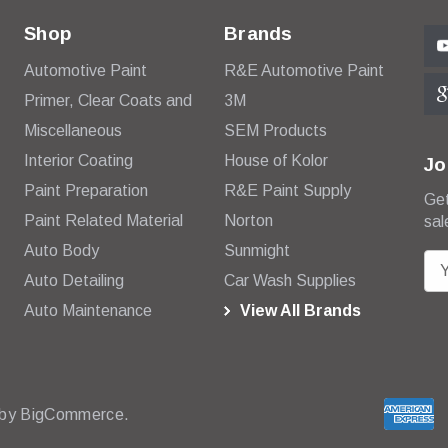
Shop
Brands
Automotive Paint
R&E Automotive Paint
Primer, Clear Coats and
3M
Miscellaneous
SEM Products
Interior Coating
House of Kolor
Jo
Paint Preparation
R&E Paint Supply
Get
Paint Related Material
Norton
sal
Auto Body
Sunmight
E
Auto Detailing
Car Wash Supplies
m
Auto Maintenance
View All Brands
a
i
l
A
d
 by
BigCommerce.
d