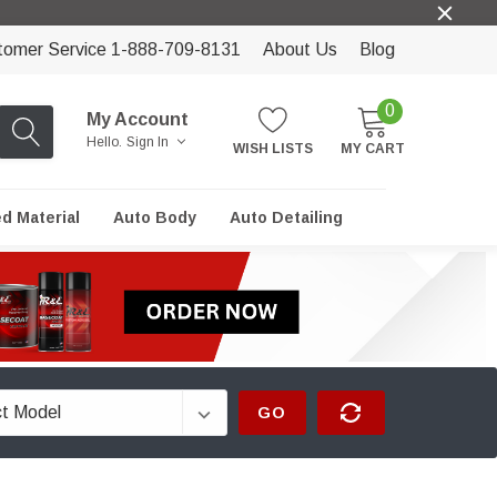
tomer Service 1-888-709-8131
About Us
Blog
0
My Account
Hello.
Sign In
WISH LISTS
MY CART
ed Material
Auto Body
Auto Detailing
GO