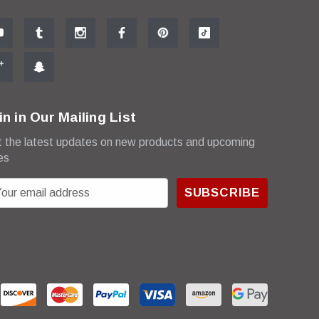
in in Our Mailing List
 the latest updates on new products and upcoming
es