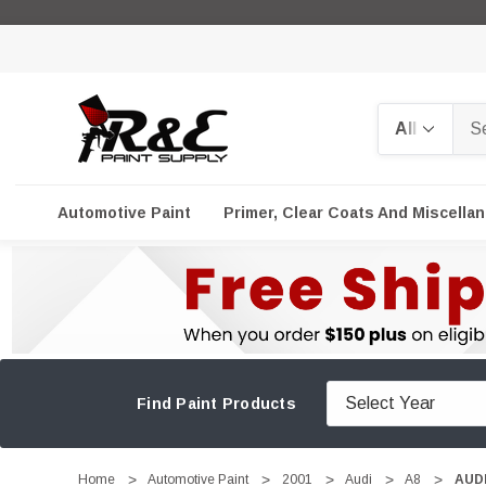
Search
Automotive Paint
Primer, Clear Coats And Miscella
Find Paint Products
Home
Automotive Paint
2001
Audi
A8
AUDI