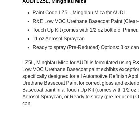
AUDI LZ5L, Mingblau Mica
Paint Code LZ5L, Mingblau Mica for AUDI
R&E Low VOC Urethane Basecoat Paint (Clear-Coa
Touch Up Kit (comes with 1/2 oz bottle of Primer
11 oz Aerosol Spraycan
Ready to spray (Pre-Reduced) Options: 8 oz can,
LZ5L, Mingblau Mica for AUDI is formulated using
Low VOC Urethane Basecoat paint exhibits exception
specifically designed for all Automotive Refinish Appl
Urethane Basecoat Paint for correct gloss and exterio
Basecoat paint in a Touch Up Kit (comes with 1/2 oz b
Aerosol Spraycan, or Ready to spray (pre-reduced) Op
can.