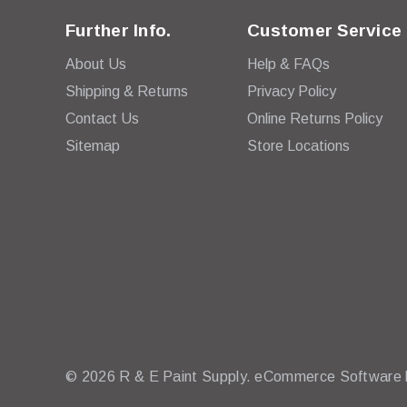
Further Info.
Customer Service
About Us
Help & FAQs
Shipping & Returns
Privacy Policy
Contact Us
Online Returns Policy
Sitemap
Store Locations
© 2026 R & E Paint Supply.
eCommerce Software