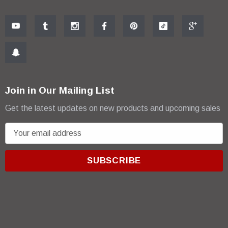
Join in Our Mailing List
Get the latest updates on new products and upcoming sales
E
m
a
i
l
A
d
d