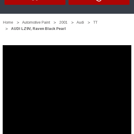
Home
Automotive Paint
2001
Audi
TT
AUDI LZ9V, Raven Black Pearl