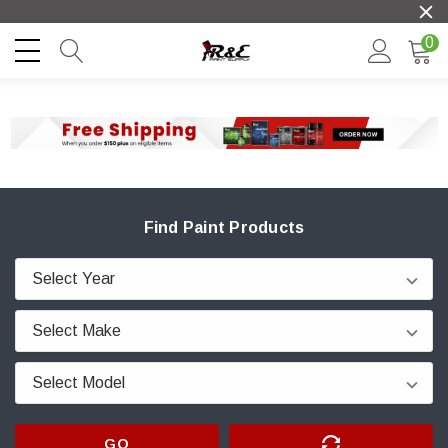
0
Find Paint Products
GO