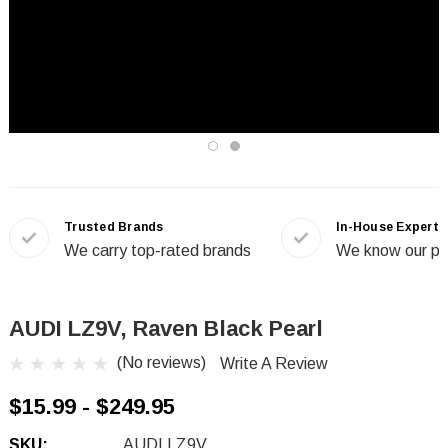
Trusted Brands
In-House Experts
We carry top-rated brands
We know our pr
AUDI LZ9V, Raven Black Pearl
(No reviews)
Write A Review
$15.99 - $249.95
SKU:
AUDI LZ9V