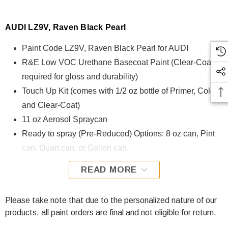
AUDI LZ9V, Raven Black Pearl
Paint Code LZ9V, Raven Black Pearl for AUDI
R&E Low VOC Urethane Basecoat Paint (Clear-Coat is
required for gloss and durability)
Touch Up Kit (comes with 1/2 oz bottle of Primer, Color,
and Clear-Coat)
11 oz Aerosol Spraycan
Ready to spray (Pre-Reduced) Options: 8 oz can, Pint
can, Quart can, or Gallon can.
READ MORE
LZ9V, Raven Black Pearl for AUDI is formulated using R&E
Low VOC Urethane Basecoat paint. The R&E Low VOC
Urethane Basecoat paint exhibits exceptional color accuracy
Please take note that due to the personalized nature of our
and excellent coverage and is specifically designed for all
products, all paint orders are final and not eligible for return.
Automotive Refinish Applications. Clear-coat is required with