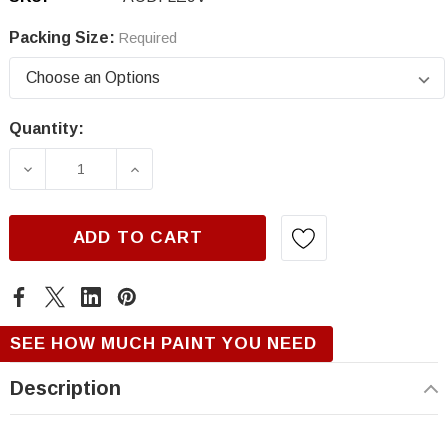
Packing Size:
Required
Quantity:
Current
Stock:
DECREASE QUANTITY OF AUDI LZ9V, RAVEN B
INCREASE QUANTITY OF AUDI LZ9
ADD TO CART
SEE HOW MUCH PAINT YOU NEED
Description