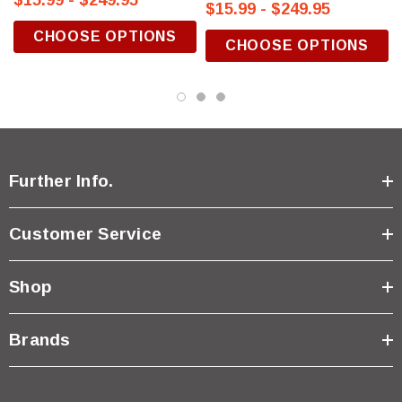
$15.99 - $249.95
$15.99 - $249.95
CHOOSE OPTIONS
CHOOSE OPTIONS
Further Info.
Customer Service
Shop
Brands