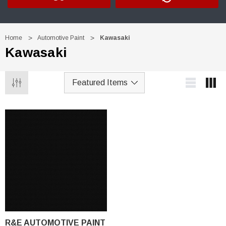
Home
Automotive Paint
Kawasaki
Kawasaki
R&E AUTOMOTIVE PAINT