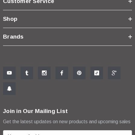
Customer Service
Shop
Brands
Join in Our Mailing List
Get the latest updates on new products and upcoming sales
E