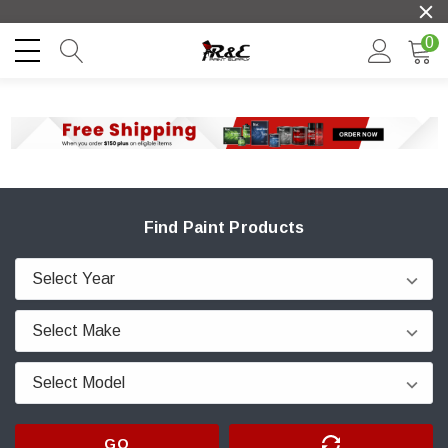
0
Find Paint Products
GO