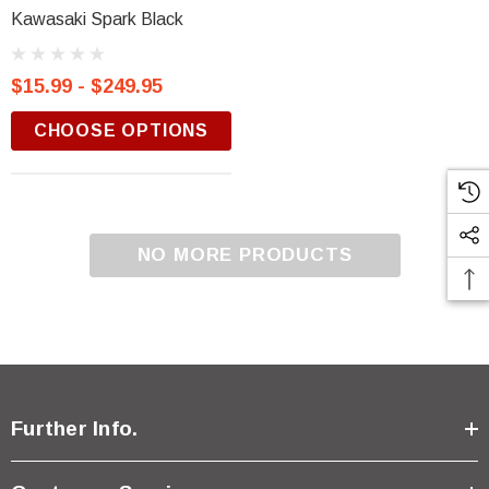
Kawasaki Spark Black
$15.99 - $249.95
CHOOSE OPTIONS
NO MORE PRODUCTS
Further Info.