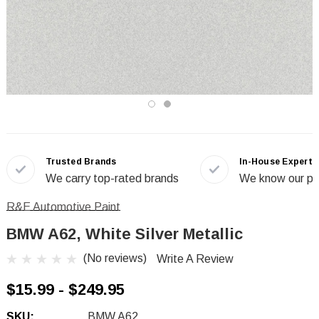
Trusted Brands
In-House Experts
We carry top-rated brands
We know our pr
R&E Automotive Paint
BMW A62, White Silver Metallic
(No reviews)
Write A Review
$15.99 - $249.95
SKU:
BMW A62