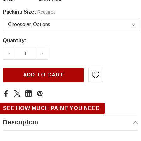
Packing Size:
Required
Quantity:
Current
Stock:
DECREASE QUANTITY OF BMW A62, WHITE SI
INCREASE QUANTITY OF BMW A62,
ADD TO CART
SEE HOW MUCH PAINT YOU NEED
Description