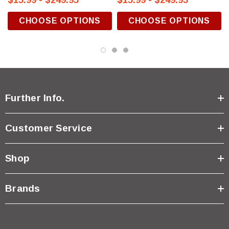
$15.99 - $249.95
$15.99 - $249.95
CHOOSE OPTIONS
CHOOSE OPTIONS
Further Info.
Customer Service
Shop
Brands