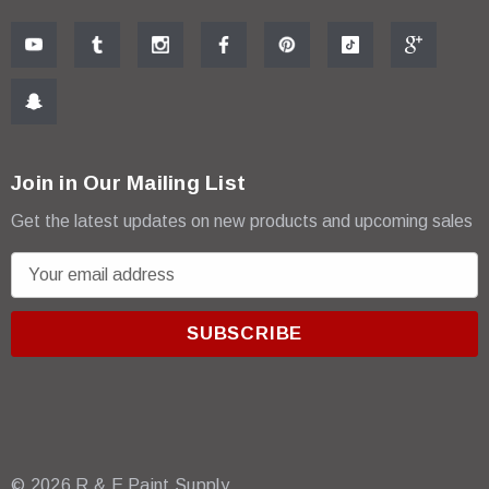
Join in Our Mailing List
Get the latest updates on new products and upcoming sales
E
m
a
i
l
A
d
d
r
© 2026 R & E Paint Supply.