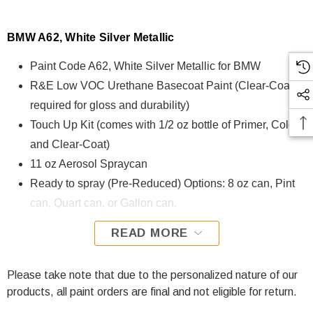
BMW A62, White Silver Metallic
Paint Code A62, White Silver Metallic for BMW
R&E Low VOC Urethane Basecoat Paint (Clear-Coat is
required for gloss and durability)
Touch Up Kit (comes with 1/2 oz bottle of Primer, Color,
and Clear-Coat)
11 oz Aerosol Spraycan
Ready to spray (Pre-Reduced) Options: 8 oz can, Pint
can, Quart can, or Gallon can.
READ MORE
A62, White Silver Metallic for BMW is formulated using R&E
Low VOC Urethane Basecoat paint. The R&E Low VOC
Urethane Basecoat paint exhibits exceptional color accuracy
Please take note that due to the personalized nature of our
and excellent coverage and is specifically designed for all
products, all paint orders are final and not eligible for return.
Automotive Refinish Applications. Clear-coat is required with