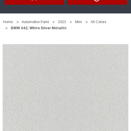
Home
Automotive Paint
2023
Mini
All Colors
BMW A62, White Silver Metallic