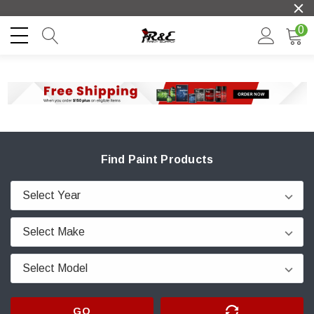
0
Find Paint Products
GO