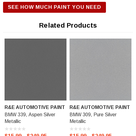
R&E Urethane Basecoat Paint for correct gloss and exterior
SEE HOW MUCH PAINT YOU NEED
durability. We offer our R&E Urethane Basecoat paint in a
Touch Up Kit (comes with 1/2 oz bottle of Primer, Color, and
Related Products
Clear-Coat), 11 oz Aerosol Spraycan, or Ready to spray
(pre-reduced) Options: 8 oz can, Pint can, Quart can, or
Gallon can.
R&E AUTOMOTIVE PAINT
R&E AUTOMOTIVE PAINT
BMW 339, Aspen Silver
BMW 309, Pure Silver
Metallic
Metallic