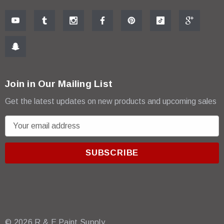
Join in Our Mailing List
Get the latest updates on new products and upcoming sales
E
m
a
i
l
A
d
d
r
© 2026 R & E Paint Supply.