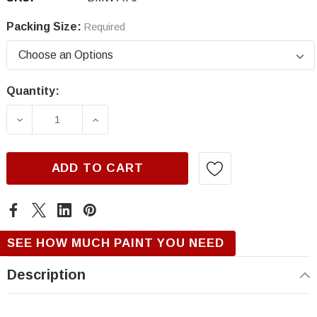
Packing Size:
Required
Quantity:
Current
Stock:
DECREASE QUANTITY OF BMW A76, DEEP SEA
INCREASE QUANTITY OF BMW A76,
ADD TO CART
SEE HOW MUCH PAINT YOU NEED
Description