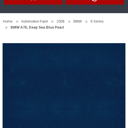
Home
Automotive Paint
2008
BMW
6 Series
BMW A76, Deep Sea Blue Pearl