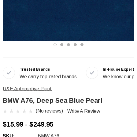
Trusted Brands
In-House Experts
We carry top-rated brands
We know our pr
R&E Automotive Paint
BMW A76, Deep Sea Blue Pearl
(No reviews)
Write A Review
$15.99 - $249.95
SKU:
BMW A76