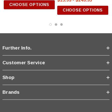
$15.99 - $249.95
CHOOSE OPTIONS
CHOOSE OPTIONS
Further Info.
Customer Service
Shop
Brands