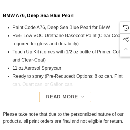
BMW A76, Deep Sea Blue Pearl
Paint Code A76, Deep Sea Blue Pearl for BMW
R&E Low VOC Urethane Basecoat Paint (Clear-Coat is
required for gloss and durability)
Touch Up Kit (comes with 1/2 oz bottle of Primer, Color,
and Clear-Coat)
11 oz Aerosol Spraycan
Ready to spray (Pre-Reduced) Options: 8 oz can, Pint
can, Quart can, or Gallon can.
READ MORE
A76, Deep Sea Blue Pearl for BMW is formulated using
R&E Low VOC Urethane Basecoat paint. The R&E Low
VOC Urethane Basecoat paint exhibits exceptional color
Please take note that due to the personalized nature of our
accuracy and excellent coverage and is specifically
products, all paint orders are final and not eligible for return.
designed for all Automotive Refinish Applications. Clear-coat