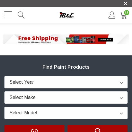
0
Find Paint Products
GO