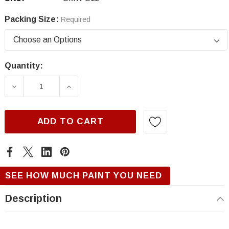
Packing Size:
Required
Quantity:
Current
Stock:
DECREASE QUANTITY OF BMW B11, ABSOLUT
INCREASE QUANTITY OF BMW B11
ADD TO CART
SEE HOW MUCH PAINT YOU NEED
Description