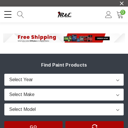
0
Find Paint Products
GO