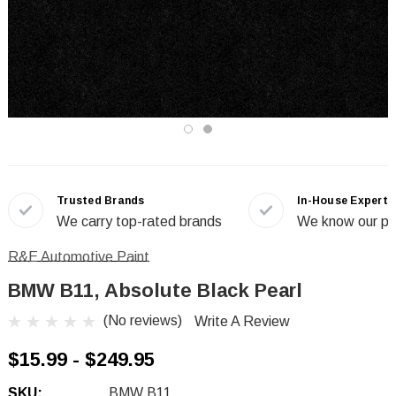
Trusted Brands
In-House Experts
We carry top-rated brands
We know our pr
R&E Automotive Paint
BMW B11, Absolute Black Pearl
(No reviews)
Write A Review
$15.99 - $249.95
SKU:
BMW B11