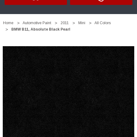
Home
Automotive Paint
2011
Mini
All Colors
BMW B11, Absolute Black Pearl