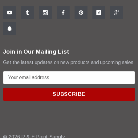
Join in Our Mailing List
Get the latest updates on new products and upcoming sales
E
m
a
i
l
A
d
d
r
© 2026 R & E Paint Supply.