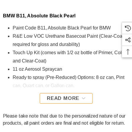
BMW B11, Absolute Black Pearl
Paint Code B11, Absolute Black Pearl for BMW
R&E Low VOC Urethane Basecoat Paint (Clear-Coat is
required for gloss and durability)
Touch Up Kit (comes with 1/2 oz bottle of Primer, Color,
and Clear-Coat)
11 oz Aerosol Spraycan
Ready to spray (Pre-Reduced) Options: 8 oz can, Pint
can, Quart can, or Gallon can.
READ MORE
B11, Absolute Black Pearl for BMW is formulated using R&E
Low VOC Urethane Basecoat paint. The R&E Low VOC
Urethane Basecoat paint exhibits exceptional color accuracy
Please take note that due to the personalized nature of our
and excellent coverage and is specifically designed for all
products, all paint orders are final and not eligible for return.
Automotive Refinish Applications. Clear-coat is required with