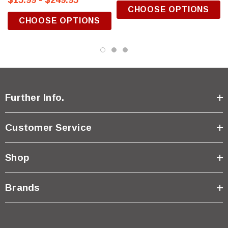
$15.99 - $249.95
CHOOSE OPTIONS
CHOOSE OPTIONS
Further Info.
Customer Service
Shop
Brands