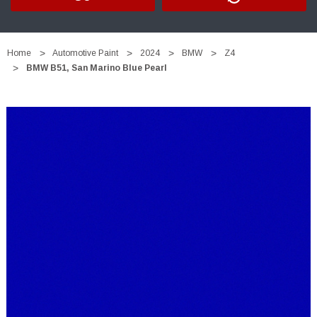
Home
Automotive Paint
2024
BMW
Z4
BMW B51, San Marino Blue Pearl