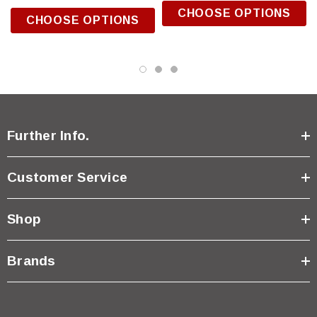
CHOOSE OPTIONS
CHOOSE OPTIONS
Further Info.
Customer Service
Shop
Brands