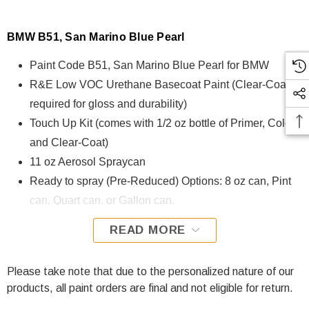
BMW B51, San Marino Blue Pearl
Paint Code B51, San Marino Blue Pearl for BMW
R&E Low VOC Urethane Basecoat Paint (Clear-Coat is
required for gloss and durability)
Touch Up Kit (comes with 1/2 oz bottle of Primer, Color,
and Clear-Coat)
11 oz Aerosol Spraycan
Ready to spray (Pre-Reduced) Options: 8 oz can, Pint
can, Quart can, or Gallon can.
READ MORE
B51, San Marino Blue Pearl for BMW is formulated using
R&E Low VOC Urethane Basecoat paint. The R&E Low
VOC Urethane Basecoat paint exhibits exceptional color
Please take note that due to the personalized nature of our
accuracy and excellent coverage and is specifically
products, all paint orders are final and not eligible for return.
designed for all Automotive Refinish Applications. Clear-coat