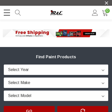
0
Find Paint Products
GO