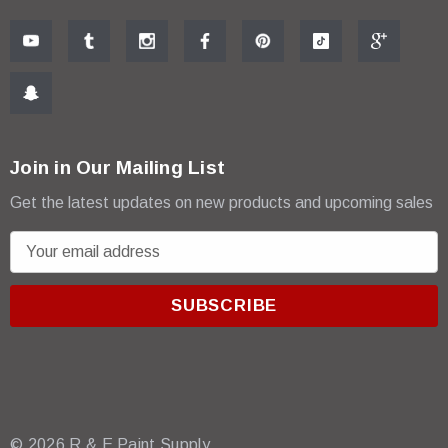
Join in Our Mailing List
Get the latest updates on new products and upcoming sales
E
m
a
i
l
A
d
d
r
© 2026 R & E Paint Supply.