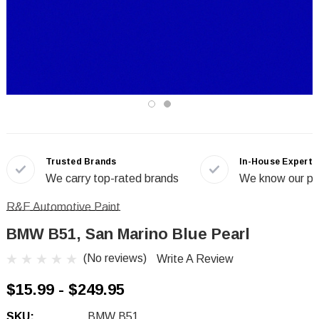
Trusted Brands
In-House Experts
We carry top-rated brands
We know our pr
R&E Automotive Paint
BMW B51, San Marino Blue Pearl
(No reviews)
Write A Review
$15.99 - $249.95
SKU:
BMW B51