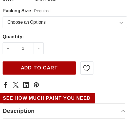
Packing Size:
Required
Quantity:
Current
Stock:
DECREASE QUANTITY OF BMW B51, SAN MARI
INCREASE QUANTITY OF BMW B51,
ADD TO CART
SEE HOW MUCH PAINT YOU NEED
Description