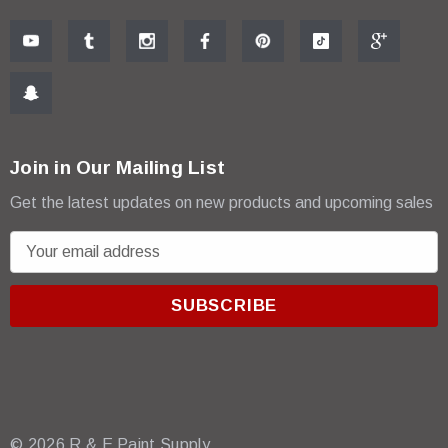
Join in Our Mailing List
Get the latest updates on new products and upcoming sales
E
m
a
i
l
A
d
d
r
© 2026 R & E Paint Supply.