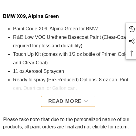
BMW X09, Alpina Green
Paint Code X09, Alpina Green for BMW
R&E Low VOC Urethane Basecoat Paint (Clear-Coat is
required for gloss and durability)
Touch Up Kit (comes with 1/2 oz bottle of Primer, Color,
and Clear-Coat)
11 oz Aerosol Spraycan
Ready to spray (Pre-Reduced) Options: 8 oz can, Pint
can, Quart can, or Gallon can.
READ MORE
X09, Alpina Green for BMW is formulated using R&E Low
VOC Urethane Basecoat paint. The R&E Low VOC
Urethane Basecoat paint exhibits exceptional color accuracy
Please take note that due to the personalized nature of our
and excellent coverage and is specifically designed for all
products, all paint orders are final and not eligible for return.
Automotive Refinish Applications. Clear-coat is required with