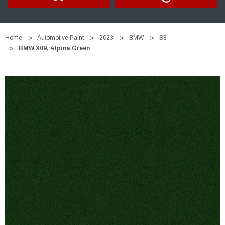
Home
Automotive Paint
2023
BMW
B8
BMW X09, Alpina Green