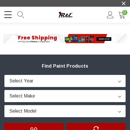
0
Find Paint Products
GO