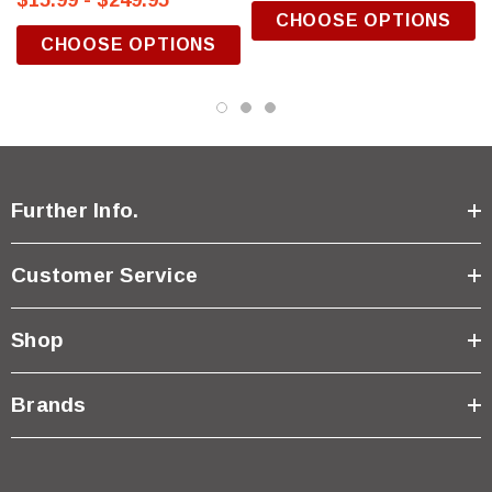
$15.99 - $249.95
CHOOSE OPTIONS
CHOOSE OPTIONS
Further Info.
Customer Service
Shop
Brands