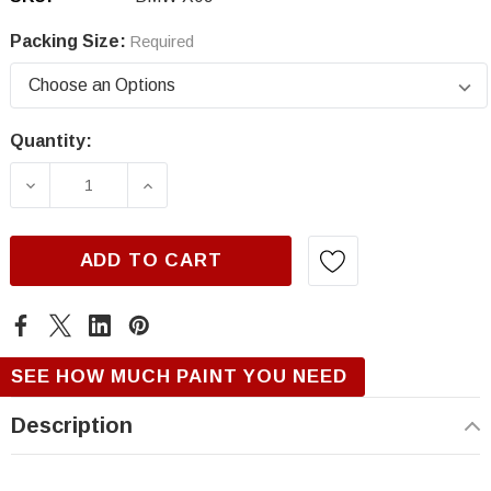
Packing Size:
Required
Quantity:
Current
Stock:
DECREASE QUANTITY OF BMW X09, ALPINA G
INCREASE QUANTITY OF BMW X09,
ADD TO CART
SEE HOW MUCH PAINT YOU NEED
Description