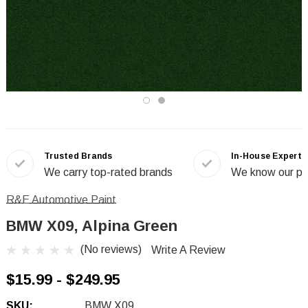
Trusted Brands
In-House Experts
We carry top-rated brands
We know our pr
R&E Automotive Paint
BMW X09, Alpina Green
(No reviews)
Write A Review
$15.99 - $249.95
SKU:
BMW X09