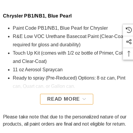
Chrysler PB1/NB1, Blue Pearl
Paint Code PB1/NB1, Blue Pearl for Chrysler
R&E Low VOC Urethane Basecoat Paint (Clear-Coat is
required for gloss and durability)
Touch Up Kit (comes with 1/2 oz bottle of Primer, Color,
and Clear-Coat)
11 oz Aerosol Spraycan
Ready to spray (Pre-Reduced) Options: 8 oz can, Pint
can, Quart can, or Gallon can.
READ MORE
PB1/NB1, Blue Pearl for Chrysler is formulated using R&E
Low VOC Urethane Basecoat paint. The R&E Low VOC
Urethane Basecoat paint exhibits exceptional color accuracy
Please take note that due to the personalized nature of our
and excellent coverage and is specifically designed for all
products, all paint orders are final and not eligible for return.
Automotive Refinish Applications. Clear-coat is required with