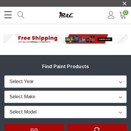
0
Find Paint Products
GO