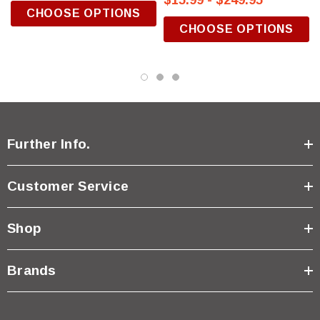
$15.99 - $249.95
CHOOSE OPTIONS
CHOOSE OPTIONS
Further Info.
Customer Service
Shop
Brands