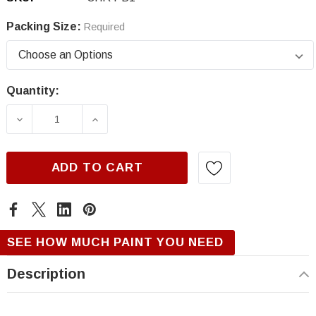
Packing Size:
Required
Quantity:
Current
Stock:
DECREASE QUANTITY OF CHRYSLER PB1/NB1,
INCREASE QUANTITY OF CHRYSLER
ADD TO CART
SEE HOW MUCH PAINT YOU NEED
Description