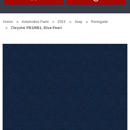
Home
Automotive Paint
2016
Jeep
Renegade
Chrysler PB1/NB1, Blue Pearl