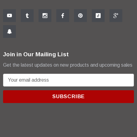
Join in Our Mailing List
Get the latest updates on new products and upcoming sales
E
m
a
i
l
A
d
d