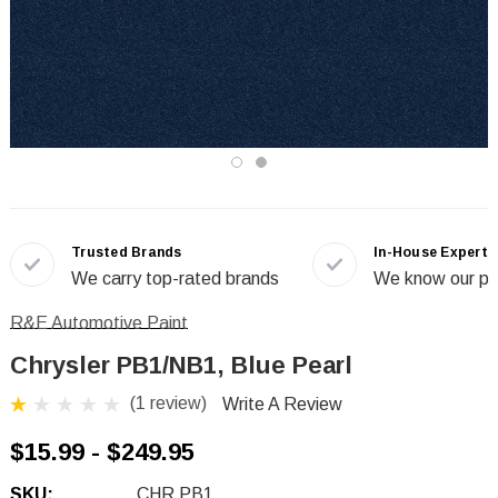
Trusted Brands
In-House Experts
We carry top-rated brands
We know our pr
R&E Automotive Paint
Chrysler PB1/NB1, Blue Pearl
(1 review)
Write A Review
$15.99 - $249.95
SKU:
CHR PB1