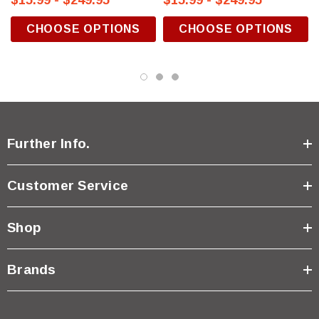
$15.99 - $249.95
$15.99 - $249.95
CHOOSE OPTIONS
CHOOSE OPTIONS
Further Info.
Customer Service
Shop
Brands