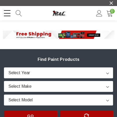
0
Find Paint Products
GO