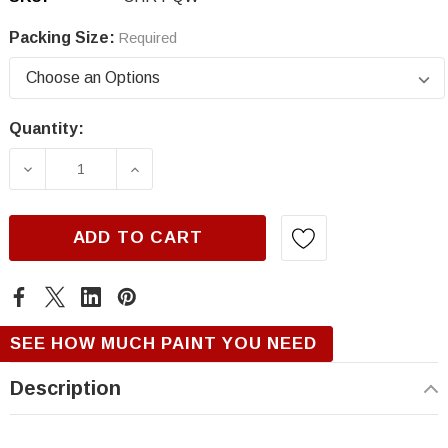
Packing Size:
Required
Quantity:
Current
Stock:
DECREASE QUANTITY OF CHRYSLER PQW/XQW
INCREASE QUANTITY OF CHRYSLE
ADD TO CART
SEE HOW MUCH PAINT YOU NEED
Description