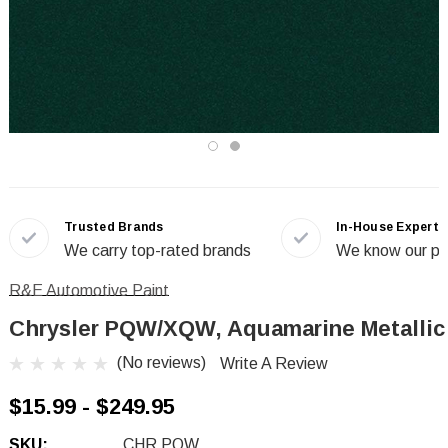
Trusted Brands
In-House Experts
We carry top-rated brands
We know our pr
R&E Automotive Paint
Chrysler PQW/XQW, Aquamarine Metallic
(No reviews)
Write A Review
$15.99 - $249.95
SKU:
CHR PQW