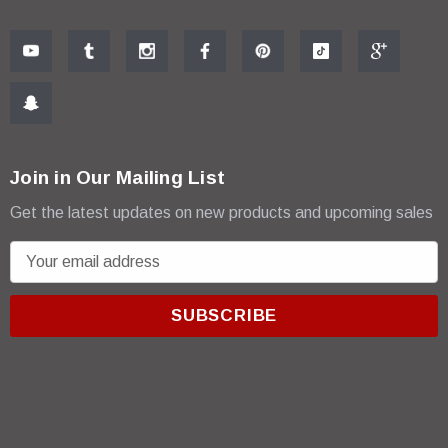
Join in Our Mailing List
Get the latest updates on new products and upcoming sales
E
m
a
i
l
A
d
d