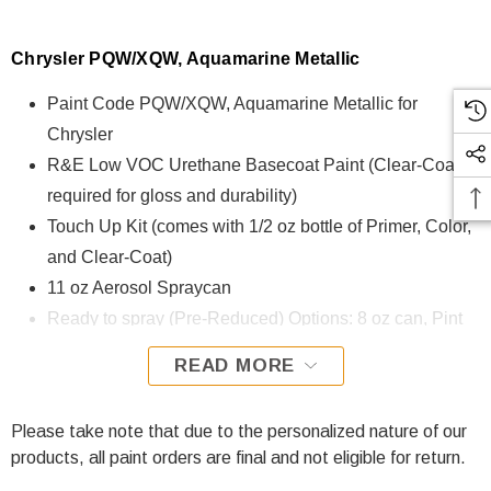
Chrysler PQW/XQW, Aquamarine Metallic
Paint Code PQW/XQW, Aquamarine Metallic for
Chrysler
R&E Low VOC Urethane Basecoat Paint (Clear-Coat is
required for gloss and durability)
Touch Up Kit (comes with 1/2 oz bottle of Primer, Color,
and Clear-Coat)
11 oz Aerosol Spraycan
Ready to spray (Pre-Reduced) Options: 8 oz can, Pint
can, Quart can, or Gallon can.
READ MORE
PQW/XQW, Aquamarine Metallic for Chrysler is formulated
using R&E Low VOC Urethane Basecoat paint. The R&E
Please take note that due to the personalized nature of our
Low VOC Urethane Basecoat paint exhibits exceptional
products, all paint orders are final and not eligible for return.
color accuracy and excellent coverage and is specifically