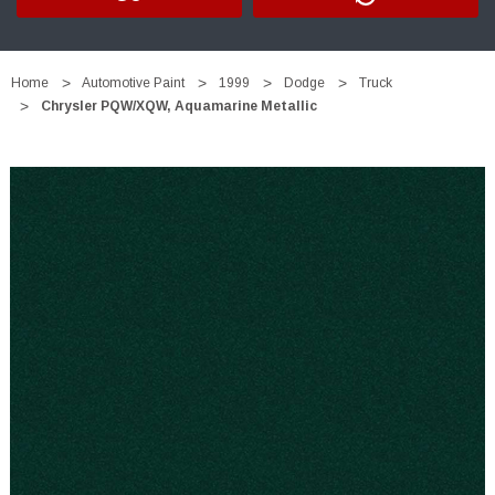
Home
Automotive Paint
1999
Dodge
Truck
Chrysler PQW/XQW, Aquamarine Metallic