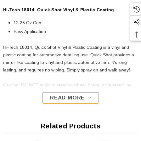
Hi-Tech 18014, Quick Shot Vinyl & Plastic Coating
12.25 Oz Can
Easy Application
Hi-Tech 18014, Quick Shot Vinyl & Plastic Coating is a vinyl and
plastic coating for automotive detailing use. Quick Shot provides a
mirror-like coating to vinyl and plastic automotive trim. It's long-
lasting, and requires no wiping. Simply spray on and walk away!
Caution: DO NOT apply to steering wheel, brake, accelerator, or
clutch pedals. California / OTC VOC Compliant.
READ MORE
Related Products