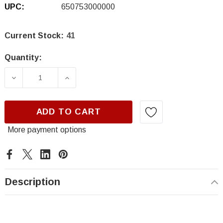
UPC:
650753000000
Current Stock:
41
Quantity:
DECREASE QUANTITY OF CWS, HI-TECH 18014
INCREASE QUANTITY OF CWS, HI-
ADD TO CART
More payment options
Description