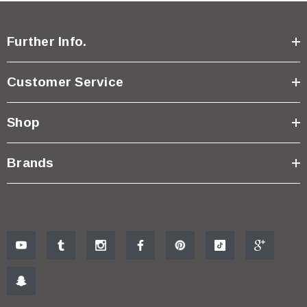
Further Info.
Customer Service
Shop
Brands