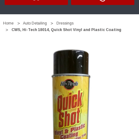
Home
Auto Detailing
Dressings
CWS, Hi-Tech 18014, Quick Shot Vinyl and Plastic Coating