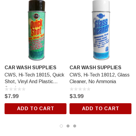
CAR WASH SUPPLIES
CAR WASH SUPPLIES
CWS, Hi-Tech 18015, Quick
CWS, Hi-Tech 18012, Glass
Shot, Vinyl And Plastic
Cleaner, No Ammonia
Coating
$7.99
$3.99
ADD TO CART
ADD TO CART