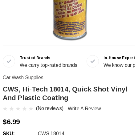
Trusted Brands
In-House Experts
We carry top-rated brands
We know our pr
Car Wash Supplies
CWS, Hi-Tech 18014, Quick Shot Vinyl
And Plastic Coating
(No reviews)
Write A Review
$6.99
SKU:
CWS 18014