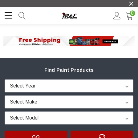
0
Find Paint Products
GO