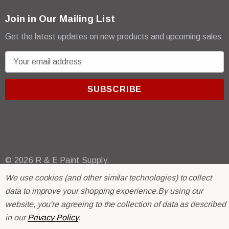
Join in Our Mailing List
Get the latest updates on new products and upcoming sales
E
m
a
i
l
A
d
d
r
© 2026 R & E Paint Supply.
e
eCommerce Software by
BigCommerce.
We use cookies (and other similar technologies) to collect
s
data to improve your shopping experience.
By using our
s
website, you're agreeing to the collection of data as described
in our
Privacy Policy
.