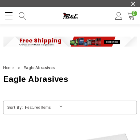
0
Home
Eagle Abrasives
Eagle Abrasives
Sort By: