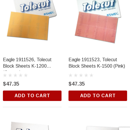
Eagle 1911526, Tolecut
Eagle 1911523, Tolecut
Block Sheets K-1200
Block Sheets K-1500 (Pink)
(Orange)
$47.35
$47.35
ADD TO CART
ADD TO CART