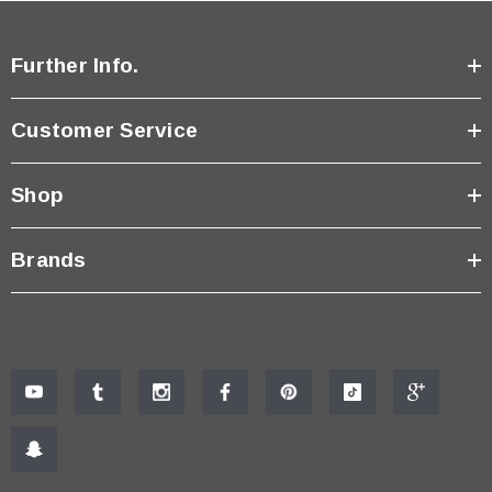
Further Info.
Customer Service
Shop
Brands