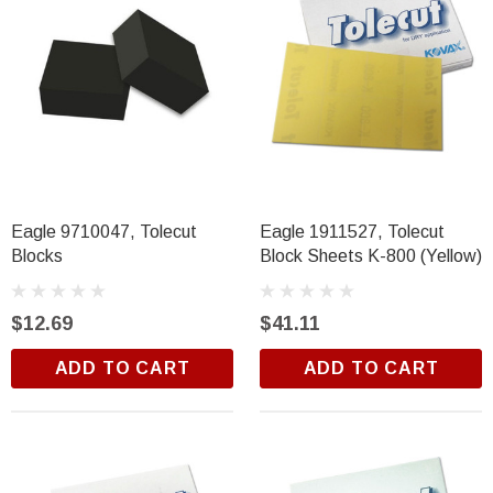
Eagle 9710047, Tolecut
Eagle 1911527, Tolecut
Blocks
Block Sheets K-800 (Yellow)
$12.69
$41.11
ADD TO CART
ADD TO CART