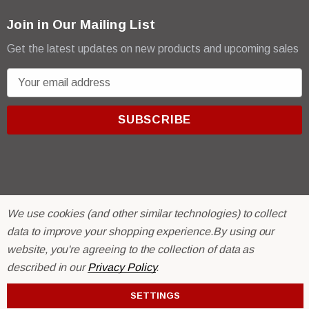
Join in Our Mailing List
Get the latest updates on new products and upcoming sales
E
m
a
i
l
A
d
d
We use cookies (and other similar technologies) to collect
r
© 2026 R & E Paint Supply.
data to improve your shopping experience.
By using our
e
eCommerce Software by
BigCommerce.
s
website, you're agreeing to the collection of data as
s
described in our
Privacy Policy
.
SETTINGS