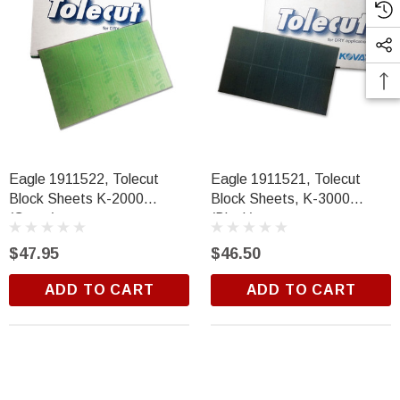
Eagle 1911522, Tolecut
Eagle 1911521, Tolecut
Block Sheets K-2000
Block Sheets, K-3000
(Green)
(Black)
$47.95
$46.50
ADD TO CART
ADD TO CART