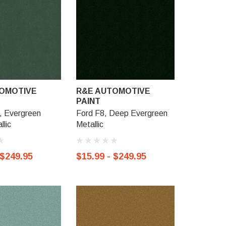
OMOTIVE
R&E AUTOMOTIVE
R&E AU
PAINT
PAINT
, Evergreen
Ford F8, Deep Evergreen
Ford TS, S
llic
Metallic
Metallic
 $249.95
$15.99 - $249.95
$15.99 -