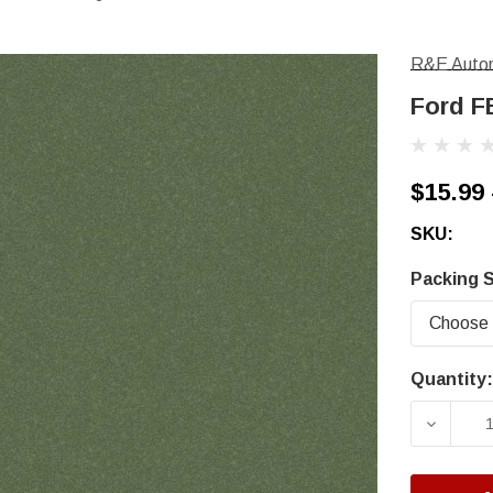
R&E Autom
Ford F
$15.99 
SKU:
Packing S
Quantity:
Current
Stock:
DECRE