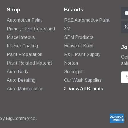
Shop
Brands
Automotive Paint
R&E Automotive Paint
Primer, Clear Coats and
3M
Miscellaneous
SEM Products
Interior Coating
House of Kolor
Jo
Paint Preparation
R&E Paint Supply
Get
Paint Related Material
Norton
sal
Auto Body
Sunmight
E
Auto Detailing
Car Wash Supplies
m
Auto Maintenance
View All Brands
a
i
l
A
d
 by
BigCommerce.
d