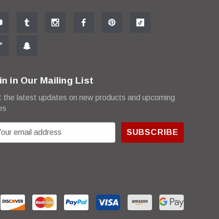
in in Our Mailing List
 the latest updates on new products and upcoming
es