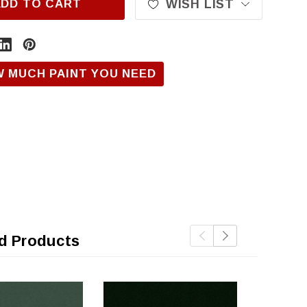
ADD TO CART
WISH LIST
W MUCH PAINT YOU NEED
d Products