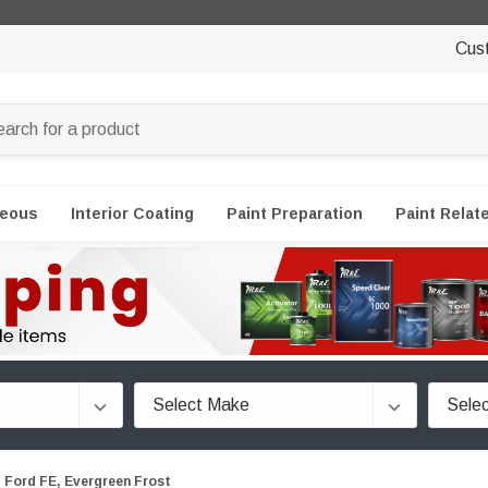
Cus
neous
Interior Coating
Paint Preparation
Paint Relat
Ford FE, Evergreen Frost