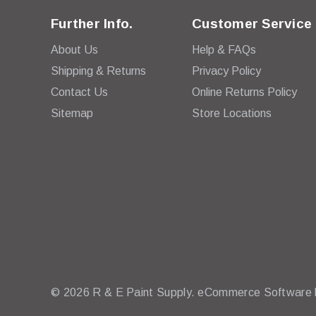
Further Info.
Customer Service
About Us
Help & FAQs
Shipping & Returns
Privacy Policy
Contact Us
Online Returns Policy
Sitemap
Store Locations
© 2026 R & E Paint Supply.
eCommerce Software