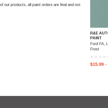
 our products, all paint orders are final and not
R&E AUT
PAINT
Ford FA, 
Frost
$15.99 -