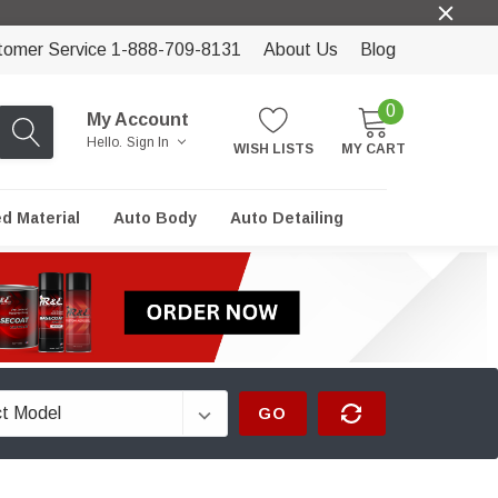
tomer Service 1-888-709-8131
About Us
Blog
0
My Account
Hello.
Sign In
WISH LISTS
MY CART
ed Material
Auto Body
Auto Detailing
GO