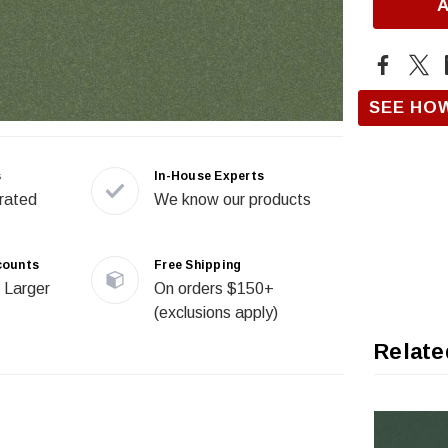
SEE HO
s
In-House Experts
rated
We know our products
counts
Free Shipping
 Larger
On orders $150+
(exclusions apply)
Relate