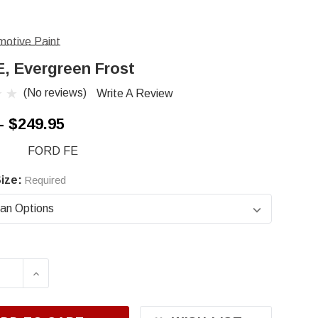
otive Paint
E, Evergreen Frost
(No reviews)
Write A Review
- $249.95
FORD FE
ize:
Required
ASE QUANTITY OF FORD FE, EVERGREEN FROST
INCREASE QUANTITY OF FORD FE, EVERGR