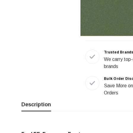
Trusted Brand
We carry top-
brands
Bulk Order Dis
Save More on
Orders
Description