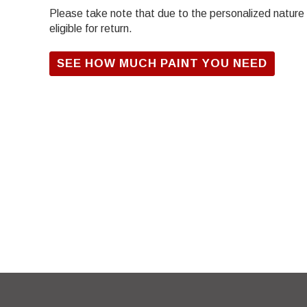
Please take note that due to the personalized nature of
eligible for return.
SEE HOW MUCH PAINT YOU NEED