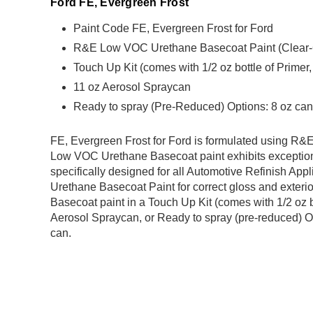
Ford FE, Evergreen Frost
Paint Code FE, Evergreen Frost for Ford
R&E Low VOC Urethane Basecoat Paint (Clear-Coa
Touch Up Kit (comes with 1/2 oz bottle of Primer
11 oz Aerosol Spraycan
Ready to spray (Pre-Reduced) Options: 8 oz can,
FE, Evergreen Frost for Ford is formulated using 
Low VOC Urethane Basecoat paint exhibits exception
specifically designed for all Automotive Refinish Appl
Urethane Basecoat Paint for correct gloss and exterio
Basecoat paint in a Touch Up Kit (comes with 1/2 oz b
Aerosol Spraycan, or Ready to spray (pre-reduced) Op
can.