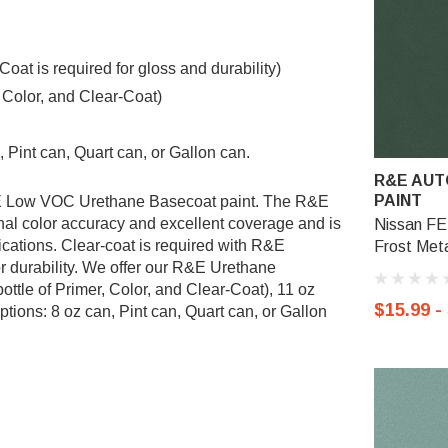
t is required for gloss and durability)
, Color, and Clear-Coat)
 Pint can, Quart can, or Gallon can.
R&E AUT
PAINT
R&E Low VOC Urethane Basecoat paint. The R&E
al color accuracy and excellent coverage and is
Nissan FE
ications. Clear-coat is required with R&E
Frost Meta
r durability. We offer our R&E Urethane
ottle of Primer, Color, and Clear-Coat), 11 oz
$15.99 -
tions: 8 oz can, Pint can, Quart can, or Gallon