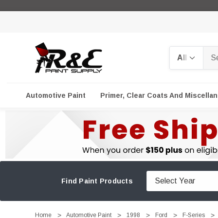
Search
Automotive Paint
Primer, Clear Coats And Miscella
Find Paint Products
Home
Automotive Paint
1998
Ford
F-Series