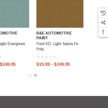
OMOTIVE
R&E AUTOMOTIVE
PAINT
Light Evergreen
Ford XD, Light Santa Fe
Poly
 $249.95
$15.99 - $249.95