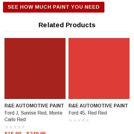
R&E Urethane Basecoat Paint for correct gloss and exterior
SEE HOW MUCH PAINT YOU NEED
durability. We offer our R&E Urethane Basecoat paint in a
Touch Up Kit (comes with 1/2 oz bottle of Primer, Color, and
Related Products
Clear-Coat), 11 oz Aerosol Spraycan, or Ready to spray
(pre-reduced) Options: 8 oz can, Pint can, Quart can, or
Gallon can.
R&E AUTOMOTIVE PAINT
R&E AUTOMOTIVE PAINT
Ford J, Sunrise Red, Monte
Ford 45, Red Red
Carlo Red