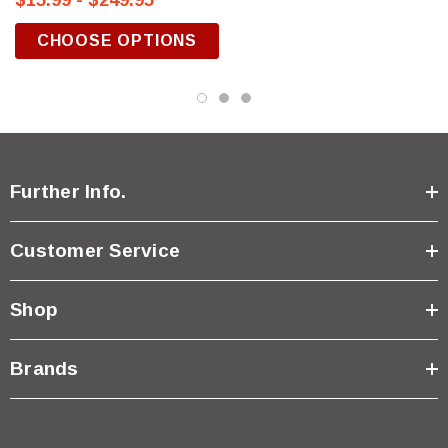
$15.99 - $249.95
CHOOSE OPTIONS
Further Info.
Customer Service
Shop
Brands