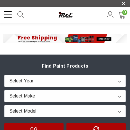
0
Find Paint Products
GO