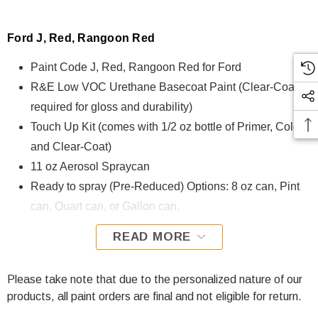
Ford J, Red, Rangoon Red
Paint Code J, Red, Rangoon Red for Ford
R&E Low VOC Urethane Basecoat Paint (Clear-Coat is
required for gloss and durability)
Touch Up Kit (comes with 1/2 oz bottle of Primer, Color,
and Clear-Coat)
11 oz Aerosol Spraycan
Ready to spray (Pre-Reduced) Options: 8 oz can, Pint
can, Quart can, or Gallon can.
READ MORE
J, Red, Rangoon Red for Ford is formulated using R&E Low
VOC Urethane Basecoat paint. The R&E Low VOC
Urethane Basecoat paint exhibits exceptional color accuracy
Please take note that due to the personalized nature of our
and excellent coverage and is specifically designed for all
products, all paint orders are final and not eligible for return.
Automotive Refinish Applications. Clear-coat is required with