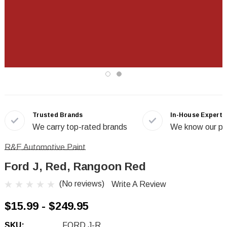
Trusted Brands
In-House Experts
We carry top-rated brands
We know our pr
R&E Automotive Paint
Ford J, Red, Rangoon Red
(No reviews)
Write A Review
$15.99 - $249.95
SKU:
FORD J-R