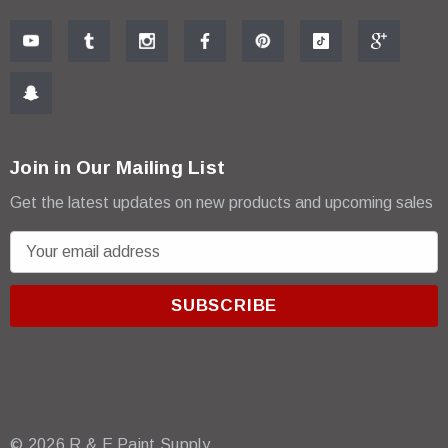
Join in Our Mailing List
Get the latest updates on new products and upcoming sales
E
m
a
i
l
A
d
d
r
© 2026 R & E Paint Supply.