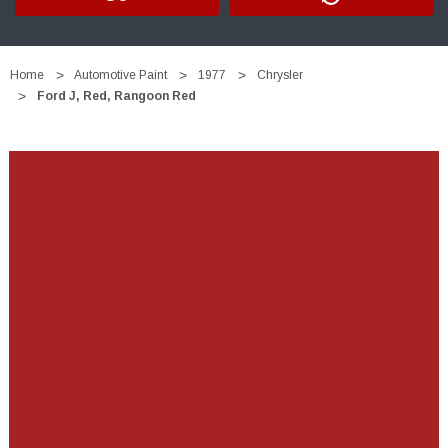
Home
Automotive Paint
1977
Chrysler
Ford J, Red, Rangoon Red