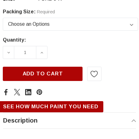
Packing Size:
Required
Quantity:
Current
Stock:
DECREASE QUANTITY OF FORD J, RED, RANG
INCREASE QUANTITY OF FORD J,
ADD TO CART
SEE HOW MUCH PAINT YOU NEED
Description