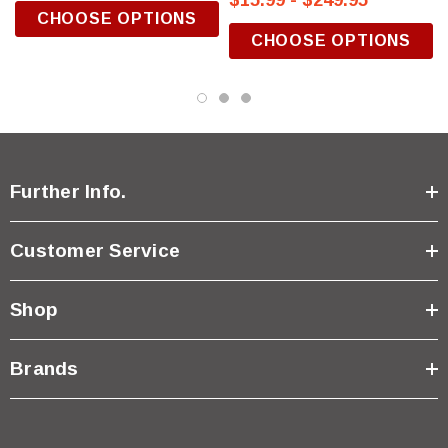
$15.99 - $249.95
CHOOSE OPTIONS
CHOOSE OPTIONS
Further Info.
Customer Service
Shop
Brands