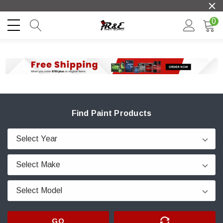
0
Find Paint Products
GO