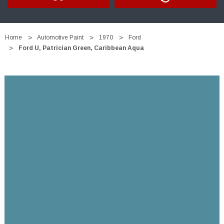
Home
Automotive Paint
1970
Ford
Ford U, Patrician Green, Caribbean Aqua