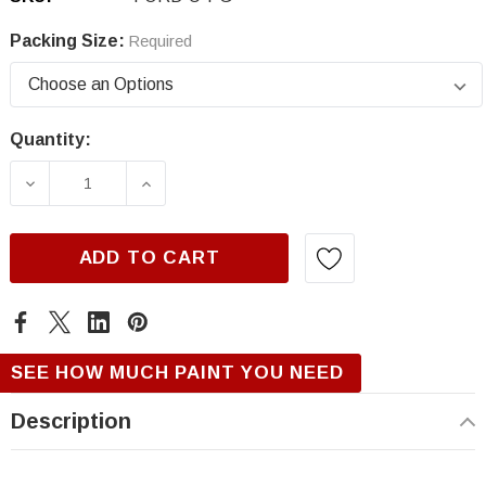
Packing Size:
Required
Quantity:
Current
Stock:
DECREASE QUANTITY OF FORD U, PATRICIAN
INCREASE QUANTITY OF FORD U, 
ADD TO CART
SEE HOW MUCH PAINT YOU NEED
Description