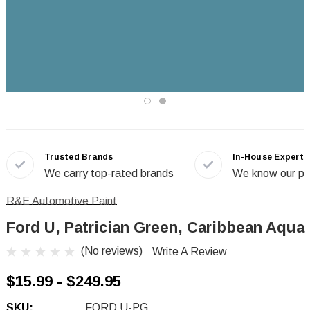
Trusted Brands
In-House Experts
We carry top-rated brands
We know our pr
R&E Automotive Paint
Ford U, Patrician Green, Caribbean Aqua
(No reviews)
Write A Review
$15.99 - $249.95
SKU:
FORD U-PG