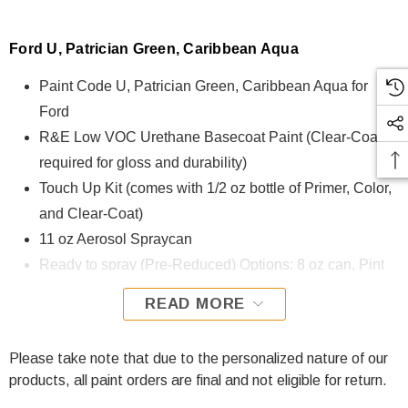
Ford U, Patrician Green, Caribbean Aqua
Paint Code U, Patrician Green, Caribbean Aqua for
Ford
R&E Low VOC Urethane Basecoat Paint (Clear-Coat is
required for gloss and durability)
Touch Up Kit (comes with 1/2 oz bottle of Primer, Color,
and Clear-Coat)
11 oz Aerosol Spraycan
Ready to spray (Pre-Reduced) Options: 8 oz can, Pint
can, Quart can, or Gallon can.
READ MORE
U, Patrician Green, Caribbean Aqua for Ford is formulated
using R&E Low VOC Urethane Basecoat paint. The R&E
Please take note that due to the personalized nature of our
Low VOC Urethane Basecoat paint exhibits exceptional
products, all paint orders are final and not eligible for return.
color accuracy and excellent coverage and is specifically