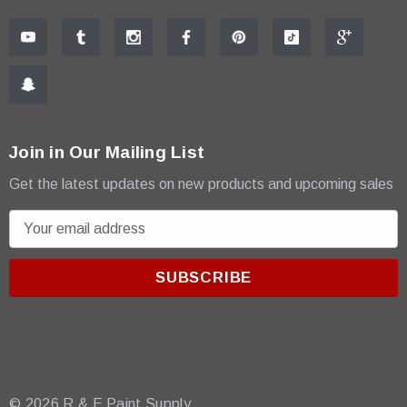
Join in Our Mailing List
Get the latest updates on new products and upcoming sales
E
m
a
i
l
A
d
d
r
© 2026 R & E Paint Supply.