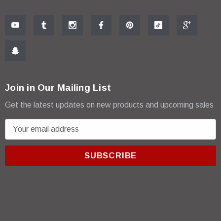
Join in Our Mailing List
Get the latest updates on new products and upcoming sales
E
m
a
i
l
A
d
d