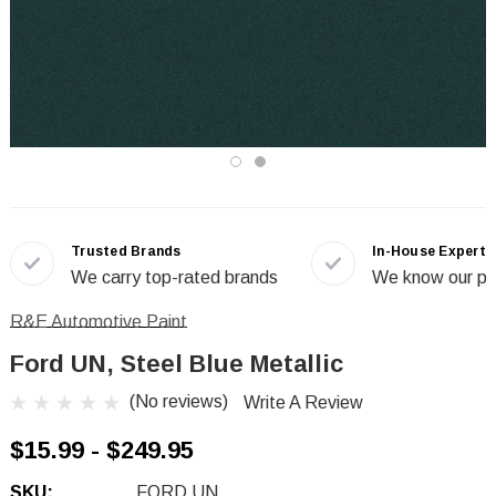
Trusted Brands
In-House Experts
We carry top-rated brands
We know our pr
R&E Automotive Paint
Ford UN, Steel Blue Metallic
(No reviews)
Write A Review
$15.99 - $249.95
SKU:
FORD UN