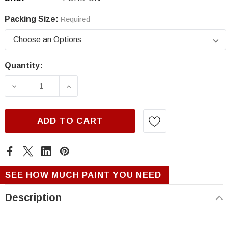
Packing Size:
Required
Quantity:
Current
Stock:
DECREASE QUANTITY OF FORD UN, STEEL BL
INCREASE QUANTITY OF FORD UN,
ADD TO CART
SEE HOW MUCH PAINT YOU NEED
Description