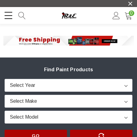
0
Find Paint Products
GO