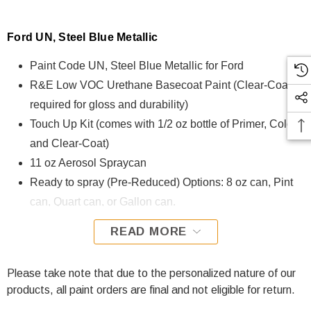
Ford UN, Steel Blue Metallic
Paint Code UN, Steel Blue Metallic for Ford
R&E Low VOC Urethane Basecoat Paint (Clear-Coat is
required for gloss and durability)
Touch Up Kit (comes with 1/2 oz bottle of Primer, Color,
and Clear-Coat)
11 oz Aerosol Spraycan
Ready to spray (Pre-Reduced) Options: 8 oz can, Pint
can, Quart can, or Gallon can.
READ MORE
UN, Steel Blue Metallic for Ford is formulated using R&E
Low VOC Urethane Basecoat paint. The R&E Low VOC
Urethane Basecoat paint exhibits exceptional color accuracy
Please take note that due to the personalized nature of our
and excellent coverage and is specifically designed for all
products, all paint orders are final and not eligible for return.
Automotive Refinish Applications. Clear-coat is required with