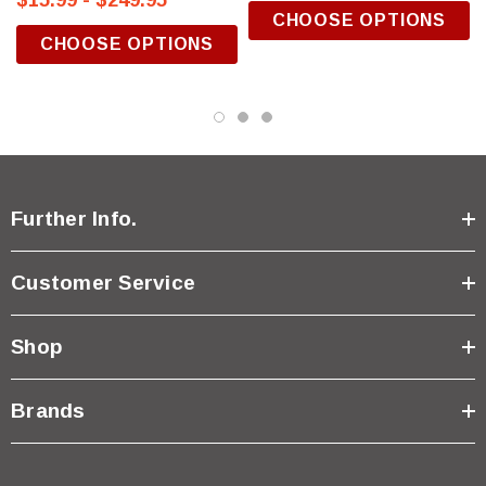
$15.99 - $249.95
CHOOSE OPTIONS
CHOOSE OPTIONS
Further Info.
Customer Service
Shop
Brands