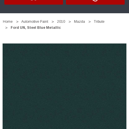
Home
Automotive Paint
2010
Mazda
Tribute
Ford UN, Steel Blue Metallic