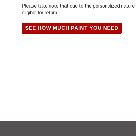
Please take note that due to the personalized nature of
eligible for return.
SEE HOW MUCH PAINT YOU NEED