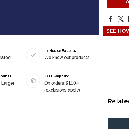
SEE HO
s
In-House Experts
rated
We know our products
counts
Free Shipping
 Larger
On orders $150+
(exclusions apply)
Relate