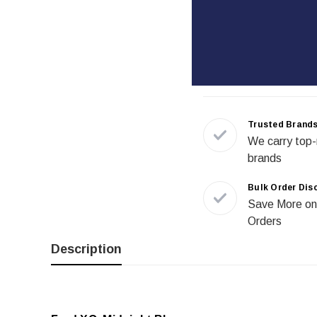
Trusted Brand
We carry top-
brands
Bulk Order Dis
Save More on
Orders
Description