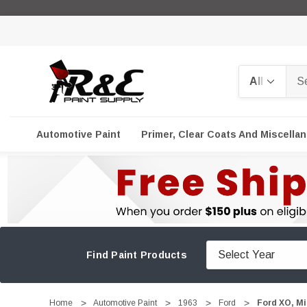
Search
Automotive Paint
Primer, Clear Coats And Miscella
Find Paint Products
Home
Automotive Paint
1963
Ford
Ford XO, Mi