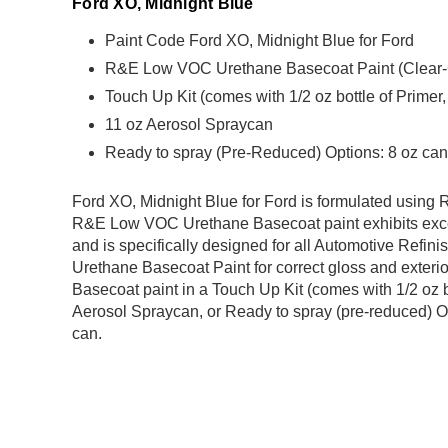
Ford XO, Midnight Blue
Paint Code Ford XO, Midnight Blue for Ford
R&E Low VOC Urethane Basecoat Paint (Clear-Coa
Touch Up Kit (comes with 1/2 oz bottle of Primer
11 oz Aerosol Spraycan
Ready to spray (Pre-Reduced) Options: 8 oz can,
Ford XO, Midnight Blue for Ford is formulated usin
R&E Low VOC Urethane Basecoat paint exhibits exce
and is specifically designed for all Automotive Refini
Urethane Basecoat Paint for correct gloss and exterio
Basecoat paint in a Touch Up Kit (comes with 1/2 oz b
Aerosol Spraycan, or Ready to spray (pre-reduced) Op
can.