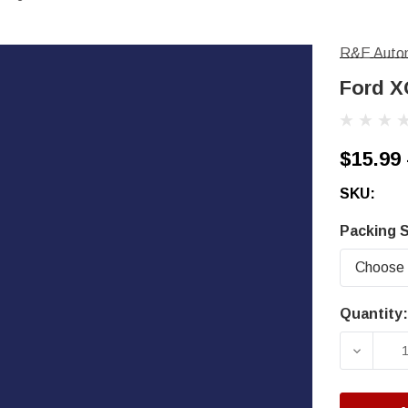
R&E Autom
Ford X
$15.99 
SKU:
Packing S
Quantity:
Current
Stock:
DECRE