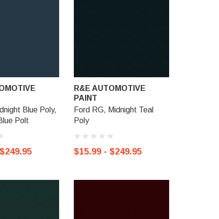
OMOTIVE
R&E AUTOMOTIVE
R&E AU
PAINT
PAINT
dnight Blue Poly,
Ford RG, Midnight Teal
Ford TV, 
lue Polt
Poly
Metallic
 $249.95
$15.99 - $249.95
$15.99 -