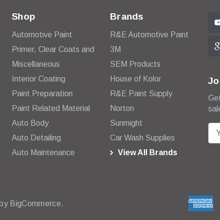
Shop
Brands
Automotive Paint
R&E Automotive Paint
Primer, Clear Coats and
3M
Miscellaneous
SEM Products
Interior Coating
House of Kolor
Jo
Paint Preparation
R&E Paint Supply
Get
Paint Related Material
Norton
sal
Auto Body
Sunmight
E
Auto Detailing
Car Wash Supplies
m
Auto Maintenance
View All Brands
a
i
l
A
d
 by
BigCommerce.
d