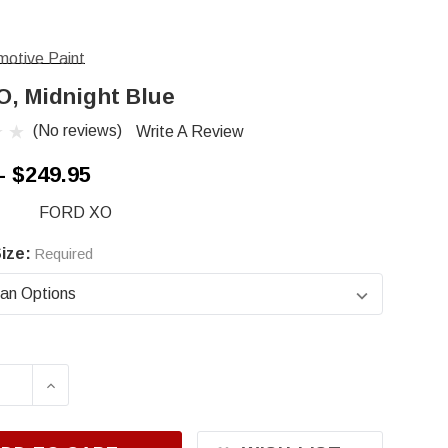
otive Paint
O, Midnight Blue
(No reviews)
Write A Review
- $249.95
FORD XO
ize:
Required
ASE QUANTITY OF FORD XO, MIDNIGHT BLUE
INCREASE QUANTITY OF FORD XO, MIDNIG