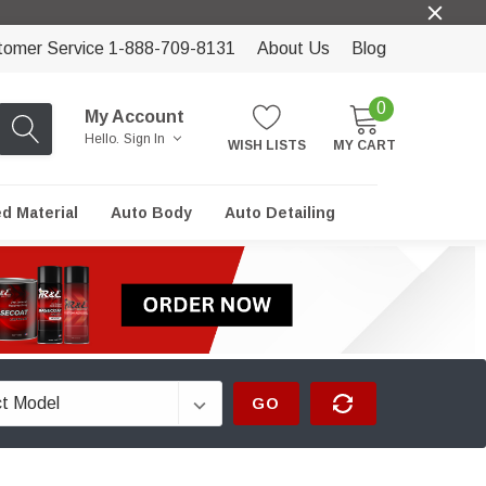
tomer Service 1-888-709-8131
About Us
Blog
0
My Account
Hello.
Sign In
WISH LISTS
MY CART
ed Material
Auto Body
Auto Detailing
GO