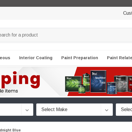
Cus
neous
Interior Coating
Paint Preparation
Paint Relat
dnight Blue