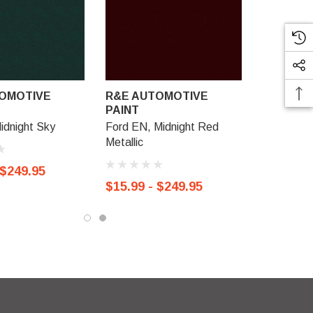
OMOTIVE
R&E AUTOMOTIVE
PAINT
idnight Sky
Ford EN, Midnight Red
Metallic
 $249.95
$15.99 - $249.95