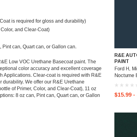
t is required for gloss and durability)
, Color, and Clear-Coat)
 Pint can, Quart can, or Gallon can.
R&E AUT
PAINT
g R&E Low VOC Urethane Basecoat paint. The
ptional color accuracy and excellent coverage
Ford H, Mi
sh Applications. Clear-coat is required with R&E
Nocturne B
r durability. We offer our R&E Urethane
ottle of Primer, Color, and Clear-Coat), 11 oz
$15.99 -
tions: 8 oz can, Pint can, Quart can, or Gallon