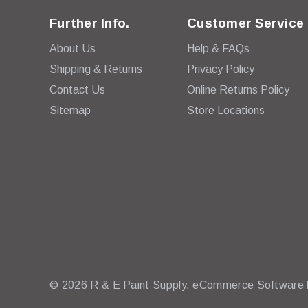
Further Info.
Customer Service
About Us
Help & FAQs
Shipping & Returns
Privacy Policy
Contact Us
Online Returns Policy
Sitemap
Store Locations
© 2026 R & E Paint Supply.
eCommerce Software