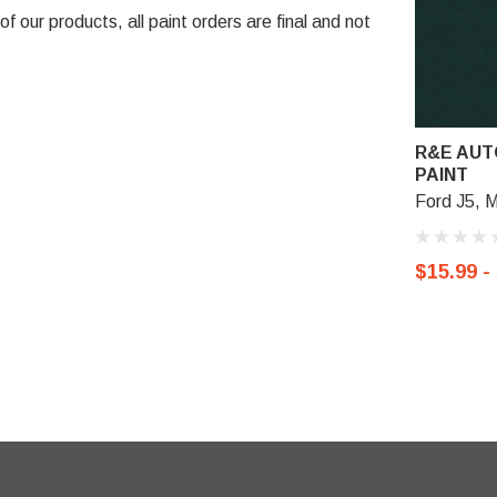
 our products, all paint orders are final and not
R&E AUT
PAINT
Ford J5, M
$15.99 -