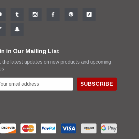
in in Our Mailing List
 the latest updates on new products and upcoming
es