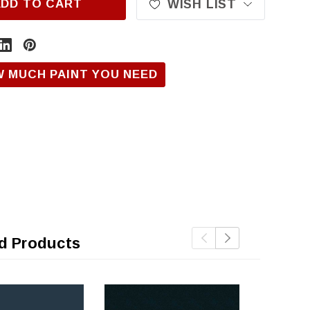
ADD TO CART
WISH LIST
W MUCH PAINT YOU NEED
d Products