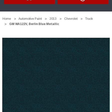
Home
Automotive Paint
2013
Chevrolet
Truck
GM WA122V, Berlin Blue Metallic