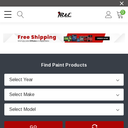
0
Find Paint Products
GO