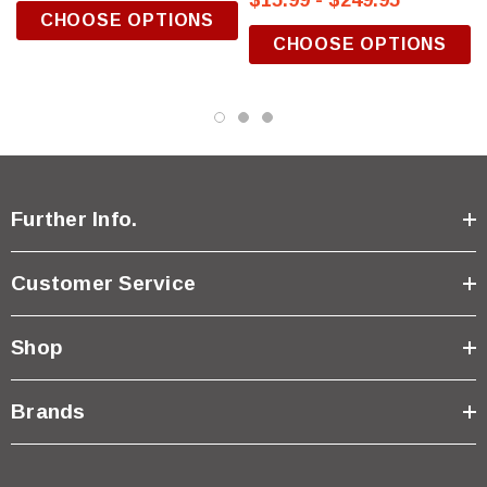
$15.99 - $249.95
CHOOSE OPTIONS
CHOOSE OPTIONS
Further Info.
Customer Service
Shop
Brands