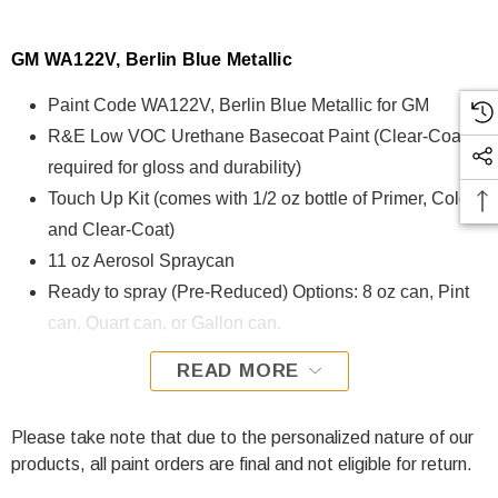
GM WA122V, Berlin Blue Metallic
Paint Code WA122V, Berlin Blue Metallic for GM
R&E Low VOC Urethane Basecoat Paint (Clear-Coat is
required for gloss and durability)
Touch Up Kit (comes with 1/2 oz bottle of Primer, Color,
and Clear-Coat)
11 oz Aerosol Spraycan
Ready to spray (Pre-Reduced) Options: 8 oz can, Pint
can, Quart can, or Gallon can.
READ MORE
WA122V, Berlin Blue Metallic for GM is formulated using
R&E Low VOC Urethane Basecoat paint. The R&E Low
VOC Urethane Basecoat paint exhibits exceptional color
Please take note that due to the personalized nature of our
accuracy and excellent coverage and is specifically
products, all paint orders are final and not eligible for return.
designed for all Automotive Refinish Applications. Clear-coat