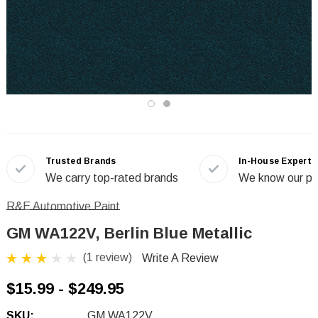
Trusted Brands
In-House Experts
We carry top-rated brands
We know our pr
R&E Automotive Paint
GM WA122V, Berlin Blue Metallic
(1 review)
Write A Review
$15.99 - $249.95
SKU:
GM WA122V