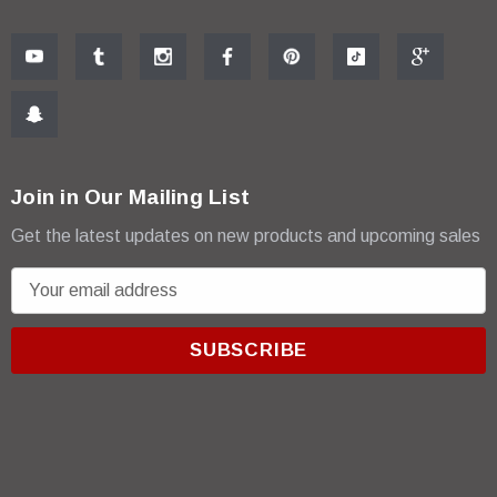
Join in Our Mailing List
Get the latest updates on new products and upcoming sales
E
m
a
i
l
A
d
d