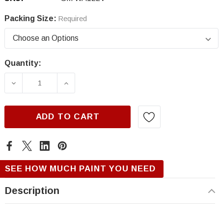
Packing Size:
Required
Quantity:
Current
Stock:
DECREASE QUANTITY OF GM WA122V, BERLIN
INCREASE QUANTITY OF GM WA122
ADD TO CART
SEE HOW MUCH PAINT YOU NEED
Description