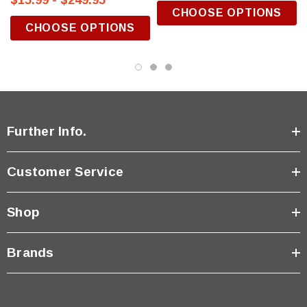
$15.99 - $249.95
CHOOSE OPTIONS
CHOOSE OPTIONS
Further Info.
Customer Service
Shop
Brands