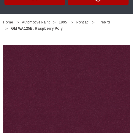
Home
Automotive Paint
1995
Pontiac
Firebird
GM WA125B, Raspberry Poly