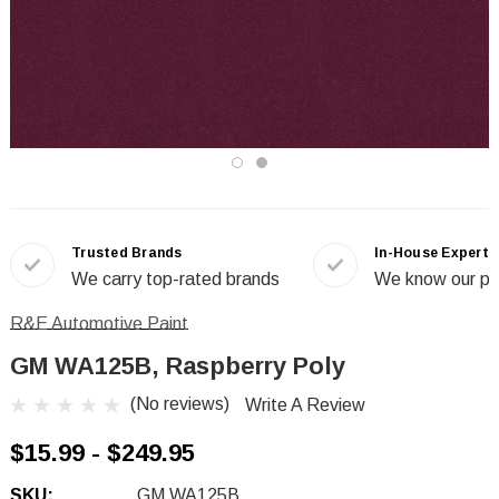
Trusted Brands
In-House Experts
We carry top-rated brands
We know our pr
R&E Automotive Paint
GM WA125B, Raspberry Poly
(No reviews)
Write A Review
$15.99 - $249.95
SKU:
GM WA125B