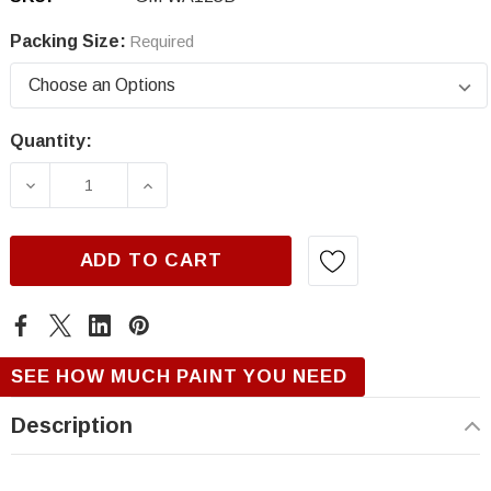
Packing Size:
Required
Quantity:
Current
Stock:
DECREASE QUANTITY OF GM WA125B, RASPB
INCREASE QUANTITY OF GM WA12
ADD TO CART
SEE HOW MUCH PAINT YOU NEED
Description