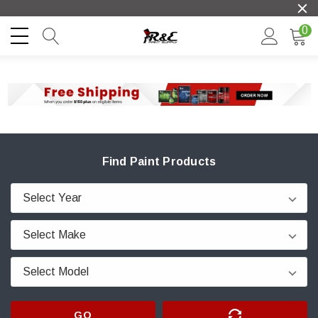
0
Find Paint Products
GO