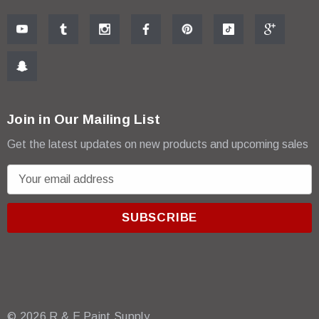
Join in Our Mailing List
Get the latest updates on new products and upcoming sales
E
m
a
i
l
A
d
d
r
© 2026 R & E Paint Supply.