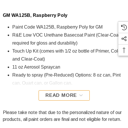
GM WA125B, Raspberry Poly
Paint Code WA125B, Raspberry Poly for GM
R&E Low VOC Urethane Basecoat Paint (Clear-Coat is
required for gloss and durability)
Touch Up Kit (comes with 1/2 oz bottle of Primer, Color,
and Clear-Coat)
11 oz Aerosol Spraycan
Ready to spray (Pre-Reduced) Options: 8 oz can, Pint
can, Quart can, or Gallon can.
READ MORE
WA125B, Raspberry Poly for GM is formulated using R&E
Low VOC Urethane Basecoat paint. The R&E Low VOC
Urethane Basecoat paint exhibits exceptional color accuracy
Please take note that due to the personalized nature of our
and excellent coverage and is specifically designed for all
products, all paint orders are final and not eligible for return.
Automotive Refinish Applications. Clear-coat is required with