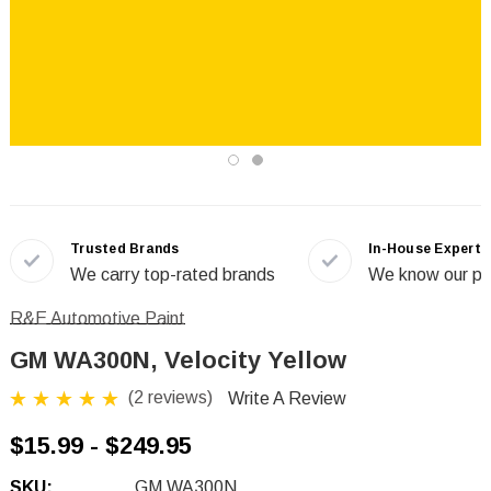
Trusted Brands
In-House Experts
We carry top-rated brands
We know our pr
R&E Automotive Paint
GM WA300N, Velocity Yellow
(2 reviews)
Write A Review
$15.99 - $249.95
SKU:
GM WA300N