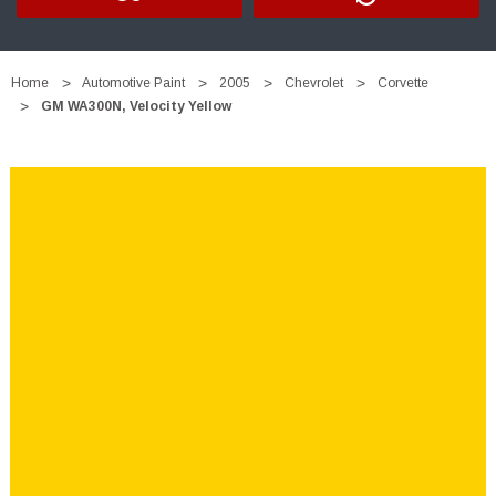
Home
Automotive Paint
2005
Chevrolet
Corvette
GM WA300N, Velocity Yellow