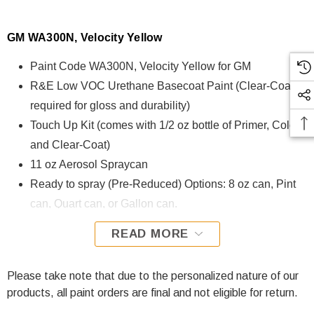
GM WA300N, Velocity Yellow
Paint Code WA300N, Velocity Yellow for GM
R&E Low VOC Urethane Basecoat Paint (Clear-Coat is
required for gloss and durability)
Touch Up Kit (comes with 1/2 oz bottle of Primer, Color,
and Clear-Coat)
11 oz Aerosol Spraycan
Ready to spray (Pre-Reduced) Options: 8 oz can, Pint
can, Quart can, or Gallon can.
READ MORE
WA300N, Velocity Yellow for GM is formulated using R&E
Low VOC Urethane Basecoat paint. The R&E Low VOC
Urethane Basecoat paint exhibits exceptional color accuracy
Please take note that due to the personalized nature of our
and excellent coverage and is specifically designed for all
products, all paint orders are final and not eligible for return.
Automotive Refinish Applications. Clear-coat is required with