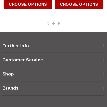
CHOOSE OPTIONS
CHOOSE OPTIONS
Further Info.
Customer Service
Shop
Brands