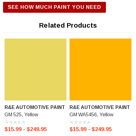
R&E Urethane Basecoat Paint for correct gloss and exterior
SEE HOW MUCH PAINT YOU NEED
durability. We offer our R&E Urethane Basecoat paint in a
Touch Up Kit (comes with 1/2 oz bottle of Primer, Color, and
Related Products
Clear-Coat), 11 oz Aerosol Spraycan, or Ready to spray
(pre-reduced) Options: 8 oz can, Pint can, Quart can, or
Gallon can.
R&E AUTOMOTIVE PAINT
R&E AUTOMOTIVE PAINT
GM 525, Yellow
GM WA5456, Yellow
$15.99 - $249.95
$15.99 - $249.95