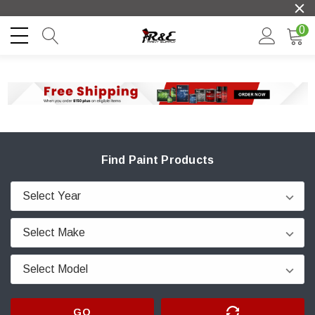
0
Find Paint Products
GO