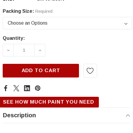
Packing Size:
Required
Quantity:
Current
Stock:
DECREASE QUANTITY OF GM WA300N, VELOC
INCREASE QUANTITY OF GM WA30
ADD TO CART
SEE HOW MUCH PAINT YOU NEED
Description