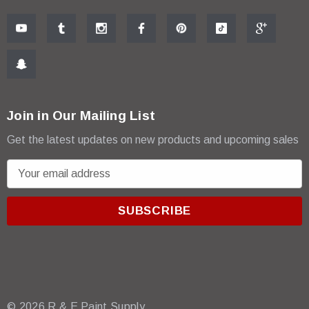
Join in Our Mailing List
Get the latest updates on new products and upcoming sales
E
m
a
i
l
A
d
d
r
© 2026 R & E Paint Supply.