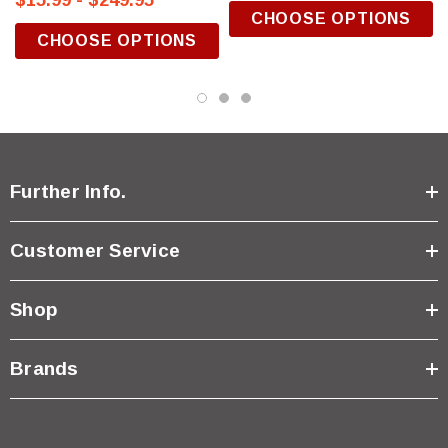
$15.99 - $249.95
CHOOSE OPTIONS
CHOOSE OPTIONS
Further Info.
Customer Service
Shop
Brands