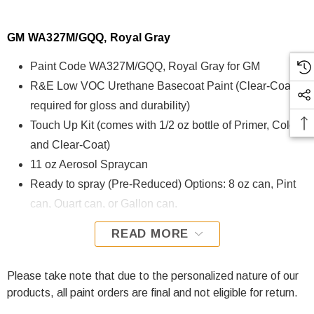
GM WA327M/GQQ, Royal Gray
Paint Code WA327M/GQQ, Royal Gray for GM
R&E Low VOC Urethane Basecoat Paint (Clear-Coat is
required for gloss and durability)
Touch Up Kit (comes with 1/2 oz bottle of Primer, Color,
and Clear-Coat)
11 oz Aerosol Spraycan
Ready to spray (Pre-Reduced) Options: 8 oz can, Pint
can, Quart can, or Gallon can.
READ MORE
WA327M/GQQ, Royal Gray for GM is formulated using R&E
Low VOC Urethane Basecoat paint. The R&E Low VOC
Urethane Basecoat paint exhibits exceptional color accuracy
Please take note that due to the personalized nature of our
and excellent coverage and is specifically designed for all
products, all paint orders are final and not eligible for return.
Automotive Refinish Applications. Clear-coat is required with