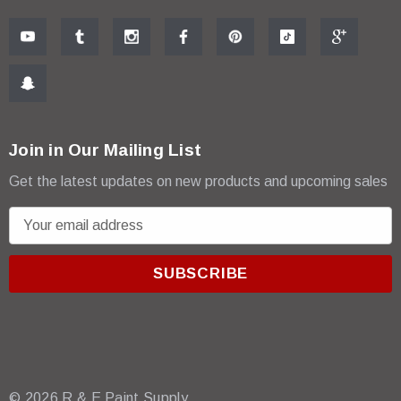
Join in Our Mailing List
Get the latest updates on new products and upcoming sales
E
m
a
i
l
A
d
d
r
© 2026 R & E Paint Supply.