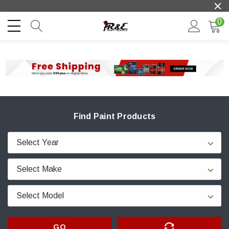
0
Find Paint Products
GO