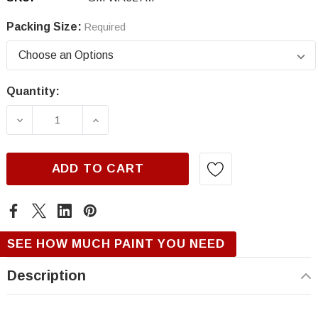
Packing Size:
Required
Quantity:
Current
Stock:
DECREASE QUANTITY OF GM WA327M/GQQ, R
INCREASE QUANTITY OF GM WA32
ADD TO CART
SEE HOW MUCH PAINT YOU NEED
Description