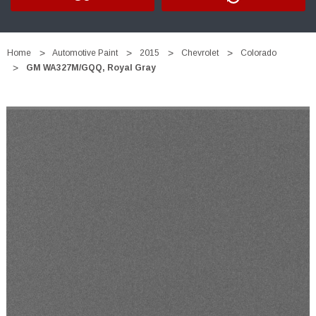
Home
Automotive Paint
2015
Chevrolet
Colorado
GM WA327M/GQQ, Royal Gray