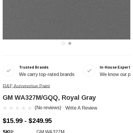
Trusted Brands
In-House Experts
We carry top-rated brands
We know our pr
R&E Automotive Paint
GM WA327M/GQQ, Royal Gray
(No reviews)
Write A Review
$15.99 - $249.95
SKU:
GM WA327M