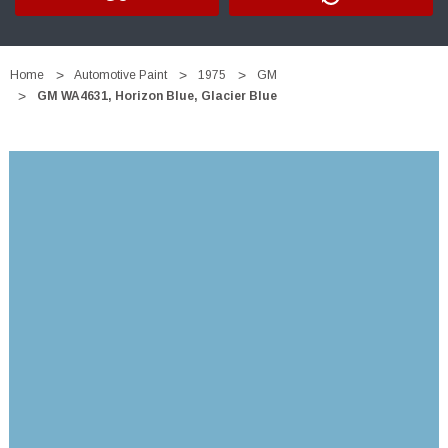
Home
Automotive Paint
1975
GM
GM WA4631, Horizon Blue, Glacier Blue