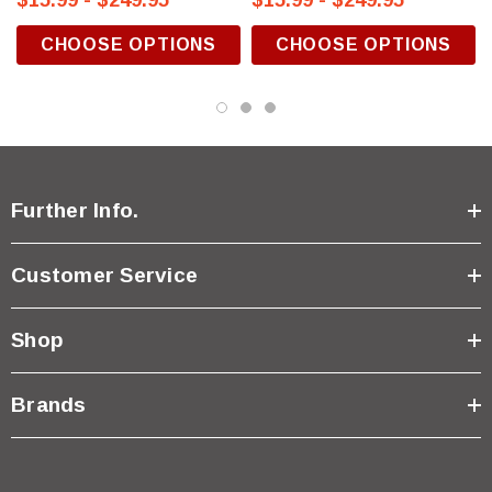
$15.99 - $249.95
$15.99 - $249.95
CHOOSE OPTIONS
CHOOSE OPTIONS
Further Info.
Customer Service
Shop
Brands