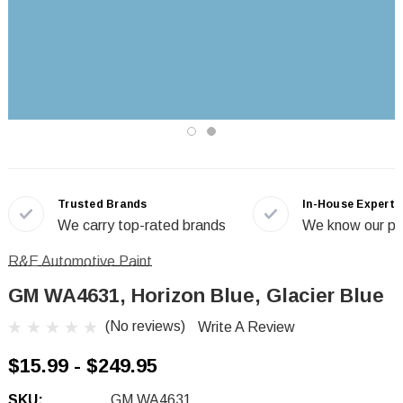
Trusted Brands
In-House Experts
We carry top-rated brands
We know our pr
R&E Automotive Paint
GM WA4631, Horizon Blue, Glacier Blue
(No reviews)
Write A Review
$15.99 - $249.95
SKU:
GM WA4631