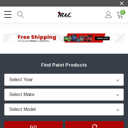
0
Find Paint Products
GO