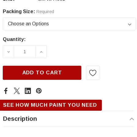
Packing Size:
Required
Quantity:
Current
Stock:
DECREASE QUANTITY OF GM WA4631, HORIZO
INCREASE QUANTITY OF GM WA463
ADD TO CART
SEE HOW MUCH PAINT YOU NEED
Description