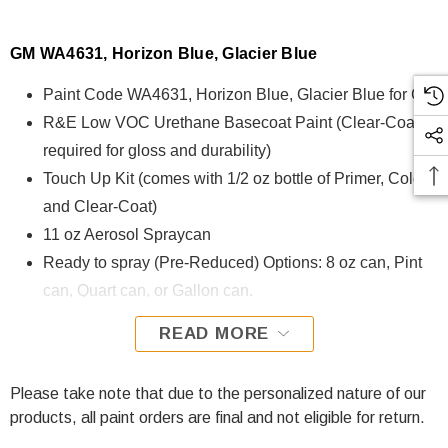
GM WA4631, Horizon Blue, Glacier Blue
Paint Code WA4631, Horizon Blue, Glacier Blue for GM
R&E Low VOC Urethane Basecoat Paint (Clear-Coat is
required for gloss and durability)
Touch Up Kit (comes with 1/2 oz bottle of Primer, Color,
and Clear-Coat)
11 oz Aerosol Spraycan
Ready to spray (Pre-Reduced) Options: 8 oz can, Pint
can, Quart can, or Gallon can.
READ MORE
WA4631, Horizon Blue, Glacier Blue for GM is formulated
using R&E Low VOC Urethane Basecoat paint. The R&E
Low VOC Urethane Basecoat paint exhibits exceptional
Please take note that due to the personalized nature of our
color accuracy and excellent coverage and is specifically
products, all paint orders are final and not eligible for return.
designed for all Automotive Refinish Applications. Clear-coat