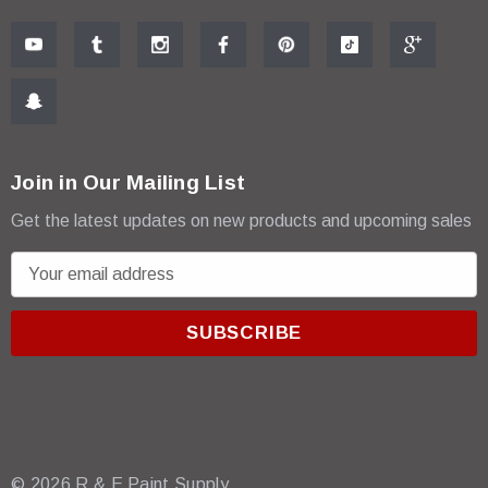
Join in Our Mailing List
Get the latest updates on new products and upcoming sales
E
m
a
i
l
A
d
d
r
© 2026 R & E Paint Supply.