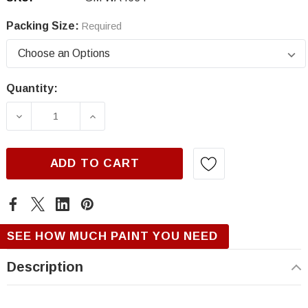
Packing Size:
Required
Quantity:
Current
Stock:
DECREASE QUANTITY OF GM WA4634, INVERA
INCREASE QUANTITY OF GM WA463
ADD TO CART
SEE HOW MUCH PAINT YOU NEED
Description