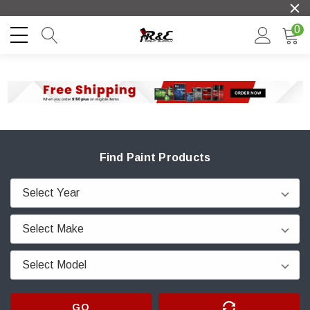
0
Find Paint Products
GO