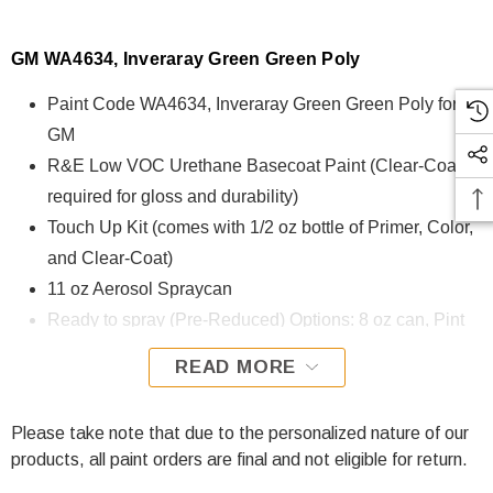
GM WA4634, Inveraray Green Green Poly
Paint Code WA4634, Inveraray Green Green Poly for
GM
R&E Low VOC Urethane Basecoat Paint (Clear-Coat is
required for gloss and durability)
Touch Up Kit (comes with 1/2 oz bottle of Primer, Color,
and Clear-Coat)
11 oz Aerosol Spraycan
Ready to spray (Pre-Reduced) Options: 8 oz can, Pint
can, Quart can, or Gallon can.
READ MORE
WA4634, Inveraray Green Green Poly for GM is formulated
using R&E Low VOC Urethane Basecoat paint. The R&E
Please take note that due to the personalized nature of our
Low VOC Urethane Basecoat paint exhibits exceptional
products, all paint orders are final and not eligible for return.
color accuracy and excellent coverage and is specifically