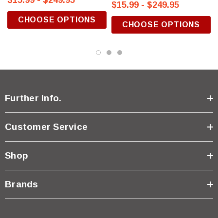
$15.99 - $249.95
$15.99 - $249.95
CHOOSE OPTIONS
CHOOSE OPTIONS
Further Info.
Customer Service
Shop
Brands