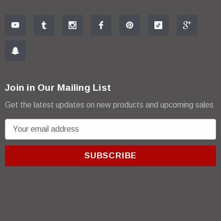
Join in Our Mailing List
Get the latest updates on new products and upcoming sales
E
m
a
i
l
A
d
d