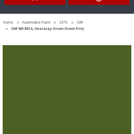
Home
Automotive Paint
1975
GM
GM WA4634, Inveraray Green Green Poly