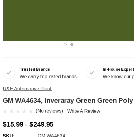
Trusted Brands
In-House Experts
We carry top-rated brands
We know our pr
R&E Automotive Paint
GM WA4634, Inveraray Green Green Poly
(No reviews)
Write A Review
$15.99 - $249.95
SKU:
GM WA4634