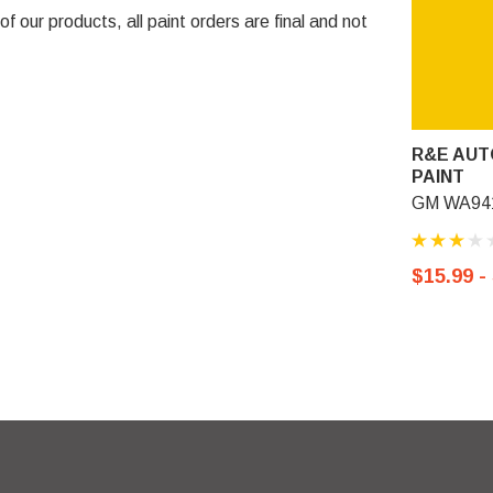
 our products, all paint orders are final and not
R&E AUT
PAINT
GM WA941
$15.99 -