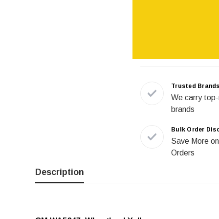
Trusted Brand
We carry top-
brands
Bulk Order Dis
Save More on
Orders
Description