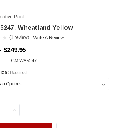
otive Paint
247, Wheatland Yellow
(1 review)
Write A Review
- $249.95
GM WA5247
ize:
Required
ASE QUANTITY OF GM WA5247, WHEATLAND YE
INCREASE QUANTITY OF GM WA5247, WHE