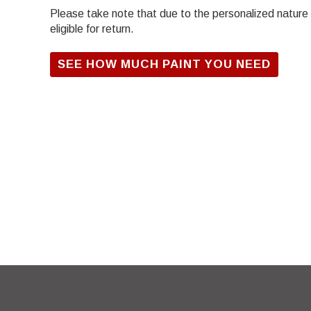
Please take note that due to the personalized nature of
eligible for return.
SEE HOW MUCH PAINT YOU NEED