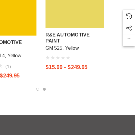
R&E AUTOMOTIVE
PAINT
OMOTIVE
GM 525, Yellow
4, Yellow
(1)
$15.99 - $249.95
 $249.95