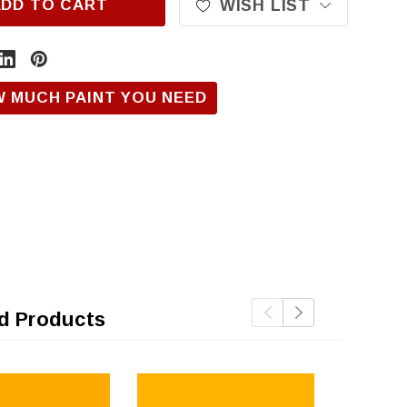
ADD TO CART
WISH LIST
W MUCH PAINT YOU NEED
d Products