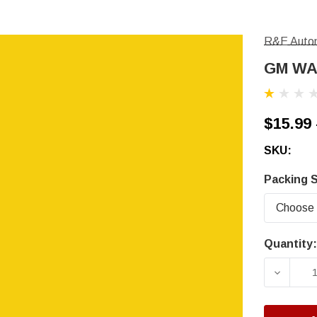
R&E Autom
GM WA5
$15.99 
SKU:
Packing S
Quantity:
Current
Stock:
DECRE