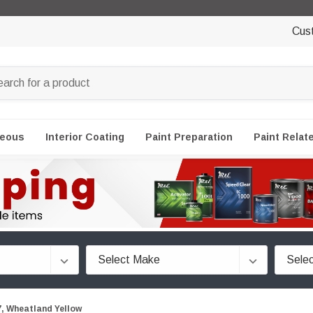
Cus
neous
Interior Coating
Paint Preparation
Paint Relat
 Wheatland Yellow