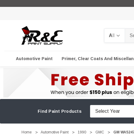
Search
Automotive Paint
Primer, Clear Coats And Miscella
Find Paint Products
Home
Automotive Paint
1990
GMC
GM WA5247,