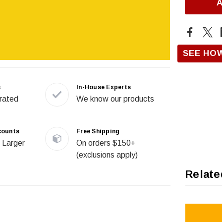
SEE HO
s
In-House Experts
rated
We know our products
counts
Free Shipping
 Larger
On orders $150+
(exclusions apply)
Relate