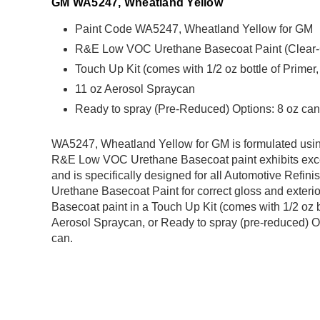
GM WA5247, Wheatland Yellow
Paint Code WA5247, Wheatland Yellow for GM
R&E Low VOC Urethane Basecoat Paint (Clear-Coa
Touch Up Kit (comes with 1/2 oz bottle of Primer
11 oz Aerosol Spraycan
Ready to spray (Pre-Reduced) Options: 8 oz can,
WA5247, Wheatland Yellow for GM is formulated us
R&E Low VOC Urethane Basecoat paint exhibits exce
and is specifically designed for all Automotive Refini
Urethane Basecoat Paint for correct gloss and exterio
Basecoat paint in a Touch Up Kit (comes with 1/2 oz b
Aerosol Spraycan, or Ready to spray (pre-reduced) Op
can.