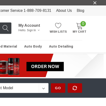
tomer Service 1-888-709-8131
About Us
Blog
0
My Account
Hello.
Sign In
WISH LISTS
MY CART
ed Material
Auto Body
Auto Detailing
GO