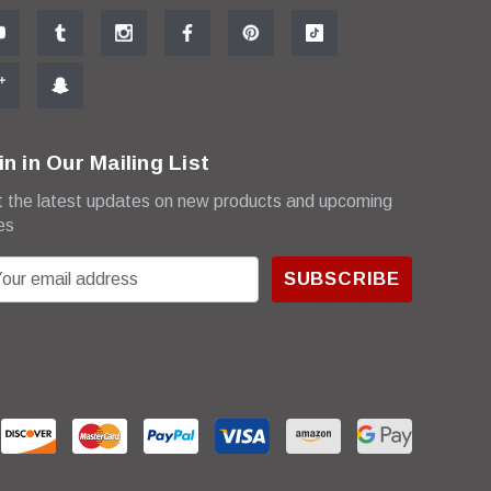
in in Our Mailing List
 the latest updates on new products and upcoming
es