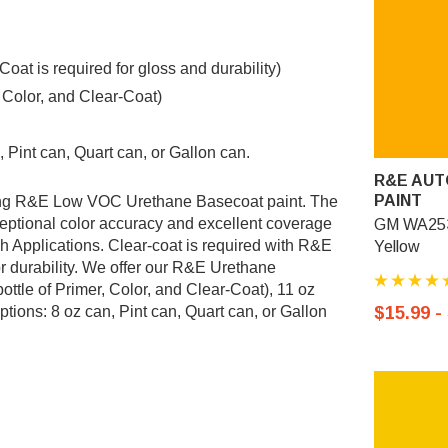
t is required for gloss and durability)
, Color, and Clear-Coat)
 Pint can, Quart can, or Gallon can.
R&E AUT
PAINT
ing R&E Low VOC Urethane Basecoat paint. The
ptional color accuracy and excellent coverage
GM WA253
sh Applications. Clear-coat is required with R&E
Yellow
r durability. We offer our R&E Urethane
ottle of Primer, Color, and Clear-Coat), 11 oz
tions: 8 oz can, Pint can, Quart can, or Gallon
$15.99 -