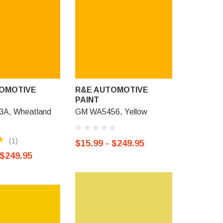
OMOTIVE
R&E AUTOMOTIVE
R&E AU
PAINT
PAINT
A, Wheatland
GM WA5456, Yellow
GM 943, G
Sunburst 
(1)
$15.99 - $249.95
$15.99 -
 $249.95