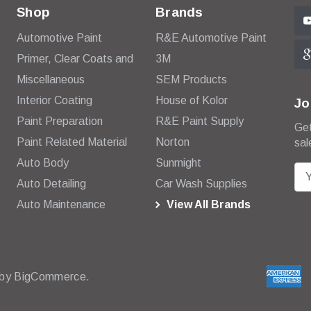
Shop
Brands
Automotive Paint
R&E Automotive Paint
Primer, Clear Coats and
3M
Miscellaneous
SEM Products
Interior Coating
House of Kolor
Jo
Paint Preparation
R&E Paint Supply
Get
Paint Related Material
Norton
sal
Auto Body
Sunmight
E
Auto Detailing
Car Wash Supplies
m
Auto Maintenance
View All Brands
a
i
l
A
d
 by
BigCommerce.
d
r