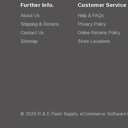
Further Info.
Customer Service
About Us
Help & FAQs
Shipping & Returns
Privacy Policy
Contact Us
Online Returns Policy
Sitemap
Store Locations
© 2026 R & E Paint Supply.
eCommerce Software