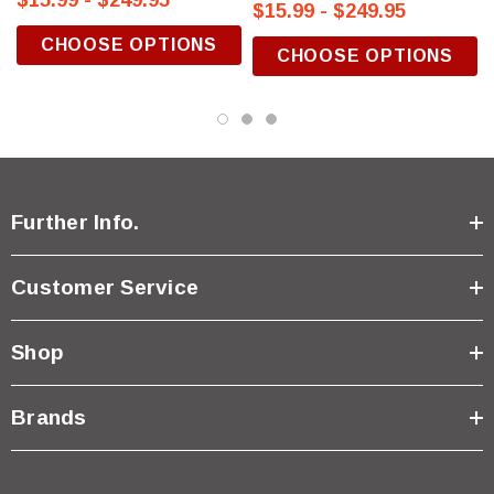
$15.99 - $249.95
$15.99 - $249.95
CHOOSE OPTIONS
CHOOSE OPTIONS
Further Info.
Customer Service
Shop
Brands