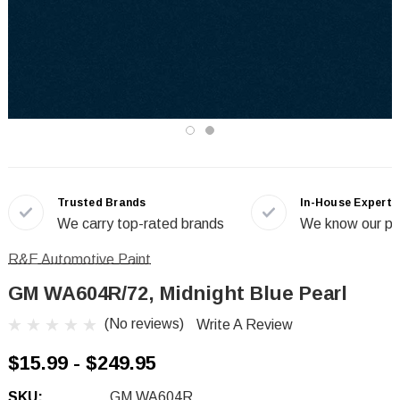
Trusted Brands
In-House Experts
We carry top-rated brands
We know our pr
R&E Automotive Paint
GM WA604R/72, Midnight Blue Pearl
(No reviews)
Write A Review
$15.99 - $249.95
SKU:
GM WA604R