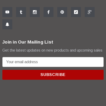
Join in Our Mailing List
Get the latest updates on new products and upcoming sales
E
m
a
i
l
A
d
d