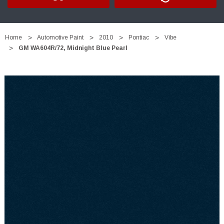
Home
Automotive Paint
2010
Pontiac
Vibe
GM WA604R/72, Midnight Blue Pearl