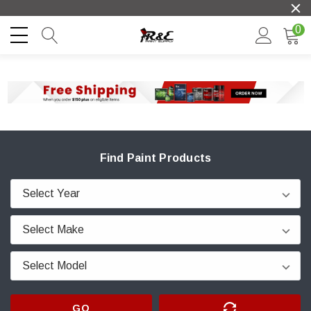
0
Find Paint Products
GO