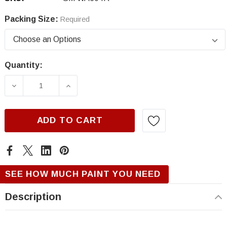
Packing Size:
Required
Quantity:
Current
Stock:
DECREASE QUANTITY OF GM WA604R/72, MIDN
INCREASE QUANTITY OF GM WA604
ADD TO CART
SEE HOW MUCH PAINT YOU NEED
Description