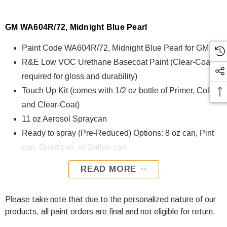
GM WA604R/72, Midnight Blue Pearl
Paint Code WA604R/72, Midnight Blue Pearl for GM
R&E Low VOC Urethane Basecoat Paint (Clear-Coat is
required for gloss and durability)
Touch Up Kit (comes with 1/2 oz bottle of Primer, Color,
and Clear-Coat)
11 oz Aerosol Spraycan
Ready to spray (Pre-Reduced) Options: 8 oz can, Pint
can, Quart can, or Gallon can.
READ MORE
WA604R/72, Midnight Blue Pearl for GM is formulated using
R&E Low VOC Urethane Basecoat paint. The R&E Low
VOC Urethane Basecoat paint exhibits exceptional color
Please take note that due to the personalized nature of our
accuracy and excellent coverage and is specifically
products, all paint orders are final and not eligible for return.
designed for all Automotive Refinish Applications. Clear-coat