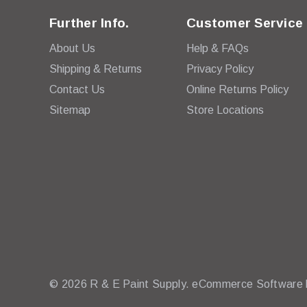
Further Info.
Customer Service
About Us
Help & FAQs
Shipping & Returns
Privacy Policy
Contact Us
Online Returns Policy
Sitemap
Store Locations
© 2026 R & E Paint Supply.
eCommerce Software