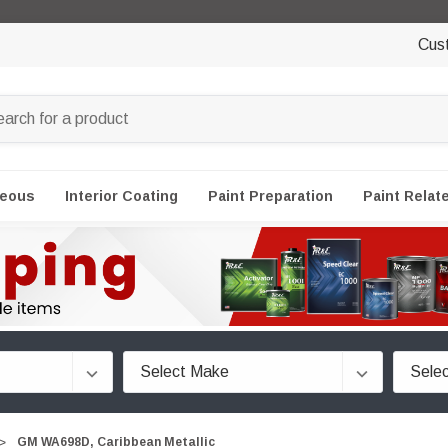
Cus
neous
Interior Coating
Paint Preparation
Paint Relat
GM WA698D, Caribbean Metallic