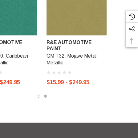
OMOTIVE
R&E AUTOMOTIVE
PAINT
0, Caribbean
GM T32, Mojave Metal
llic
Metallic
 $249.95
$15.99 - $249.95