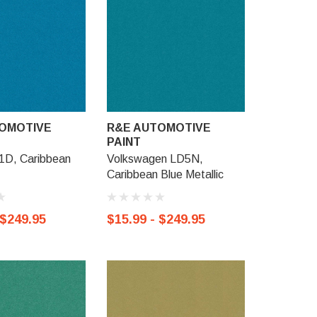
OMOTIVE
R&E AUTOMOTIVE
R&E AU
PAINT
PAINT
D, Caribbean
Volkswagen LD5N,
GM WA434
Caribbean Blue Metallic
Metallic
 $249.95
$15.99 - $249.95
$15.99 -