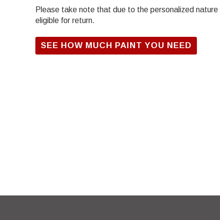
Please take note that due to the personalized nature of
eligible for return.
SEE HOW MUCH PAINT YOU NEED