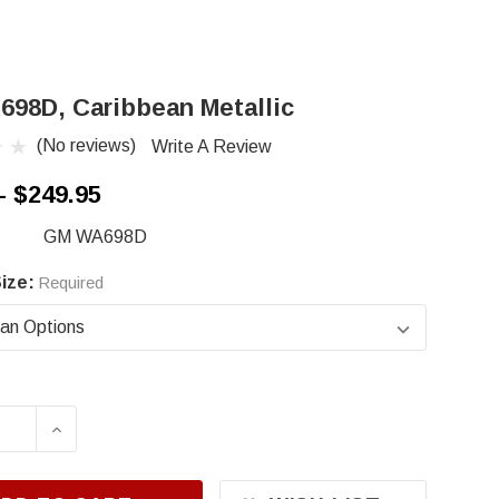
98D, Caribbean Metallic
(No reviews)
Write A Review
- $249.95
GM WA698D
ize:
Required
ASE QUANTITY OF GM WA698D, CARIBBEAN MET
INCREASE QUANTITY OF GM WA698D, CARI