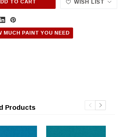
ADD TO CART
WISH LIST
W MUCH PAINT YOU NEED
d Products