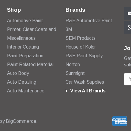
Shop
Brands
Automotive Paint
R&E Automotive Paint
Primer, Clear Coats and
3M
Miscellaneous
SEM Products
Interior Coating
House of Kolor
Jo
Paint Preparation
R&E Paint Supply
Get
Paint Related Material
Norton
sal
Auto Body
Sunmight
E
Auto Detailing
Car Wash Supplies
m
Auto Maintenance
View All Brands
a
i
l
A
d
 by
BigCommerce.
d