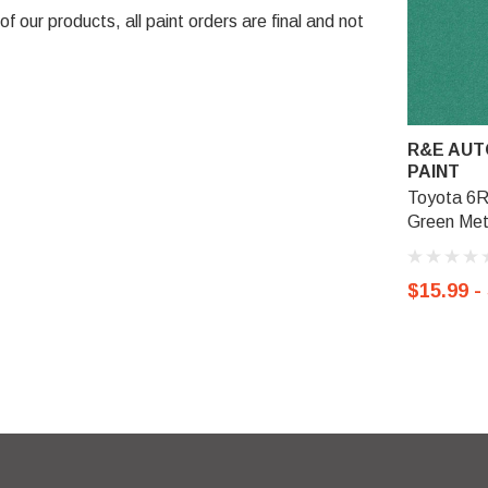
 our products, all paint orders are final and not
R&E AUT
PAINT
Toyota 6R
Green Meta
$15.99 -