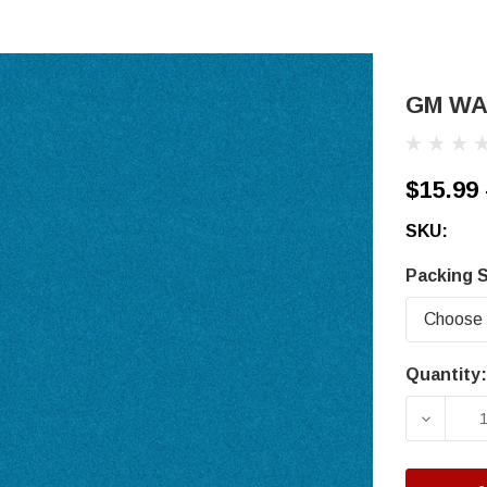
GM WA6
$15.99 
SKU:
Packing S
Quantity:
Current
Stock:
DECRE