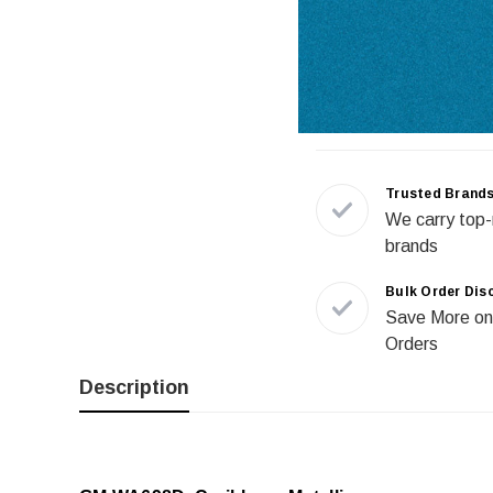
Trusted Brand
We carry top-
brands
Bulk Order Dis
Save More on
Orders
Description