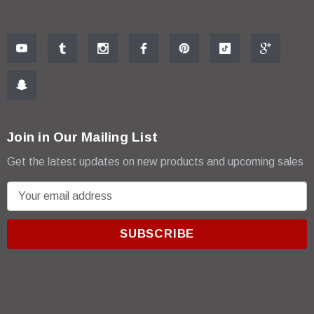
Join in Our Mailing List
Get the latest updates on new products and upcoming sales
E
m
a
i
l
A
d
d