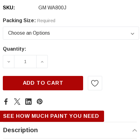
SKU:
GM WA800J
Packing Size:
Required
Quantity:
Current
Stock:
DECREASE QUANTITY OF GM WA800J, WHITE 
INCREASE QUANTITY OF GM WA800
ADD TO CART
SEE HOW MUCH PAINT YOU NEED
Description