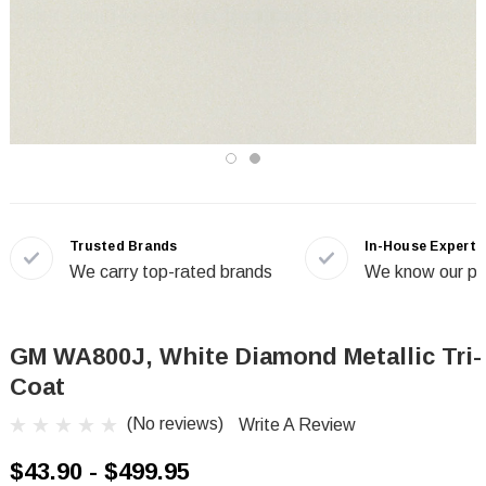
Trusted Brands
In-House Experts
We carry top-rated brands
We know our pr
GM WA800J, White Diamond Metallic Tri-
Coat
(No reviews)
Write A Review
$43.90 - $499.95