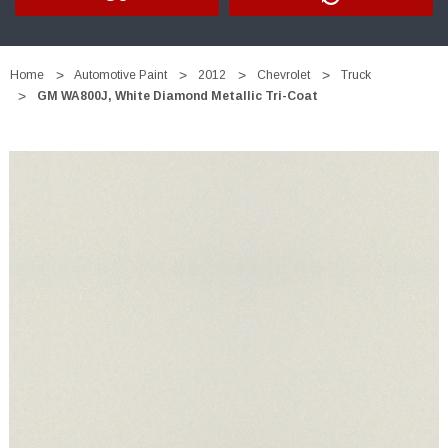
Home
Automotive Paint
2012
Chevrolet
Truck
GM WA800J, White Diamond Metallic Tri-Coat