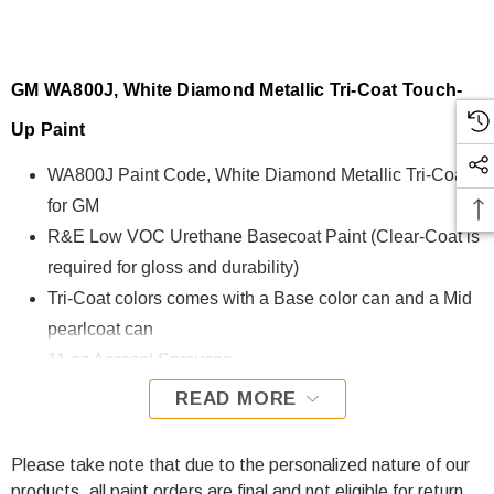
GM WA800J, White Diamond Metallic Tri-Coat Touch-
Up Paint
WA800J Paint Code
, White Diamond Metallic Tri-Coat
for GM
R&E Low VOC Urethane Basecoat Paint (Clear-Coat is
required for gloss and durability)
Tri-Coat colors comes with a Base color can and a Mid
pearlcoat can
11 oz Aerosol Spraycan
Ready to spray (Pre-Reduced) Options: 8 oz can, Pint
READ MORE
can, Quart can, or Gallon can.
Please take note that due to the personalized nature of our
WA800J, White Diamond Metallic Tri-Coat for GM is
products, all paint orders are final and not eligible for return.