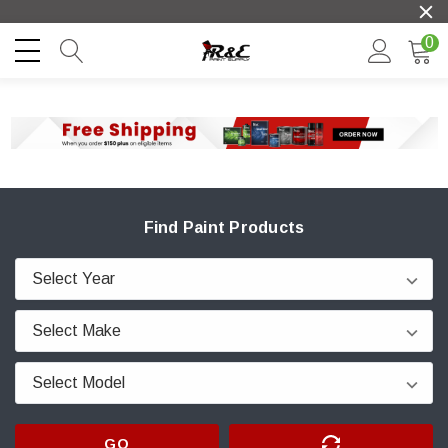
0
Find Paint Products
GO