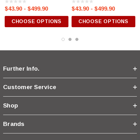
$43.90 - $499.90
$43.90 - $499.90
CHOOSE OPTIONS
CHOOSE OPTIONS
Further Info.
Customer Service
Shop
Brands