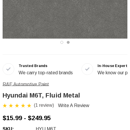
Trusted Brands
In-House Experts
We carry top-rated brands
We know our pr
R&E Automotive Paint
Hyundai M6T, Fluid Metal
(1 review)
Write A Review
$15.99 - $249.95
SKU:
HYU M6T