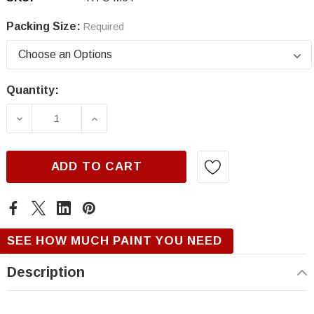
Packing Size:
Required
Quantity:
Current
Stock:
DECREASE QUANTITY OF HYUNDAI M6T, FLUID
INCREASE QUANTITY OF HYUNDAI 
ADD TO CART
SEE HOW MUCH PAINT YOU NEED
Description