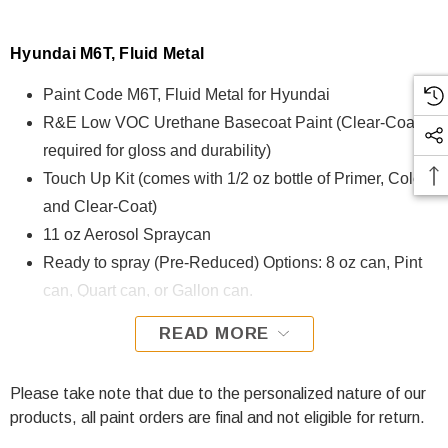
Hyundai M6T, Fluid Metal
Paint Code M6T, Fluid Metal for Hyundai
R&E Low VOC Urethane Basecoat Paint (Clear-Coat is
required for gloss and durability)
Touch Up Kit (comes with 1/2 oz bottle of Primer, Color,
and Clear-Coat)
11 oz Aerosol Spraycan
Ready to spray (Pre-Reduced) Options: 8 oz can, Pint
can, Quart can, or Gallon can.
READ MORE
M6T, Fluid Metal for Hyundai is formulated using R&E Low
VOC Urethane Basecoat paint. The R&E Low VOC
Urethane Basecoat paint exhibits exceptional color accuracy
Please take note that due to the personalized nature of our
and excellent coverage and is specifically designed for all
products, all paint orders are final and not eligible for return.
Automotive Refinish Applications. Clear-coat is required with