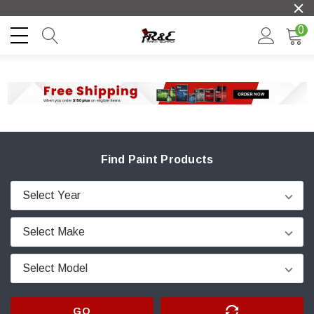
0
Find Paint Products
GO