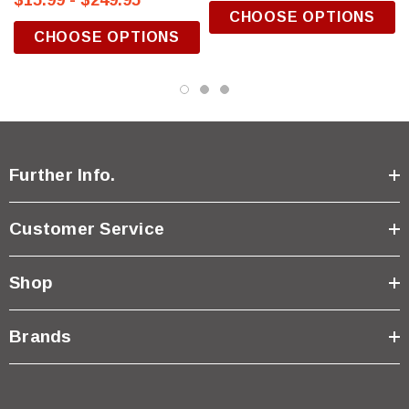
$15.99 - $249.95
CHOOSE OPTIONS
CHOOSE OPTIONS
Further Info.
Customer Service
Shop
Brands