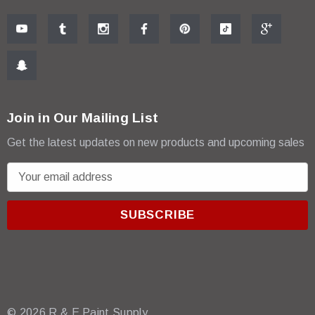
Join in Our Mailing List
Get the latest updates on new products and upcoming sales
E
m
a
i
l
A
d
d
r
© 2026 R & E Paint Supply.