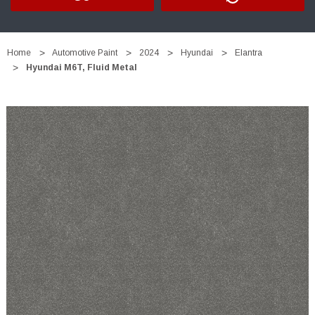
Home
Automotive Paint
2024
Hyundai
Elantra
Hyundai M6T, Fluid Metal