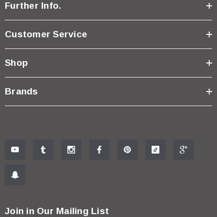
Further Info.
Customer Service
Shop
Brands
Join in Our Mailing List