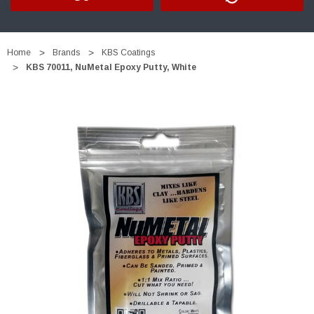
Home
Brands
KBS Coatings
KBS 70011, NuMetal Epoxy Putty, White