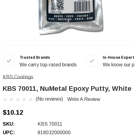
Trusted Brands
In-House Experts
We carry top-rated brands
We know our pr
KBS Coatings
KBS 70011, NuMetal Epoxy Putty, White
(No reviews)
Write A Review
$10.12
SKU:
KBS 70011
UPC:
818032000000