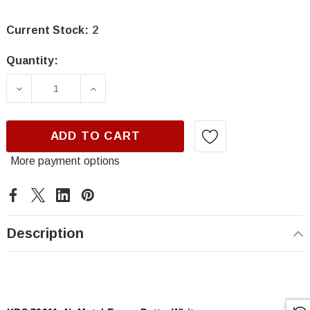
Current Stock:
2
Quantity:
DECREASE QUANTITY OF KBS 70011, NUMETAL
INCREASE QUANTITY OF KBS 7001
ADD TO CART
More payment options
Description