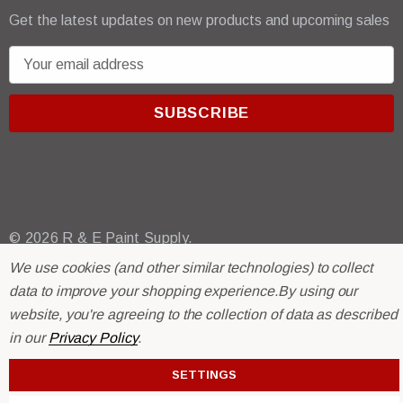
Get the latest updates on new products and upcoming sales
E
m
a
i
l
A
d
d
r
© 2026 R & E Paint Supply.
e
eCommerce Software by
BigCommerce.
We use cookies (and other similar technologies) to collect
s
data to improve your shopping experience.
By using our
s
website, you're agreeing to the collection of data as described
in our
Privacy Policy
.
SETTINGS