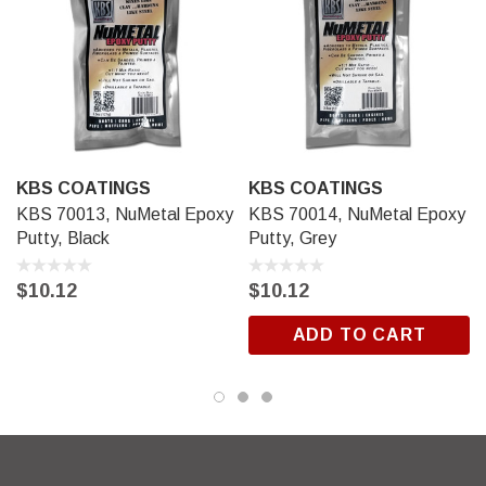
KBS COATINGS
KBS COATINGS
KBS 70013, NuMetal Epoxy
KBS 70014, NuMetal Epoxy
Putty, Black
Putty, Grey
$10.12
$10.12
ADD TO CART