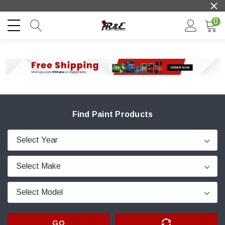
0
Find Paint Products
GO