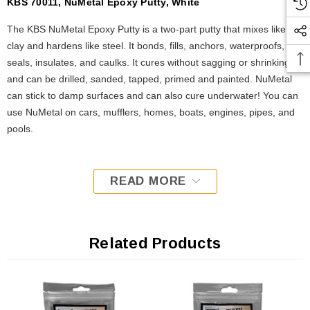
KBS 70011, NuMetal Epoxy Putty, White
The KBS NuMetal Epoxy Putty is a two-part putty that mixes like
clay and hardens like steel. It bonds, fills, anchors, waterproofs,
seals, insulates, and caulks. It cures without sagging or shrinking
and can be drilled, sanded, tapped, primed and painted. NuMetal
can stick to damp surfaces and can also cure underwater! You can
use NuMetal on cars, mufflers, homes, boats, engines, pipes, and
pools.
READ MORE
Related Products