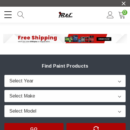
0
Find Paint Products
GO