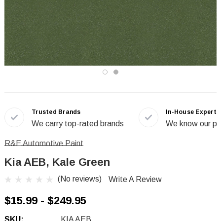
Trusted Brands
In-House Experts
We carry top-rated brands
We know our pr
R&E Automotive Paint
Kia AEB, Kale Green
(No reviews)
Write A Review
$15.99 - $249.95
SKU:
KIA AEB