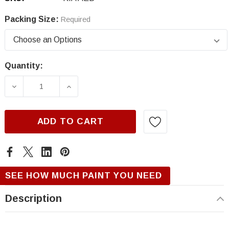
Packing Size:
Required
Quantity:
Current
Stock:
DECREASE QUANTITY OF KIA AEB, KALE GRE
INCREASE QUANTITY OF KIA AEB,
ADD TO CART
SEE HOW MUCH PAINT YOU NEED
Description