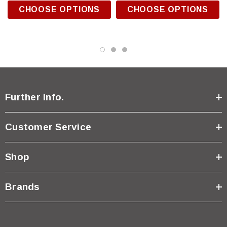
CHOOSE OPTIONS
CHOOSE OPTIONS
Further Info.
Customer Service
Shop
Brands