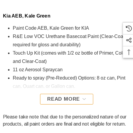
Kia AEB, Kale Green
Paint Code AEB, Kale Green for KIA
R&E Low VOC Urethane Basecoat Paint (Clear-Coat is
required for gloss and durability)
Touch Up Kit (comes with 1/2 oz bottle of Primer, Color,
and Clear-Coat)
11 oz Aerosol Spraycan
Ready to spray (Pre-Reduced) Options: 8 oz can, Pint
can, Quart can, or Gallon can.
READ MORE
AEB, Kale Green for KIA is formulated using R&E Low VOC
Urethane Basecoat paint. The R&E Low VOC Urethane
Basecoat paint exhibits exceptional color accuracy and
Please take note that due to the personalized nature of our
excellent coverage and is specifically designed for all
products, all paint orders are final and not eligible for return.
Automotive Refinish Applications. Clear-coat is required with