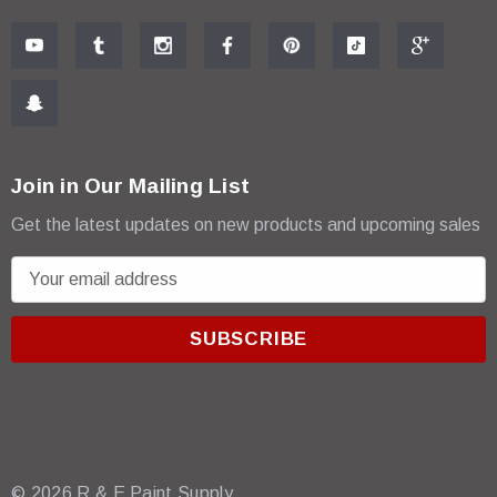
Join in Our Mailing List
Get the latest updates on new products and upcoming sales
E
m
a
i
l
A
d
d
r
© 2026 R & E Paint Supply.