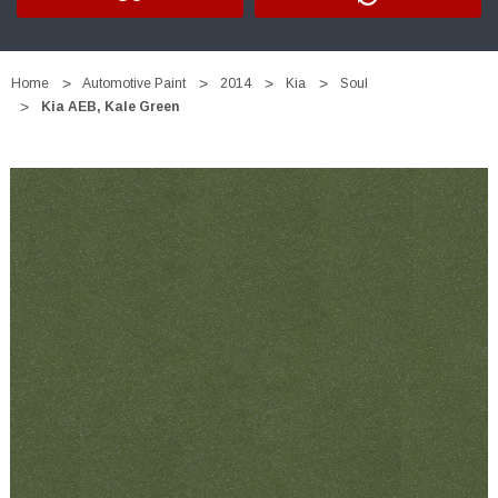
Home
Automotive Paint
2014
Kia
Soul
Kia AEB, Kale Green