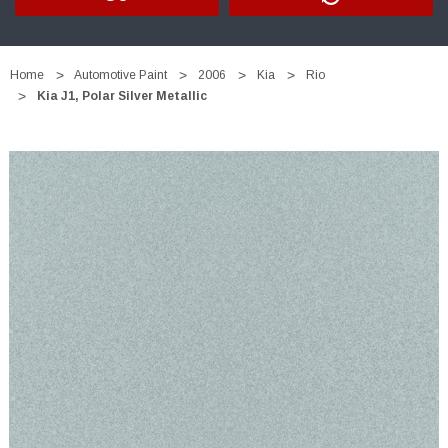
Home
Automotive Paint
2006
Kia
Rio
Kia J1, Polar Silver Metallic