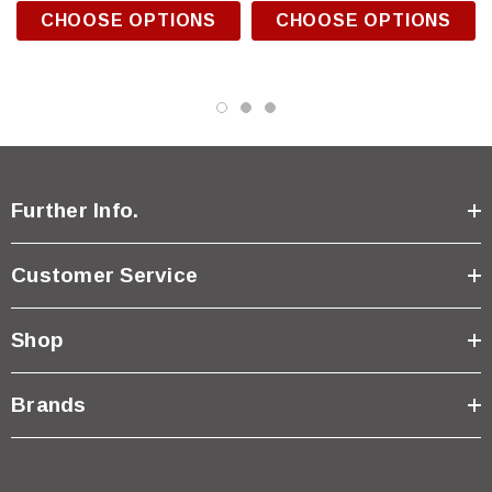
CHOOSE OPTIONS
CHOOSE OPTIONS
Further Info.
Customer Service
Shop
Brands