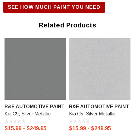
R&E Urethane Basecoat Paint for correct gloss and exterior
SEE HOW MUCH PAINT YOU NEED
durability. We offer our R&E Urethane Basecoat paint in a
Touch Up Kit (comes with 1/2 oz bottle of Primer, Color, and
Related Products
Clear-Coat), 11 oz Aerosol Spraycan, or Ready to spray
(pre-reduced) Options: 8 oz can, Pint can, Quart can, or
Gallon can.
R&E AUTOMOTIVE PAINT
R&E AUTOMOTIVE PAINT
Kia C9, Silver Metallic
Kia C5, Silver Metallic
$15.99 - $249.95
$15.99 - $249.95