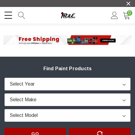
0
Find Paint Products
GO