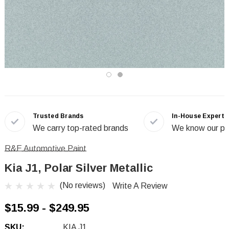
Trusted Brands
In-House Experts
We carry top-rated brands
We know our pr
R&E Automotive Paint
Kia J1, Polar Silver Metallic
(No reviews)
Write A Review
$15.99 - $249.95
SKU:
KIA J1