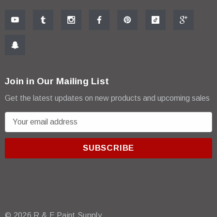
Join in Our Mailing List
Get the latest updates on new products and upcoming sales
E
m
a
i
l
A
d
d
r
© 2026 R & E Paint Supply.