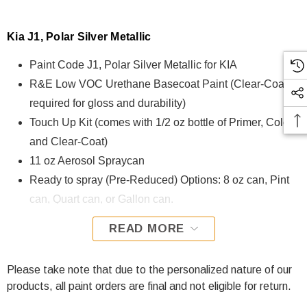
Kia J1, Polar Silver Metallic
Paint Code J1, Polar Silver Metallic for KIA
R&E Low VOC Urethane Basecoat Paint (Clear-Coat is
required for gloss and durability)
Touch Up Kit (comes with 1/2 oz bottle of Primer, Color,
and Clear-Coat)
11 oz Aerosol Spraycan
Ready to spray (Pre-Reduced) Options: 8 oz can, Pint
can, Quart can, or Gallon can.
READ MORE
J1, Polar Silver Metallic for KIA is formulated using R&E Low
VOC Urethane Basecoat paint. The R&E Low VOC
Urethane Basecoat paint exhibits exceptional color accuracy
Please take note that due to the personalized nature of our
and excellent coverage and is specifically designed for all
products, all paint orders are final and not eligible for return.
Automotive Refinish Applications. Clear-coat is required with