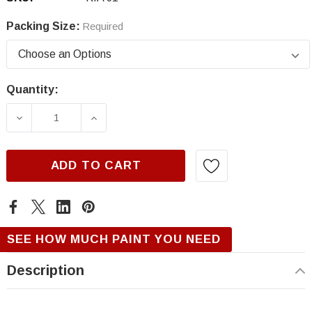
Packing Size:
Required
Quantity:
Current
Stock:
DECREASE QUANTITY OF KIA J1, POLAR SILV
INCREASE QUANTITY OF KIA J1, P
ADD TO CART
SEE HOW MUCH PAINT YOU NEED
Description