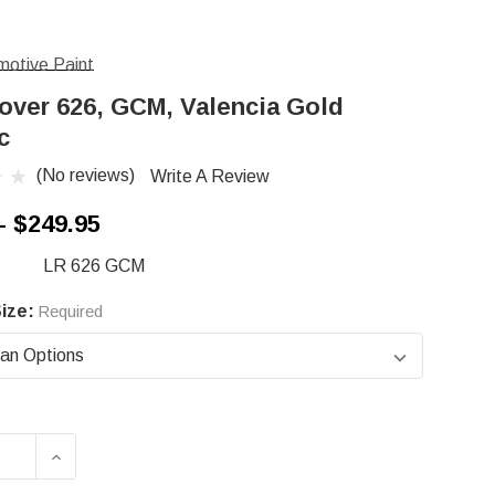
otive Paint
over 626, GCM, Valencia Gold
c
(No reviews)
Write A Review
- $249.95
LR 626 GCM
ize:
Required
ASE QUANTITY OF LAND ROVER 626, GCM, VALE
INCREASE QUANTITY OF LAND ROVER 626, 