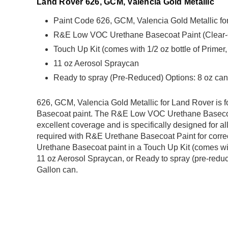
Land Rover 626, GCM, Valencia Gold Metallic
Paint Code 626, GCM, Valencia Gold Metallic f
R&E Low VOC Urethane Basecoat Paint (Clear-Coa
Touch Up Kit (comes with 1/2 oz bottle of Primer
11 oz Aerosol Spraycan
Ready to spray (Pre-Reduced) Options: 8 oz can,
626, GCM, Valencia Gold Metallic for Land Rover i
Basecoat paint. The R&E Low VOC Urethane Basecoat
excellent coverage and is specifically designed for al
required with R&E Urethane Basecoat Paint for correct
Urethane Basecoat paint in a Touch Up Kit (comes with
11 oz Aerosol Spraycan, or Ready to spray (pre-reduce
Gallon can.