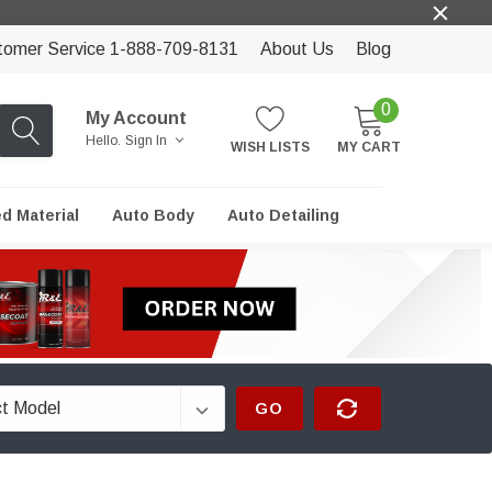
tomer Service 1-888-709-8131
About Us
Blog
0
My Account
Hello.
Sign In
WISH LISTS
MY CART
ed Material
Auto Body
Auto Detailing
GO