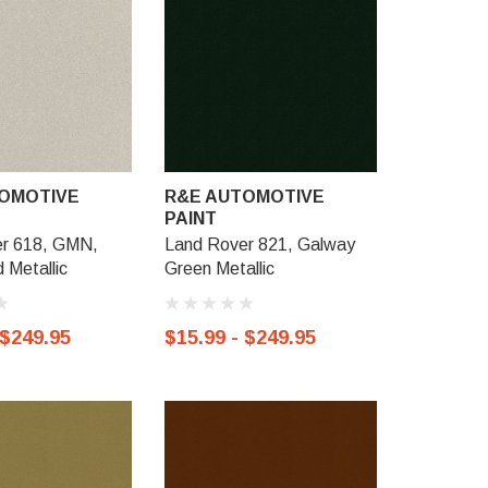
OMOTIVE
R&E AUTOMOTIVE
R&E AU
PAINT
PAINT
r 618, GMN,
Land Rover 821, Galway
Land Rov
 Metallic
Green Metallic
Izmir Meta
 $249.95
$15.99 - $249.95
$15.99 -