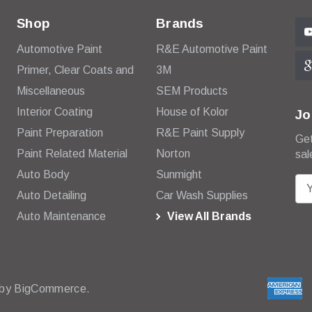
Shop
Brands
Automotive Paint
R&E Automotive Paint
Primer, Clear Coats and
3M
Miscellaneous
SEM Products
Interior Coating
House of Kolor
Jo
Paint Preparation
R&E Paint Supply
Get
Paint Related Material
Norton
sal
Auto Body
Sunmight
E
Auto Detailing
Car Wash Supplies
m
Auto Maintenance
View All Brands
a
i
l
A
d
 by
BigCommerce.
d