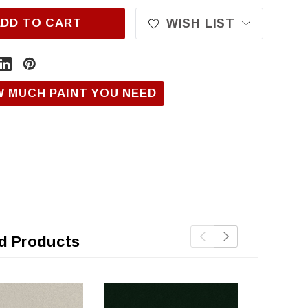
ADD TO CART
WISH LIST
W MUCH PAINT YOU NEED
d Products