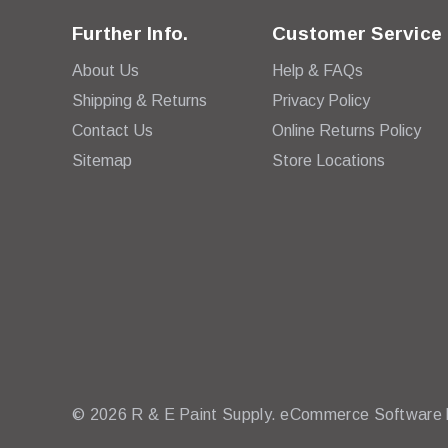
Further Info.
Customer Service
About Us
Help & FAQs
Shipping & Returns
Privacy Policy
Contact Us
Online Returns Policy
Sitemap
Store Locations
© 2026 R & E Paint Supply.
eCommerce Software