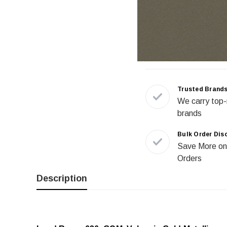
Trusted Brand
We carry top-
brands
Bulk Order Dis
Save More on
Orders
Description