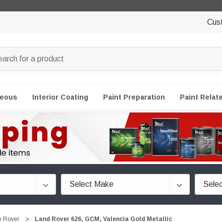
Cus
neous
Interior Coating
Paint Preparation
Paint Relat
 Rover
Land Rover 626, GCM, Valencia Gold Metallic