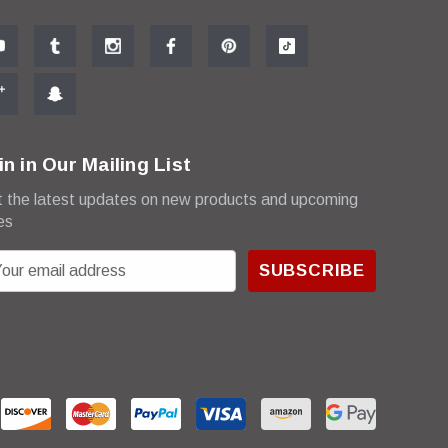
in in Our Mailing List
 the latest updates on new products and upcoming
es