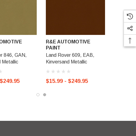
OMOTIVE
R&E AUTOMOTIVE
PAINT
r 846, GAN,
Land Rover 609, EAB,
 Metallic
Kinversand Metallic
 $249.95
$15.99 - $249.95