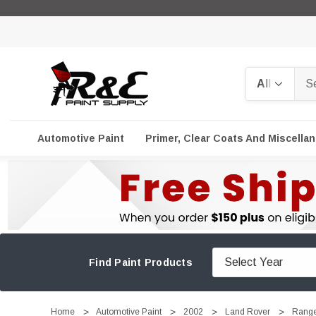
Search
Automotive Paint
Primer, Clear Coats And Miscella
Find Paint Products
Home
Automotive Paint
2002
Land Rover
Range