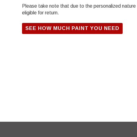
Please take note that due to the personalized nature of
eligible for return.
SEE HOW MUCH PAINT YOU NEED