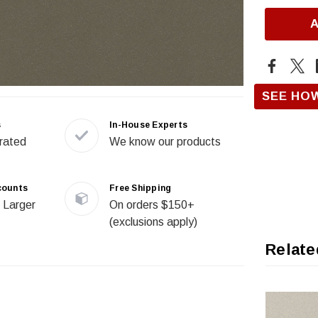
SEE HO
s
In-House Experts
rated
We know our products
counts
Free Shipping
 Larger
On orders $150+
(exclusions apply)
Relate