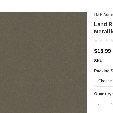
R&E Autom
Land R
Metalli
$15.99 
SKU:
Packing S
Quantity:
Current
Stock:
DECRE