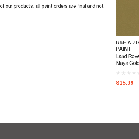
 our products, all paint orders are final and not
R&E AUT
PAINT
Land Rove
Maya Gold
$15.99 -