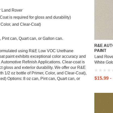
or Land Rover
t is required for gloss and durability)
, Color, and Clear-Coat)
 Pint can, Quart can, or Gallon can.
R&E AUT
PAINT
s formulated using R&E Low VOC Urethane
 paint exhibits exceptional color accuracy and
Land Rove
l Automotive Refinish Applications. Clear-coat is
White Gold
 gloss and exterior durability. We offer our R&E
 1/2 oz bottle of Primer, Color, and Clear-Coat),
$15.99 -
d) Options: 8 oz can, Pint can, Quart can, or