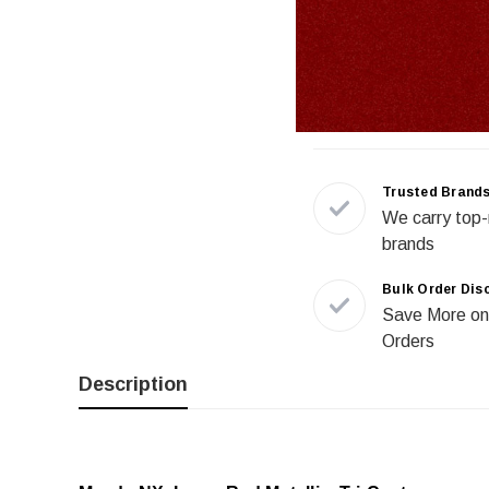
Trusted Brand
We carry top-
brands
Bulk Order Dis
Save More on
Orders
Description