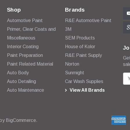
Shop
Brands
Automotive Paint
R&E Automotive Paint
Primer, Clear Coats and
3M
Miscellaneous
SEM Products
Interior Coating
House of Kolor
Jo
Paint Preparation
R&E Paint Supply
Get
Paint Related Material
Norton
sal
Auto Body
Sunmight
E
Auto Detailing
Car Wash Supplies
m
Auto Maintenance
View All Brands
a
i
l
A
d
 by
BigCommerce.
d