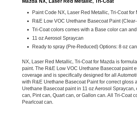
Mazda NX, Laser Red Metallic, Tri-Coat
Paint Code NX, Laser Red Metallic, Tri-Coat fo
R&E Low VOC Urethane Basecoat Paint (Clear-Coa
Tri-Coat colors comes with a Base color can and
11 oz Aerosol Spraycan
Ready to spray (Pre-Reduced) Options: 8 oz can,
NX, Laser Red Metallic, Tri-Coat for Mazda is for
paint. The R&E Low VOC Urethane Basecoat paint exh
coverage and is specifically designed for all Automoti
with R&E Urethane Basecoat Paint for correct gloss a
Urethane Basecoat paint in 11 oz Aerosol Spraycan, 
can, Pint can, Quart can, or Gallon can. All Tri-Coat
Pearlcoat can.