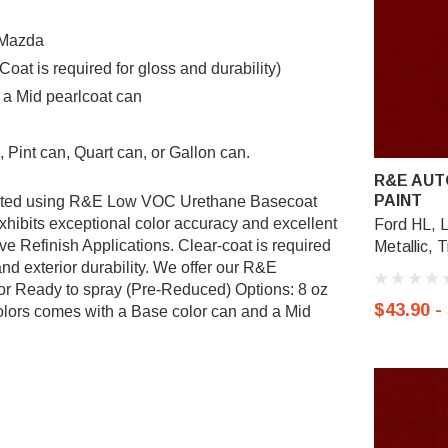
r Mazda
t is required for gloss and durability)
 a Mid pearlcoat can
 Pint can, Quart can, or Gallon can.
R&E AUT
PAINT
mulated using R&E Low VOC Urethane Basecoat
ibits exceptional color accuracy and excellent
Ford HL, 
ve Refinish Applications. Clear-coat is required
Metallic, 
nd exterior durability. We offer our R&E
or Ready to spray (Pre-Reduced) Options: 8 oz
$43.90 -
 colors comes with a Base color can and a Mid