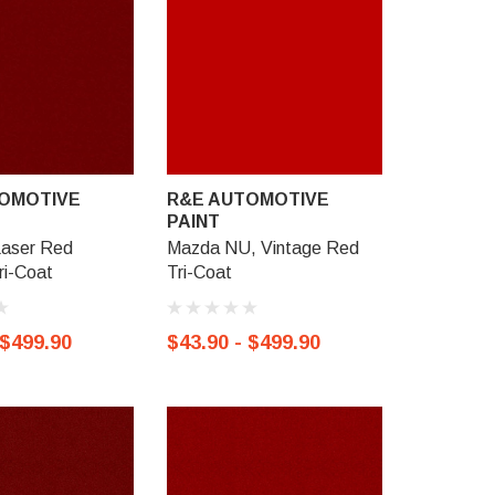
OMOTIVE
R&E AUTOMOTIVE
R&E AU
PAINT
PAINT
Laser Red
Mazda NU, Vintage Red
Mazda 46
Tri-Coat
Tri-Coat
Crystal, T
 $499.90
$43.90 - $499.90
$43.90 -