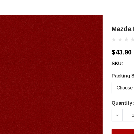
Mazda 
$43.90 
SKU:
Packing S
Quantity:
Current
Stock:
DECRE