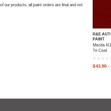
 our products, all paint orders are final and not
R&E AUT
PAINT
Mazda 41
Tri-Coat
$43.90 -