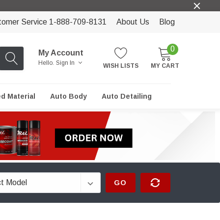
tomer Service 1-888-709-8131
About Us
Blog
0
My Account
Hello.
Sign In
WISH LISTS
MY CART
ed Material
Auto Body
Auto Detailing
GO