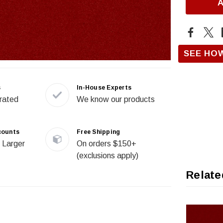
SEE HO
s
In-House Experts
rated
We know our products
counts
Free Shipping
 Larger
On orders $150+
(exclusions apply)
Relate