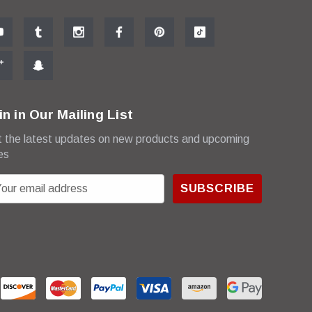
in in Our Mailing List
 the latest updates on new products and upcoming
es