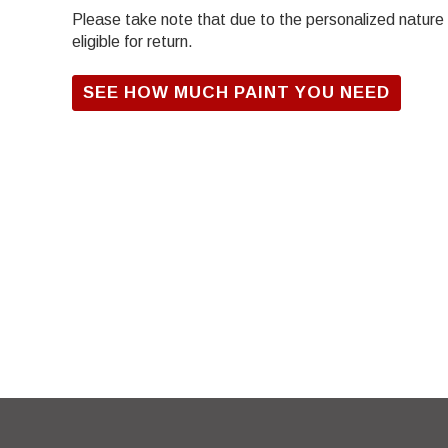
Please take note that due to the personalized nature of
eligible for return.
SEE HOW MUCH PAINT YOU NEED