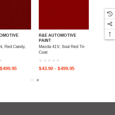
OMOTIVE
R&E AUTOMOTIVE
PAINT
N, Red Candy,
Mazda 41V, Soul Red Tri-
Coat
 $499.95
$43.90 - $499.95