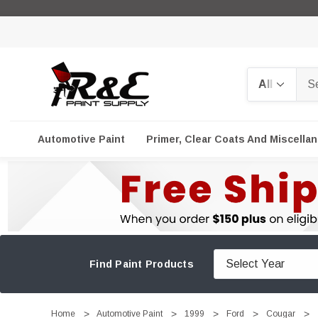
Search
Automotive Paint
Primer, Clear Coats And Miscella
Find Paint Products
Home
Automotive Paint
1999
Ford
Cougar