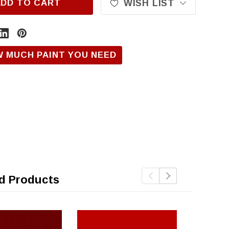
ADD TO CART
WISH LIST
W MUCH PAINT YOU NEED
d Products