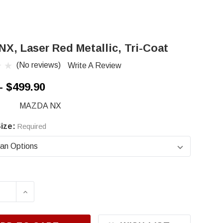
NX, Laser Red Metallic, Tri-Coat
(No reviews)
Write A Review
- $499.90
MAZDA NX
ize:
Required
ASE QUANTITY OF MAZDA NX, LASER RED METAL
INCREASE QUANTITY OF MAZDA NX, LASER 