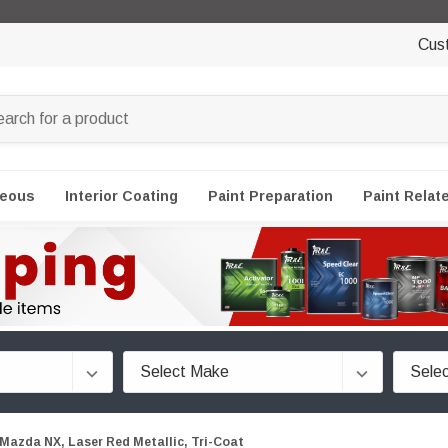
Cus
neous
Interior Coating
Paint Preparation
Paint Relat
Mazda NX, Laser Red Metallic, Tri-Coat