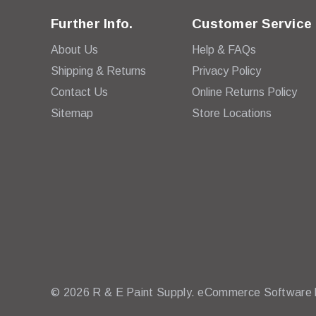
Further Info.
Customer Service
About Us
Help & FAQs
Shipping & Returns
Privacy Policy
Contact Us
Online Returns Policy
Sitemap
Store Locations
© 2026 R & E Paint Supply.
eCommerce Software