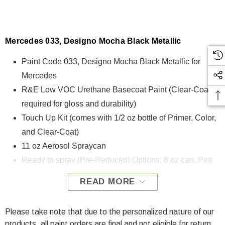
Mercedes 033, Designo Mocha Black Metallic
Paint Code 033, Designo Mocha Black Metallic for
Mercedes
R&E Low VOC Urethane Basecoat Paint (Clear-Coat is
required for gloss and durability)
Touch Up Kit (comes with 1/2 oz bottle of Primer, Color,
and Clear-Coat)
11 oz Aerosol Spraycan
Ready to spray (Pre-Reduced) Options: 8 oz can, Pint
can, Quart can, or Gallon can.
READ MORE
033, Designo Mocha Black Metallic for Mercedes is
formulated using R&E Low VOC Urethane Basecoat paint.
Please take note that due to the personalized nature of our
The R&E Low VOC Urethane Basecoat paint exhibits
products, all paint orders are final and not eligible for return.