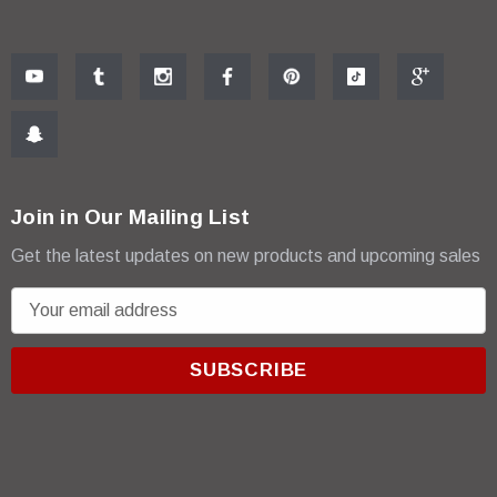
Join in Our Mailing List
Get the latest updates on new products and upcoming sales
E
m
a
i
l
A
d
d