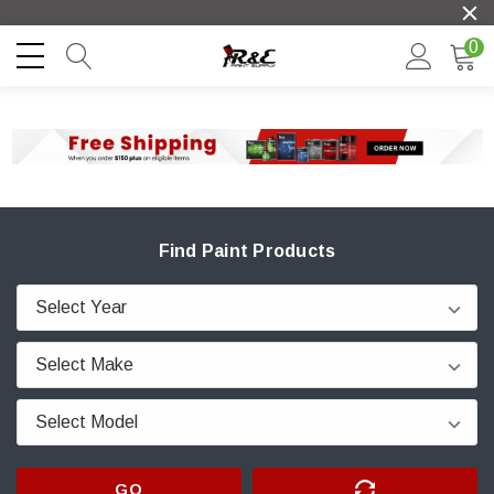
0
Find Paint Products
GO