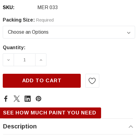
SKU:
MER 033
Packing Size:
Required
Quantity:
Current
Stock:
DECREASE QUANTITY OF MERCEDES 033, DE
INCREASE QUANTITY OF MERCEDE
ADD TO CART
SEE HOW MUCH PAINT YOU NEED
Description