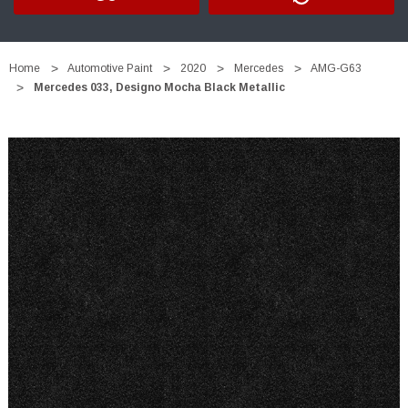
Home
Automotive Paint
2020
Mercedes
AMG-G63
Mercedes 033, Designo Mocha Black Metallic