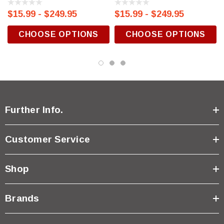
$15.99 - $249.95
$15.99 - $249.95
CHOOSE OPTIONS
CHOOSE OPTIONS
Further Info.
Customer Service
Shop
Brands