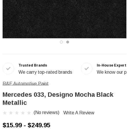
Trusted Brands
In-House Experts
We carry top-rated brands
We know our pr
R&E Automotive Paint
Mercedes 033, Designo Mocha Black
Metallic
(No reviews)
Write A Review
$15.99 - $249.95