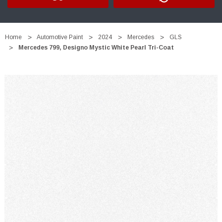
Home
Automotive Paint
2024
Mercedes
GLS
Mercedes 799, Designo Mystic White Pearl Tri-Coat