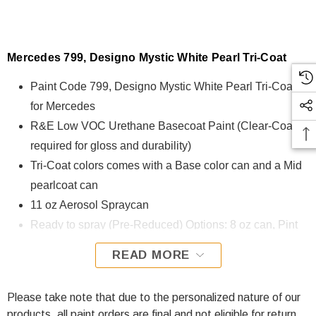
Mercedes 799, Designo Mystic White Pearl Tri-Coat
Paint Code 799, Designo Mystic White Pearl Tri-Coat
for Mercedes
R&E Low VOC Urethane Basecoat Paint (Clear-Coat is
required for gloss and durability)
Tri-Coat colors comes with a Base color can and a Mid
pearlcoat can
11 oz Aerosol Spraycan
Ready to spray (Pre-Reduced) Options: 8 oz can, Pint
can, Quart can, or Gallon can.
READ MORE
799, Designo Mystic White Pearl Tri-Coat for Mercedes is
formulated using R&E Low VOC Urethane Basecoat paint.
Please take note that due to the personalized nature of our
The R&E Low VOC Urethane Basecoat paint exhibits
products, all paint orders are final and not eligible for return.