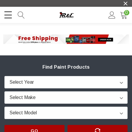
0
Find Paint Products
GO