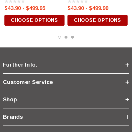
$43.90 - $499.95
$43.90 - $499.90
CHOOSE OPTIONS
CHOOSE OPTIONS
Further Info.
Customer Service
Shop
Brands