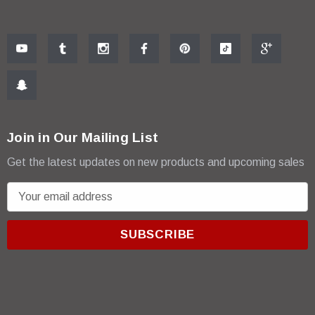
Join in Our Mailing List
Get the latest updates on new products and upcoming sales
E
m
a
i
l
A
d
d