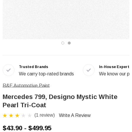
Trusted Brands
In-House Experts
We carry top-rated brands
We know our pr
R&E Automotive Paint
Mercedes 799, Designo Mystic White
Pearl Tri-Coat
(1 review)
Write A Review
$43.90 - $499.95