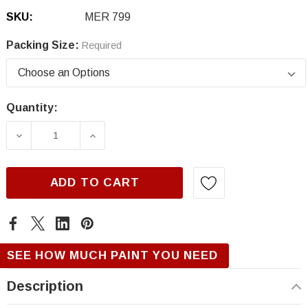
SKU:
MER 799
Packing Size:
Required
Quantity:
Current
Stock:
DECREASE QUANTITY OF MERCEDES 799, DES
INCREASE QUANTITY OF MERCEDES
ADD TO CART
SEE HOW MUCH PAINT YOU NEED
Description