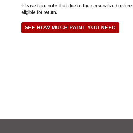
Please take note that due to the personalized nature of
eligible for return.
SEE HOW MUCH PAINT YOU NEED