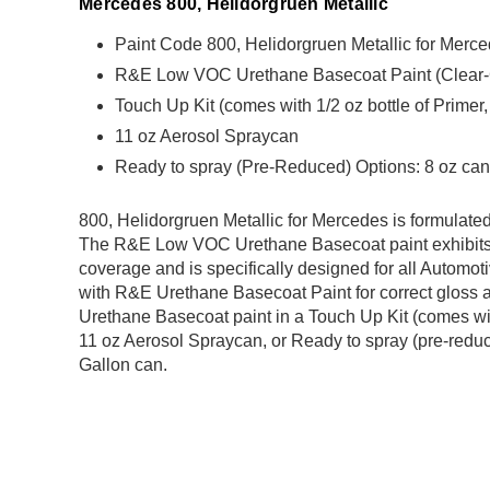
Mercedes 800, Helidorgruen Metallic
Paint Code 800, Helidorgruen Metallic for Merc
R&E Low VOC Urethane Basecoat Paint (Clear-Coa
Touch Up Kit (comes with 1/2 oz bottle of Primer
11 oz Aerosol Spraycan
Ready to spray (Pre-Reduced) Options: 8 oz can,
800, Helidorgruen Metallic for Mercedes is formula
The R&E Low VOC Urethane Basecoat paint exhibits 
coverage and is specifically designed for all Automoti
with R&E Urethane Basecoat Paint for correct gloss a
Urethane Basecoat paint in a Touch Up Kit (comes with
11 oz Aerosol Spraycan, or Ready to spray (pre-reduce
Gallon can.