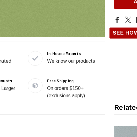
SEE HO
s
In-House Experts
rated
We know our products
counts
Free Shipping
 Larger
On orders $150+
(exclusions apply)
Relate