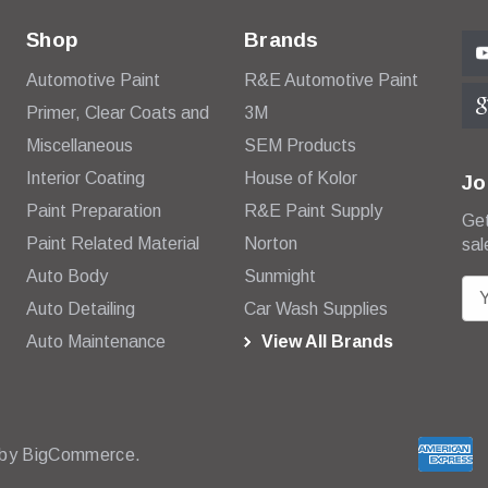
Shop
Brands
Automotive Paint
R&E Automotive Paint
Primer, Clear Coats and
3M
Miscellaneous
SEM Products
Interior Coating
House of Kolor
Jo
Paint Preparation
R&E Paint Supply
Get
Paint Related Material
Norton
sal
Auto Body
Sunmight
E
Auto Detailing
Car Wash Supplies
m
Auto Maintenance
View All Brands
a
i
l
A
d
 by
BigCommerce.
d