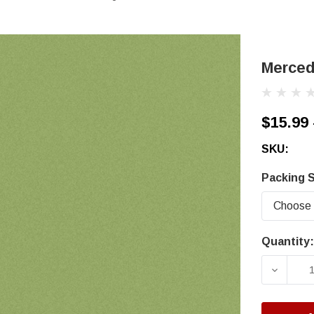
Merced
$15.99 
SKU:
Packing S
Quantity:
Current
Stock:
DECRE