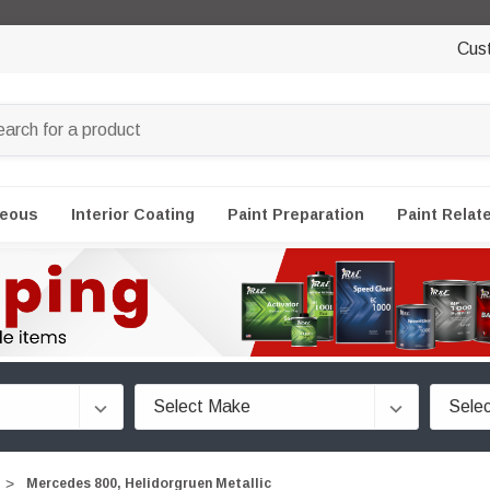
Cus
neous
Interior Coating
Paint Preparation
Paint Relat
Mercedes 800, Helidorgruen Metallic