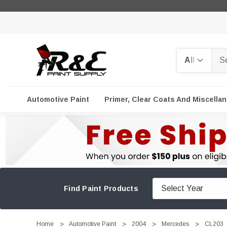
Search
Automotive Paint
Primer, Clear Coats And Miscella
Find Paint Products
Home
Automotive Paint
2004
Mercedes
CL203