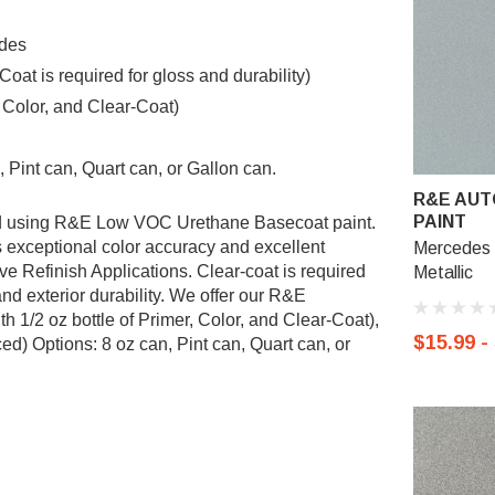
edes
t is required for gloss and durability)
, Color, and Clear-Coat)
 Pint can, Quart can, or Gallon can.
R&E AUT
PAINT
ted using R&E Low VOC Urethane Basecoat paint.
exceptional color accuracy and excellent
Mercedes 7
ve Refinish Applications. Clear-coat is required
Metallic
nd exterior durability. We offer our R&E
 1/2 oz bottle of Primer, Color, and Clear-Coat),
$15.99 -
d) Options: 8 oz can, Pint can, Quart can, or