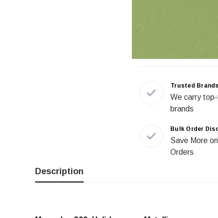
Trusted Brand
We carry top-
brands
Bulk Order Dis
Save More on
Orders
Description