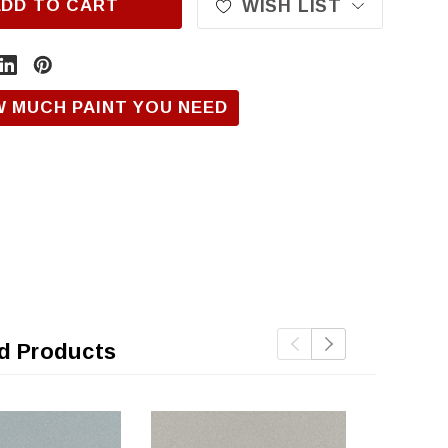
ADD TO CART
WISH LIST
W MUCH PAINT YOU NEED
d Products