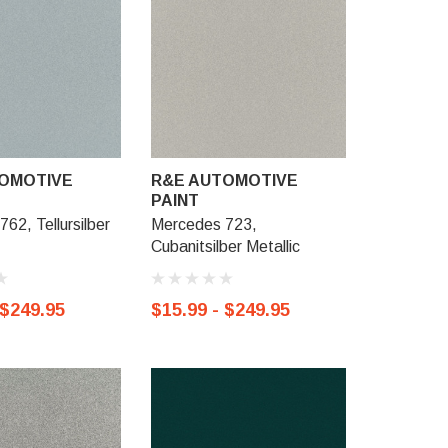
OMOTIVE
R&E AUTOMOTIVE
R&E AU
PAINT
PAINT
62, Tellursilber
Mercedes 723,
Mercedes 
Cubanitsilber Metallic
Metallic
 $249.95
$15.99 - $249.95
$15.99 -