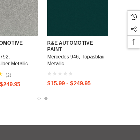
OMOTIVE
R&E AUTOMOTIVE
PAINT
792,
Mercedes 946, Topasblau
ilber Metallic
Metallic
(2)
$15.99 - $249.95
 $249.95