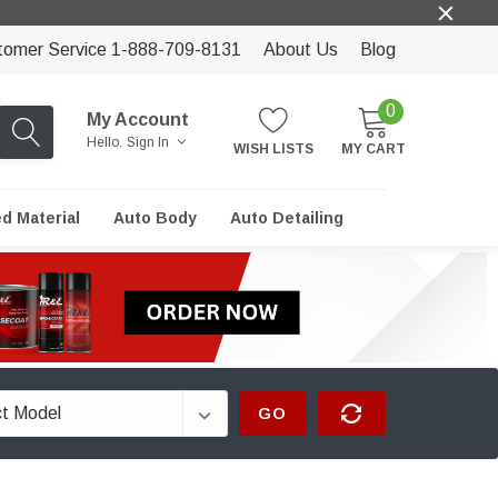
tomer Service 1-888-709-8131
About Us
Blog
0
My Account
Hello.
Sign In
WISH LISTS
MY CART
ed Material
Auto Body
Auto Detailing
GO