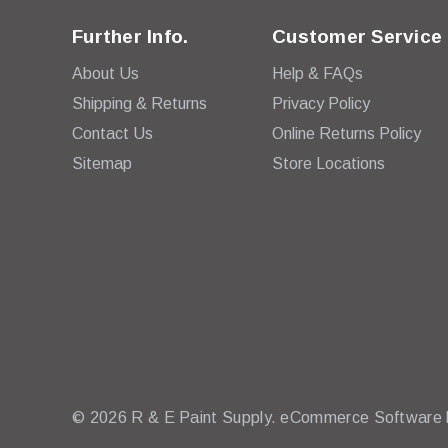
Further Info.
Customer Service
About Us
Help & FAQs
Shipping & Returns
Privacy Policy
Contact Us
Online Returns Policy
Sitemap
Store Locations
© 2026 R & E Paint Supply.
eCommerce Software