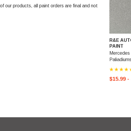
 our products, all paint orders are final and not
R&E AUT
PAINT
Mercedes 
Paliadiums
$15.99 -