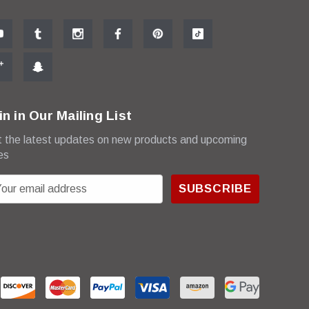
in in Our Mailing List
 the latest updates on new products and upcoming
es