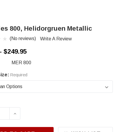
es 800, Helidorgruen Metallic
(No reviews)
Write A Review
- $249.95
MER 800
ize:
Required
ASE QUANTITY OF MERCEDES 800, HELIDORGRU
INCREASE QUANTITY OF MERCEDES 800, H