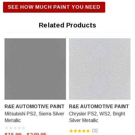
is required with R&E Urethane Basecoat Paint for correct
SEE HOW MUCH PAINT YOU NEED
gloss and exterior durability. We offer our R&E Urethane
Basecoat paint in a Touch Up Kit (comes with 1/2 oz bottle of
Related Products
Primer, Color, and Clear-Coat), 11 oz Aerosol Spraycan, or
Ready to spray (pre-reduced) Options: 8 oz can, Pint can,
Quart can, or Gallon can.
R&E AUTOMOTIVE PAINT
R&E AUTOMOTIVE PAINT
Mitsubishi PS2, Sierra Silver
Chrysler PS2, WS2, Bright
Metallic
Silver Metallic
(2)