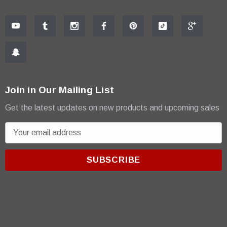
Join in Our Mailing List
Get the latest updates on new products and upcoming sales
E
m
a
i
l
A
d
d