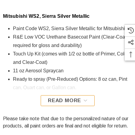
Mitsubishi WS2, Sierra Silver Metallic
Paint Code WS2, Sierra Silver Metallic for Mitsubishi
R&E Low VOC Urethane Basecoat Paint (Clear-Coat is
required for gloss and durability)
Touch Up Kit (comes with 1/2 oz bottle of Primer, Color,
and Clear-Coat)
11 oz Aerosol Spraycan
Ready to spray (Pre-Reduced) Options: 8 oz can, Pint
can, Quart can, or Gallon can.
READ MORE
WS2, Sierra Silver Metallic for Mitsubishi is formulated using
R&E Low VOC Urethane Basecoat paint. The R&E Low
VOC Urethane Basecoat paint exhibits exceptional color
Please take note that due to the personalized nature of our
accuracy and excellent coverage and is specifically
products, all paint orders are final and not eligible for return.
designed for all Automotive Refinish Applications. Clear-coat