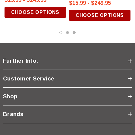
$15.99 - $249.95
$15.99 - $249.95
CHOOSE OPTIONS
CHOOSE OPTIONS
Further Info.
Customer Service
Shop
Brands