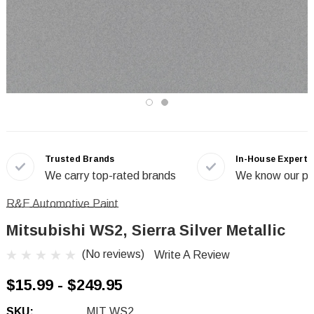
Trusted Brands
In-House Experts
We carry top-rated brands
We know our pr
R&E Automotive Paint
Mitsubishi WS2, Sierra Silver Metallic
(No reviews)
Write A Review
$15.99 - $249.95
SKU:
MIT WS2