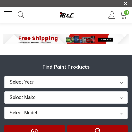
0
Find Paint Products
GO