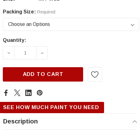
Packing Size:
Required
Quantity:
Current
Stock:
DECREASE QUANTITY OF MITSUBISHI WS2, SI
INCREASE QUANTITY OF MITSUBISH
ADD TO CART
SEE HOW MUCH PAINT YOU NEED
Description