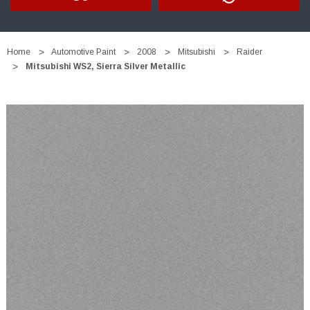
Home
Automotive Paint
2008
Mitsubishi
Raider
Mitsubishi WS2, Sierra Silver Metallic