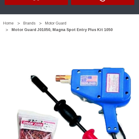
Home
Brands
Motor Guard
Motor Guard J01050, Magna Spot Entry Plus Kit 1050