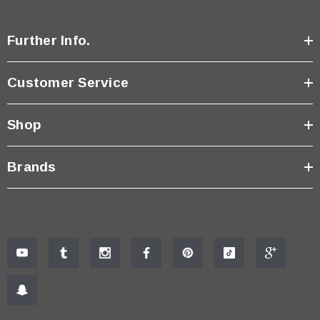
Further Info.
Customer Service
Shop
Brands