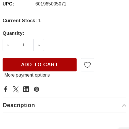
UPC:
601965005071
Current Stock:
1
Quantity:
DECREASE QUANTITY OF MOTOR GUARD J0105
INCREASE QUANTITY OF MOTOR GU
ADD TO CART
More payment options
Description