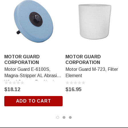
MOTOR GUARD
MOTOR GUARD
CORPORATION
CORPORATION
Motor Guard E-6100S,
Motor Guard M-723, Filter
Magna-Stripper AL Abrasive
Element
Wheel System For Aluminum
$18.12
$16.95
ADD TO CART