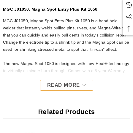
MGC J01050, Magna Spot Entry Plus Kit 1050
MGC J01050, Magna Spot Entry Plus Kit 1050 is a hand held
welder that instantly welds pulling pins, rivets, and Magna-Wire so
that you can quickly and easily pull dents in today's collision repair.
Change the electrode tip to a shrink tip and the Magna Spot can be
used for shrinking stressed metal to spot that "tin-can" effect.
The new Magna Spot 1050 is designed with Low-Heat® technology
to virtually eliminate burn through. Comes with a 5 year Warranty
READ MORE
Related Products