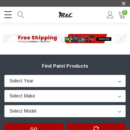
0
Find Paint Products
GO