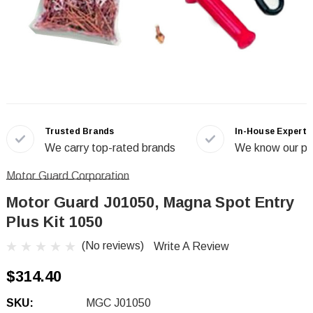
Trusted Brands
In-House Experts
We carry top-rated brands
We know our pr
Motor Guard Corporation
Motor Guard J01050, Magna Spot Entry
Plus Kit 1050
(No reviews)
Write A Review
$314.40
SKU:
MGC J01050