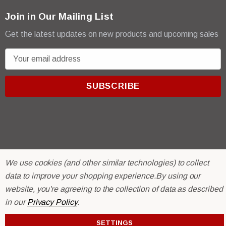
Join in Our Mailing List
Get the latest updates on new products and upcoming sales
E
m
a
i
l
A
d
d
r
© 2026 R & E Paint Supply.
We use cookies (and other similar technologies) to collect
e
eCommerce Software by
BigCommerce.
data to improve your shopping experience.
By using our
s
website, you're agreeing to the collection of data as described
s
in our
Privacy Policy
.
SETTINGS