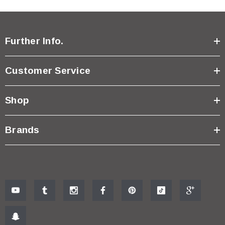
Further Info.
Customer Service
Shop
Brands