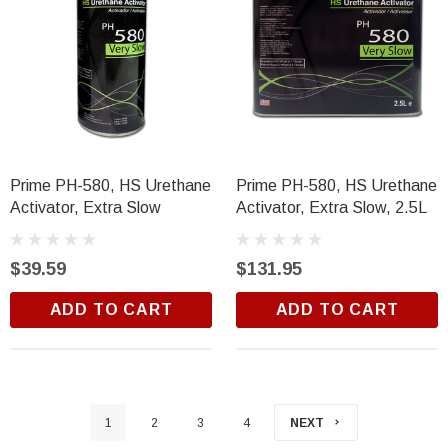
Prime PH-580, HS Urethane
Prime PH-580, HS Urethane
Activator, Extra Slow
Activator, Extra Slow, 2.5L
$39.59
$131.95
ADD TO CART
ADD TO CART
1
2
3
4
NEXT