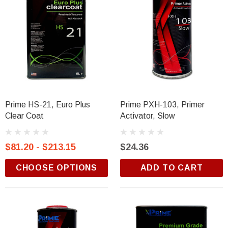
Prime HS-21, Euro Plus
Prime PXH-103, Primer
Clear Coat
Activator, Slow
$81.20 - $213.15
$24.36
CHOOSE OPTIONS
ADD TO CART