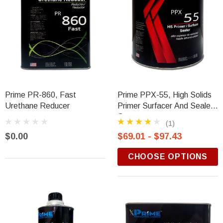
Prime PR-860, Fast
Prime PPX-55, High Solids
Urethane Reducer
Primer Surfacer And Sealer,
Gray
(1)
$0.00
$69.01 - $97.43
CHOOSE OPTIONS