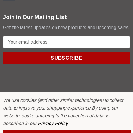
Join in Our Mailing List
Get the latest updates on new products and upcoming sales
E
m
a
i
l
A
d
d
r
© 2026 R & E Paint Supply.
We use cookies (and other similar technologies) to collect
e
eCommerce Software by
BigCommerce.
data to improve your shopping experience.
By using our
s
website, you're agreeing to the collection of data as
s
described in our
Privacy Policy
.