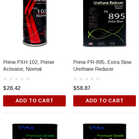
Prime PXH-102, Primer
Prime PR-895, Extra Slow
Activator, Normal
Urethane Reducer
$28.42
$58.87
ADD TO CART
ADD TO CART