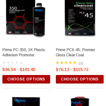
Prime PC-350, 1K Plastic
Prime PCX-45, Premier
Adhesion Promoter
Gloss Clear Coat
(3)
$36.54 - $101.45
$76.13 - $115.72
CHOOSE OPTIONS
CHOOSE OPTIONS