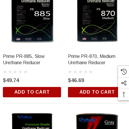
Prime PR-885, Slow
Prime PR-870, Medium
Urethane Reducer
Urethane Reducer
$49.74
$46.69
ADD TO CART
ADD TO CART