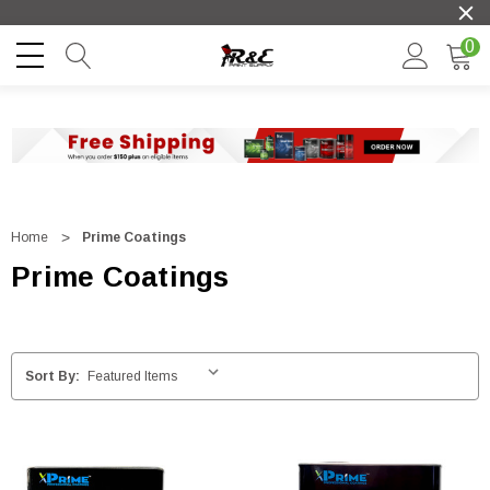
0
Home
Prime Coatings
Prime Coatings
Sort By: