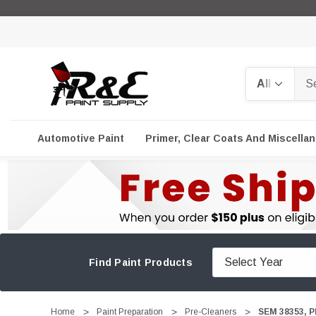
Search
Automotive Paint
Primer, Clear Coats And Miscella
Find Paint Products
Home
Paint Preparation
Pre-Cleaners
SEM 38353, P