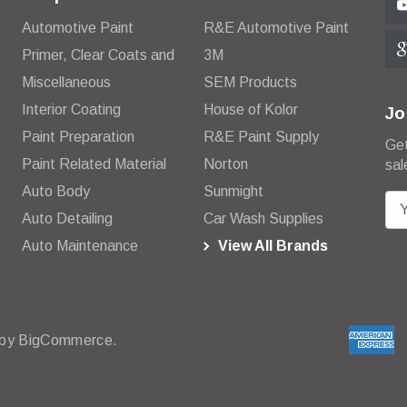
Automotive Paint
R&E Automotive Paint
Primer, Clear Coats and
3M
Miscellaneous
SEM Products
Interior Coating
House of Kolor
Jo
Paint Preparation
R&E Paint Supply
Get
Paint Related Material
Norton
sal
Auto Body
Sunmight
E
Auto Detailing
Car Wash Supplies
m
Auto Maintenance
View All Brands
a
i
l
A
d
 by
BigCommerce.
d
r
e