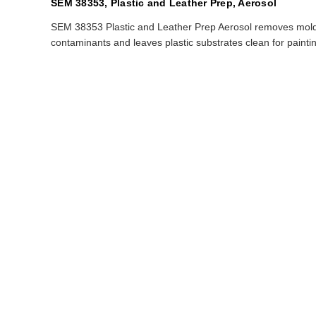
SEM 38353, Plastic and Leather Prep, Aerosol
SEM 38353 Plastic and Leather Prep Aerosol removes mold 
contaminants and leaves plastic substrates clean for painting