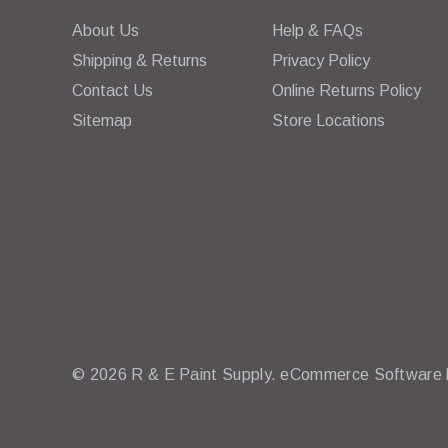
About Us
Help & FAQs
Shipping & Returns
Privacy Policy
Contact Us
Online Returns Policy
Sitemap
Store Locations
© 2026 R & E Paint Supply.
eCommerce Software