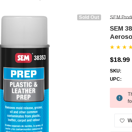
Sold Out
SEM Prod
SEM 38
Aeroso
$18.99
SKU:
UPC:
Th
Current
fo
Stock:
W