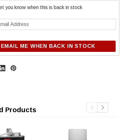
et you know when this is back in stock
EMAIL ME WHEN BACK IN STOCK
d Products