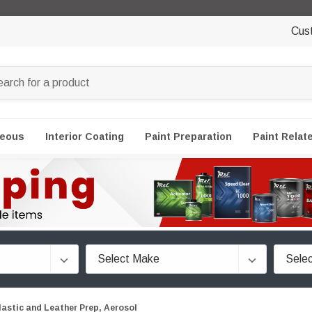
Cus
neous
Interior Coating
Paint Preparation
Paint Relat
lastic and Leather Prep, Aerosol