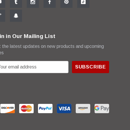
in in Our Mailing List
 the latest updates on new products and upcoming
es