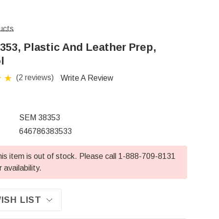
ucts
353, Plastic And Leather Prep,
l
(2 reviews)
Write A Review
SEM 38353
646786383533
is item is out of stock. Please call 1-888-709-8131
r availability.
ISH LIST