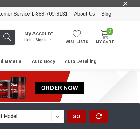
tomer Service 1-888-709-8131
About Us
Blog
0
My Account
Hello.
Sign In
WISH LISTS
MY CART
ed Material
Auto Body
Auto Detailing
GO