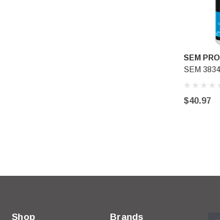
SEM PR
SEM 38344
$40.97
Shop
Brands