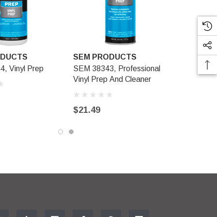
ODUCTS
SEM PRODUCTS
, Vinyl Prep
SEM 38343, Professional
Vinyl Prep And Cleaner
$21.49