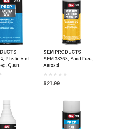
ODUCTS
SEM PRODUCTS
SEM PR
, Plastic And
SEM 38363, Sand Free,
SEM 39863
rep, Quart
Aerosol
Adhesion 
$21.99
$34.99