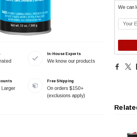
We can l
s
In-House Experts
rated
We know our products
counts
Free Shipping
 Larger
On orders $150+
(exclusions apply)
Relate