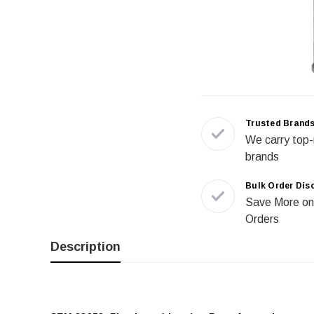
Trusted Brand
We carry top-
brands
Bulk Order Dis
Save More on
Orders
Description