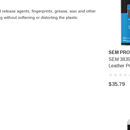
release agents, fingerprints, grease, wax and other
 without softening or distorting the plastic.
SEM PR
SEM 38354
Leather P
$35.79