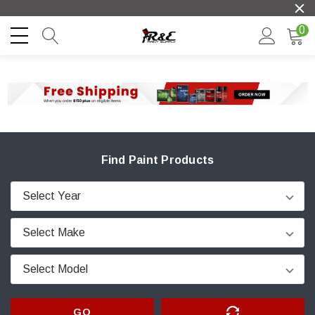
0
Find Paint Products
GO