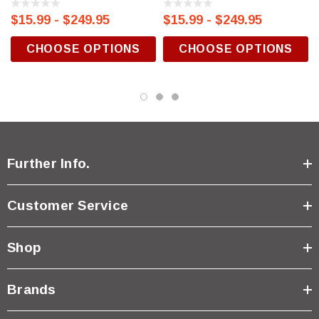
$15.99 - $249.95
$15.99 - $249.95
CHOOSE OPTIONS
CHOOSE OPTIONS
Further Info.
Customer Service
Shop
Brands