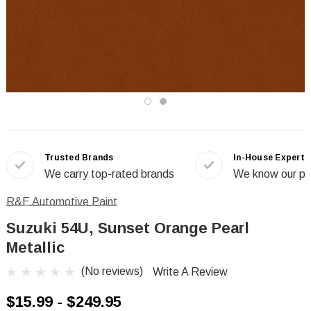
Trusted Brands
In-House Experts
We carry top-rated brands
We know our pr
R&E Automotive Paint
Suzuki 54U, Sunset Orange Pearl
Metallic
(No reviews)
Write A Review
$15.99 - $249.95