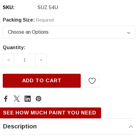
SKU:
SUZ 54U
Packing Size:
Required
Quantity:
Current
Stock:
DECREASE QUANTITY OF SUZUKI 54U, SUNSE
INCREASE QUANTITY OF SUZUKI 5
ADD TO CART
SEE HOW MUCH PAINT YOU NEED
Description