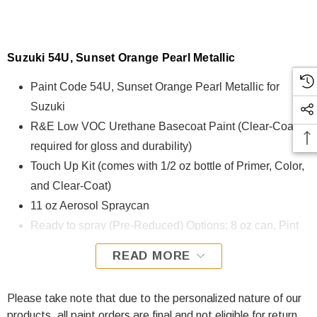
Suzuki 54U, Sunset Orange Pearl Metallic
Paint Code 54U, Sunset Orange Pearl Metallic for
Suzuki
R&E Low VOC Urethane Basecoat Paint (Clear-Coat is
required for gloss and durability)
Touch Up Kit (comes with 1/2 oz bottle of Primer, Color,
and Clear-Coat)
11 oz Aerosol Spraycan
Ready to spray (Pre-Reduced) Options: 8 oz can, Pint
can, Quart can, or Gallon can.
READ MORE
54U, Sunset Orange Pearl Metallic for Suzuki is formulated
using R&E Low VOC Urethane Basecoat paint. The R&E
Please take note that due to the personalized nature of our
Low VOC Urethane Basecoat paint exhibits exceptional
products, all paint orders are final and not eligible for return.