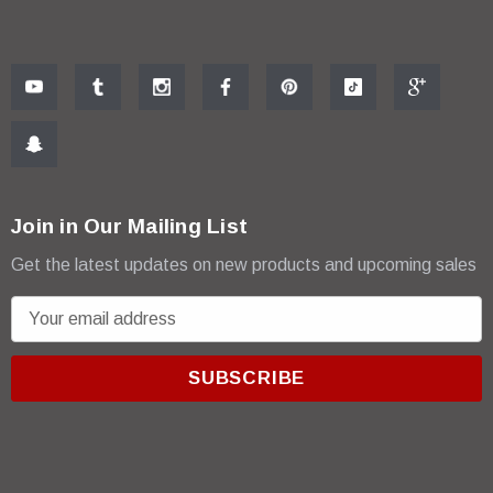
Join in Our Mailing List
Get the latest updates on new products and upcoming sales
E
m
a
i
l
A
d