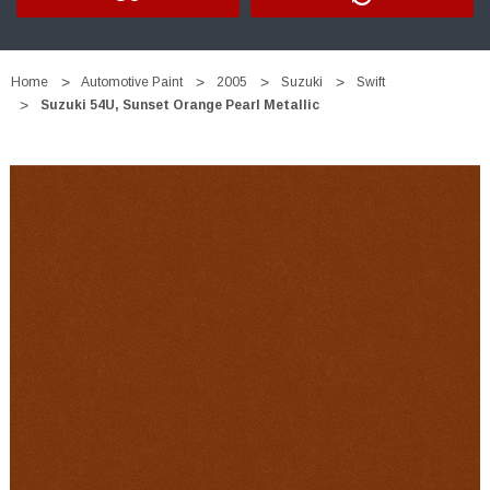
Home
Automotive Paint
2005
Suzuki
Swift
Suzuki 54U, Sunset Orange Pearl Metallic