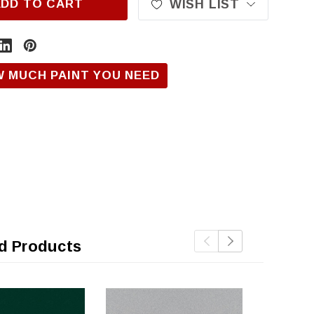
ADD TO CART
WISH LIST
W MUCH PAINT YOU NEED
d Products