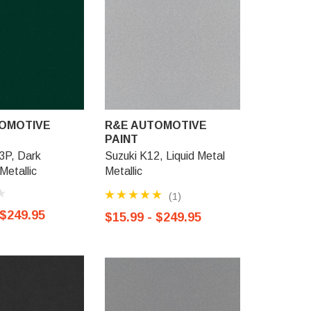
OMOTIVE
R&E AUTOMOTIVE
R&E AU
PAINT
PAINT
P, Dark
Suzuki K12, Liquid Metal
Suzuki 92
Metallic
Metallic
Metallic
(1)
 $249.95
$15.99 -
$15.99 - $249.95