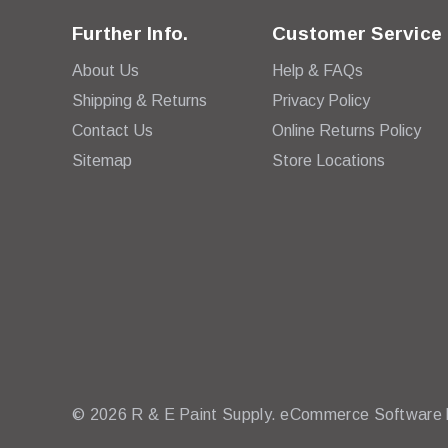
Further Info.
Customer Service
About Us
Help & FAQs
Shipping & Returns
Privacy Policy
Contact Us
Online Returns Policy
Sitemap
Store Locations
© 2026 R & E Paint Supply.
eCommerce Software