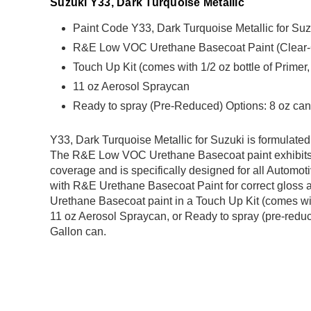
Suzuki Y33, Dark Turquoise Metallic
Paint Code Y33, Dark Turquoise Metallic for Suz
R&E Low VOC Urethane Basecoat Paint (Clear-Coa
Touch Up Kit (comes with 1/2 oz bottle of Primer
11 oz Aerosol Spraycan
Ready to spray (Pre-Reduced) Options: 8 oz can,
Y33, Dark Turquoise Metallic for Suzuki is formula
The R&E Low VOC Urethane Basecoat paint exhibits 
coverage and is specifically designed for all Automoti
with R&E Urethane Basecoat Paint for correct gloss a
Urethane Basecoat paint in a Touch Up Kit (comes with
11 oz Aerosol Spraycan, or Ready to spray (pre-reduce
Gallon can.