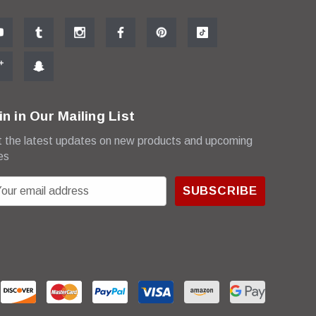
in in Our Mailing List
 the latest updates on new products and upcoming
es