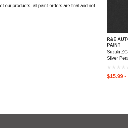
 our products, all paint orders are final and not
R&E AUT
PAINT
Suzuki ZG
Silver Pear
$15.99 -