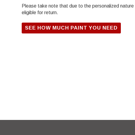
Please take note that due to the personalized nature of
eligible for return.
SEE HOW MUCH PAINT YOU NEED