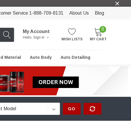
tomer Service 1-888-709-8131
About Us
Blog
0
My Account
Hello.
Sign In
WISH LISTS
MY CART
ed Material
Auto Body
Auto Detailing
GO