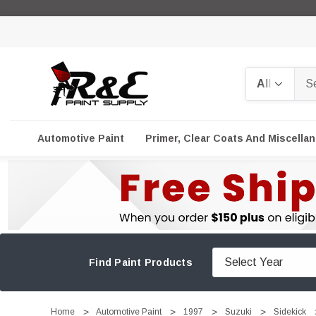
Search
Automotive Paint
Primer, Clear Coats And Miscella
Find Paint Products
Home
Automotive Paint
1997
Suzuki
Sidekick