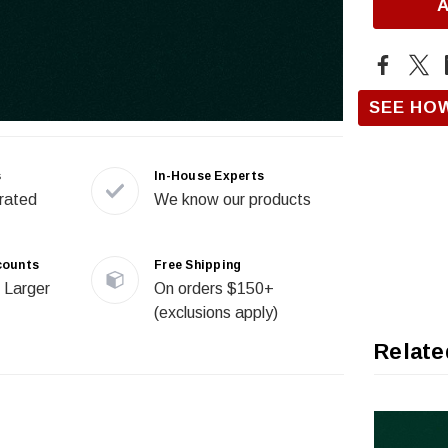
SEE HO
s
In-House Experts
rated
We know our products
counts
Free Shipping
 Larger
On orders $150+
(exclusions apply)
Relate