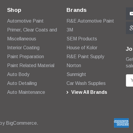
Shop
Brands
Automotive Paint
R&E Automotive Paint
Primer, Clear Coats and
3M
Miscellaneous
SEM Products
Interior Coating
House of Kolor
Jo
Paint Preparation
R&E Paint Supply
Get
Paint Related Material
Norton
sal
Auto Body
Sunmight
E
Auto Detailing
Car Wash Supplies
m
Auto Maintenance
View All Brands
a
i
l
A
d
 by
BigCommerce.
d