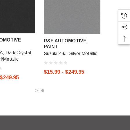
OMOTIVE
R&E AUTOMOTIVE
PAINT
A, Dark Crystal
Suzuki Z9J, Silver Metallic
l/Metallic
$15.99 - $249.95
 $249.95