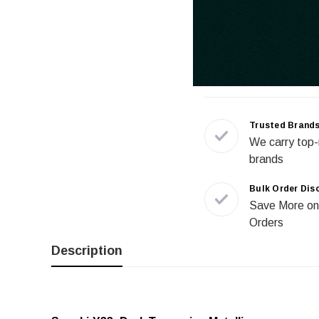
Trusted Brand
We carry top-
brands
Bulk Order Dis
Save More on
Orders
Description