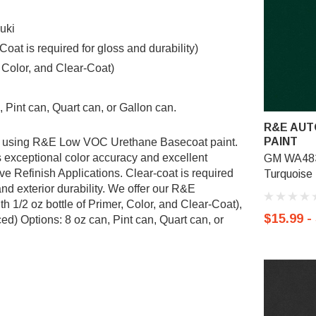
uki
t is required for gloss and durability)
, Color, and Clear-Coat)
 Pint can, Quart can, or Gallon can.
R&E AUT
PAINT
ted using R&E Low VOC Urethane Basecoat paint.
exceptional color accuracy and excellent
GM WA483
ve Refinish Applications. Clear-coat is required
Turquoise 
nd exterior durability. We offer our R&E
 1/2 oz bottle of Primer, Color, and Clear-Coat),
$15.99 -
d) Options: 8 oz can, Pint can, Quart can, or