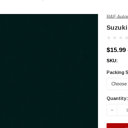
R&E Autom
Suzuki
$15.99 
SKU:
Packing S
Quantity:
Current
Stock:
DECRE