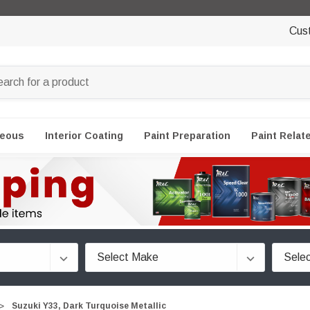
Cus
neous
Interior Coating
Paint Preparation
Paint Relat
Suzuki Y33, Dark Turquoise Metallic