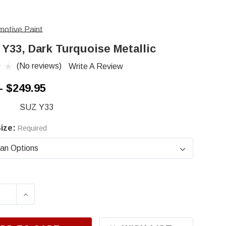
otive Paint
 Y33, Dark Turquoise Metallic
(No reviews)
Write A Review
- $249.95
SUZ Y33
ize:
Required
ASE QUANTITY OF SUZUKI Y33, DARK TURQUOIS
INCREASE QUANTITY OF SUZUKI Y33, DAR